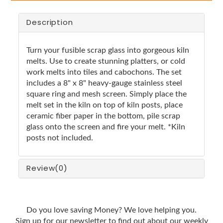
Description
Turn your fusible scrap glass into gorgeous kiln
melts. Use to create stunning platters, or cold
work melts into tiles and cabochons. The set
includes a 8" x 8" heavy-gauge stainless steel
square ring and mesh screen. Simply place the
melt set in the kiln on top of kiln posts, place
ceramic fiber paper in the bottom, pile scrap
glass onto the screen and fire your melt. *Kiln
posts not included.
Review
(0)
Do you love saving Money? We love helping you.
Sign up for our newsletter to find out about our weekly