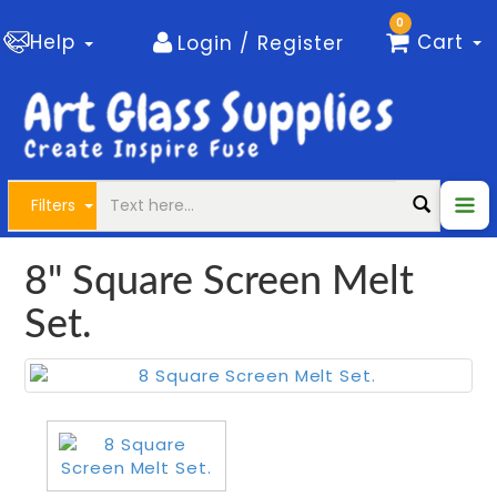
0
Help
Cart
Login / Register
Filters
8" Square Screen Melt
Set.