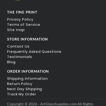
THE FINE PRINT
Privacy Policy
Terms of Service
Site map
STORE INFORMATION
Contact Us
Frequently Asked Questions
Testimonials
Blog
ORDER INFORMATION
Shipping Information
Return Policy
Next Day Shipping
Track My Order
Copyright © 2026 - ArtGlassSupplies.com All Rights