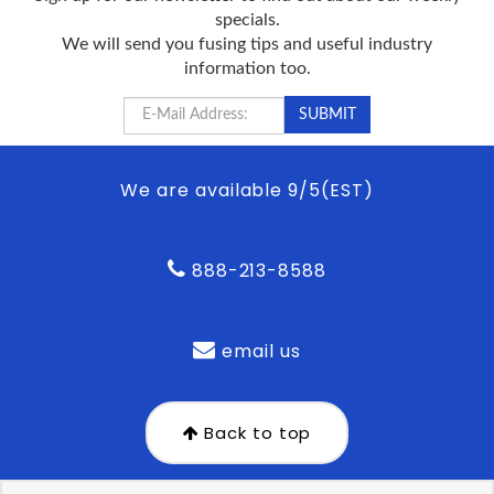
specials.
We will send you fusing tips and useful industry
information too.
We are available 9/5(EST)
888-213-8588
email us
Back to top