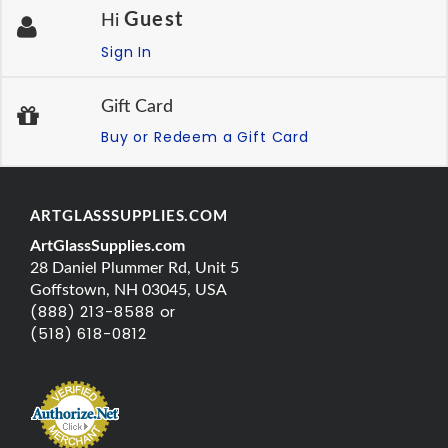
Guest
Hi
Sign In
Gift Card
Buy or Redeem a Gift Card
ARTGLASSSUPPLIES.COM
ArtGlassSupplies.com
28 Daniel Plummer Rd, Unit 5
Goffstown, NH 03045, USA
(888) 213-8588 or
(518) 618-0812