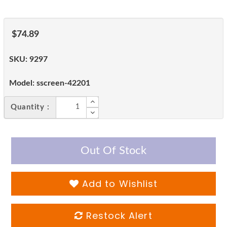
$74.89
SKU:
9297
Model:
sscreen-42201
Quantity :
Out Of Stock
Add to Wishlist
Restock Alert