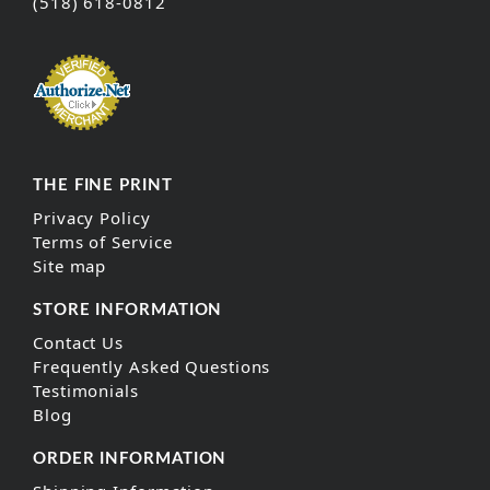
(518) 618-0812
THE FINE PRINT
Privacy Policy
Terms of Service
Site map
STORE INFORMATION
Contact Us
Frequently Asked Questions
Testimonials
Blog
ORDER INFORMATION