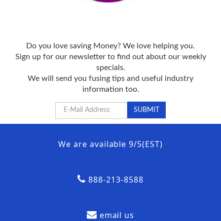
Do you love saving Money? We love helping you.
Sign up for our newsletter to find out about our weekly
specials.
We will send you fusing tips and useful industry
information too.
We are available 9/5(EST)
888-213-8588
email us