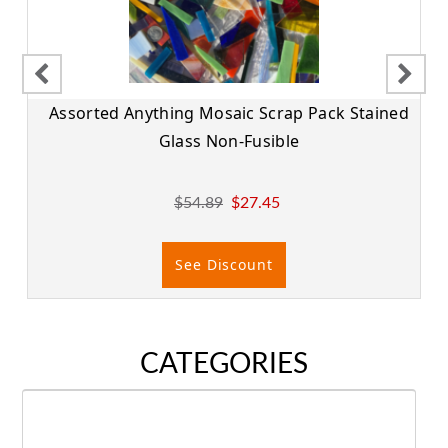
Assorted Anything Mosaic Scrap Pack Stained
Glass Non-Fusible
$54.89
$27.45
See Discount
CATEGORIES