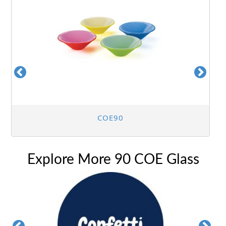
COE90
Explore More 90 COE Glass