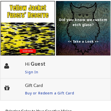
Did you know we custom
etch glass?
<< Take a Look >>
Guest
Hi
Sign In
Gift Card
Buy or Redeem a Gift Card