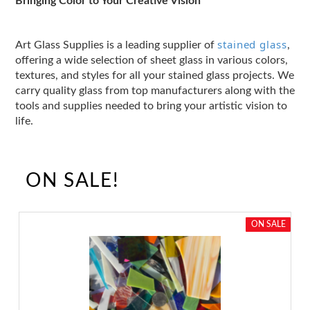
Bringing Color to Your Creative Vision
stained glass
Art Glass Supplies is a leading supplier of
,
offering a wide selection of sheet glass in various colors,
textures, and styles for all your stained glass projects. We
carry quality glass from top manufacturers along with the
tools and supplies needed to bring your artistic vision to
life.
ON SALE!
ON SALE