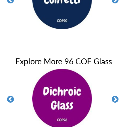
Explore More 96 COE Glass