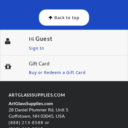
Back to top
Guest
Hi
Sign In
Gift Card
Buy or Redeem a Gift Card
ARTGLASSSUPPLIES.COM
ArtGlassSupplies.com
28 Daniel Plummer Rd, Unit 5
Goffstown, NH 03045, USA
(888) 213-8588 or