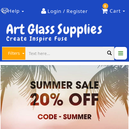
0
Help
Cart
Login / Register
Filters