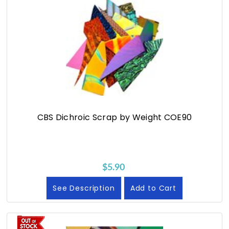
CBS Dichroic Scrap by Weight COE90
$5.90
See Description
Add to Cart