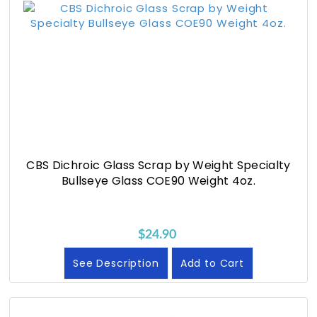
CBS Dichroic Glass Scrap by Weight Specialty
Bullseye Glass COE90 Weight 4oz.
$24.90
See Description
Add to Cart