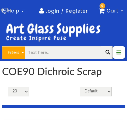
0
Help
Cart
Login / Register
Filters
COE90 Dichroic Scrap