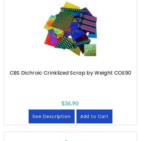
CBS Dichroic Crinklized Scrap by Weight COE90
$36.90
See Description
Add to Cart