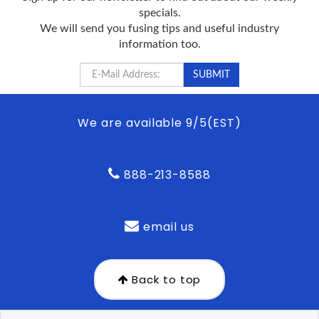
specials.
We will send you fusing tips and useful industry
information too.
We are available 9/5(EST)
888-213-8588
email us
Back to top