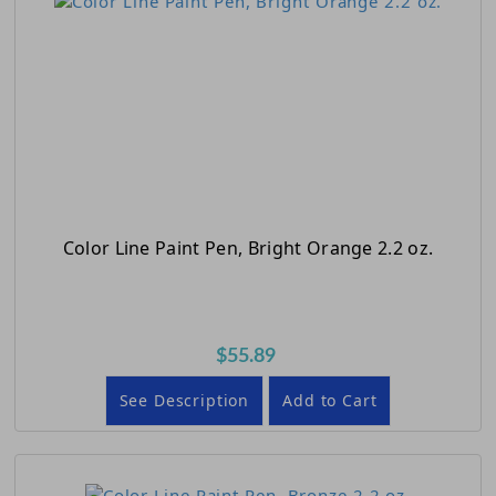
Color Line Paint Pen, Bright Orange 2.2 oz.
$55.89
See Description
Add to Cart