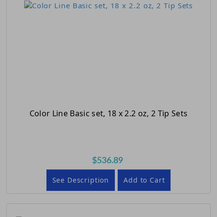
Color Line Basic set, 18 x 2.2 oz, 2 Tip Sets
$536.89
See Description
Add to Cart