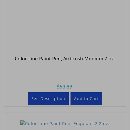
Color Line Paint Pen, Airbrush Medium 7 oz.
$53.89
See Description
Add to Cart