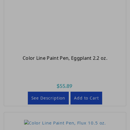
Color Line Paint Pen, Eggplant 2.2 oz.
$55.89
See Description
Add to Cart