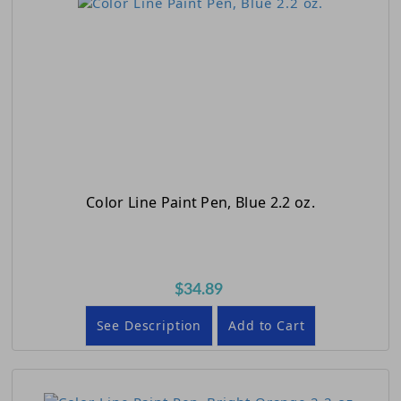
Color Line Paint Pen, Blue 2.2 oz.
$34.89
See Description
Add to Cart