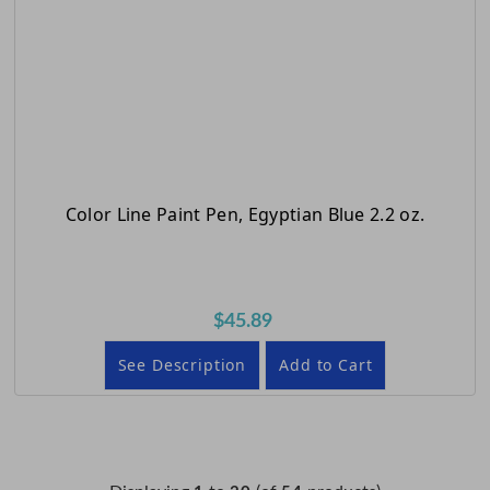
Color Line Paint Pen, Egyptian Blue 2.2 oz.
$45.89
See Description
Add to Cart