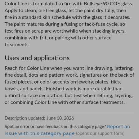
Color Line is formulated to fire with Bullseye 90 COE glass.
Apply to clean, oil-free glass, let the paint dry fully, then
fire in a standard kiln schedule with the glass it decorates.
The paint matures during a fusing or tack-fuse cycle, so
test fires on scrap are worthwhile when stacking layers,
combining with frit, or pairing with other surface
treatments.
Uses and applications
Reach for Color Line when you want line drawing, lettering,
fine detail, dots and pattern work, signatures on the back of
fused pieces, or color accents on jewelry, plates, tiles,
bowls, and panels. Finished work is more durable than
unfired surface decoration, but test when refiring, layering,
or combining Color Line with other surface treatments.
Description updated:
June 10, 2026
Report an
Spot an error or have feedback on this category page?
issue with this category page
(opens our support form)