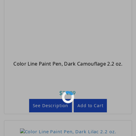
Color Line Paint Pen, Dark Camouflage 2.2 oz.
$34.89
See Description
Add to Cart