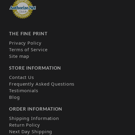
THE FINE PRINT
Privacy Policy
Terms of Service
Site map
STORE INFORMATION
Contact Us
Frequently Asked Questions
Testimonials
Blog
ORDER INFORMATION
Shipping Information
Return Policy
Next Day Shipping