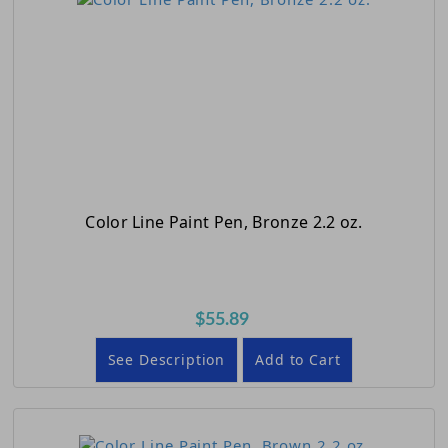
Color Line Paint Pen, Bronze 2.2 oz.
$55.89
See Description
Add to Cart