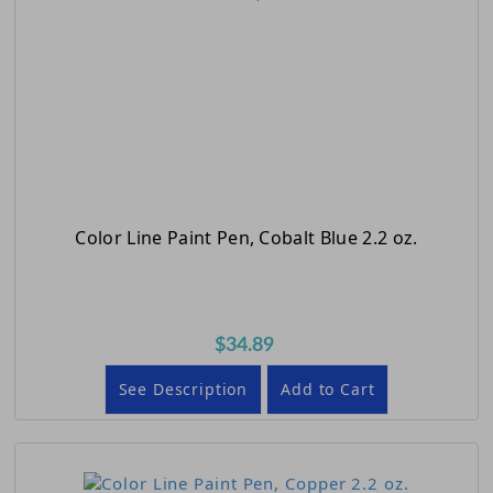
Color Line Paint Pen, Cobalt Blue 2.2 oz.
$34.89
See Description
Add to Cart