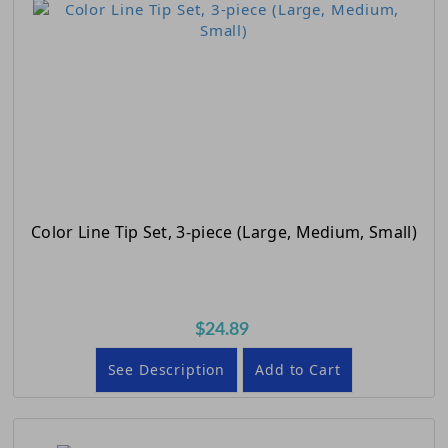
Color Line Tip Set, 3-piece (Large, Medium, Small)
$24.89
See Description
Add to Cart