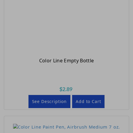
Color Line Empty Bottle
$2.89
See Description
Add to Cart