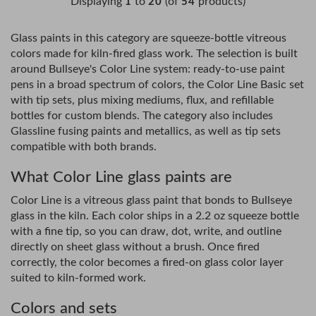
Displaying
to
(of
products)
1
20
54
Glass paints in this category are squeeze-bottle vitreous
colors made for kiln-fired glass work. The selection is built
around Bullseye's Color Line system: ready-to-use paint
pens in a broad spectrum of colors, the Color Line Basic set
with tip sets, plus mixing mediums, flux, and refillable
bottles for custom blends. The category also includes
Glassline fusing paints and metallics, as well as tip sets
compatible with both brands.
What Color Line glass paints are
Color Line is a vitreous glass paint that bonds to Bullseye
glass in the kiln. Each color ships in a 2.2 oz squeeze bottle
with a fine tip, so you can draw, dot, write, and outline
directly on sheet glass without a brush. Once fired
correctly, the color becomes a fired-on glass color layer
suited to kiln-formed work.
Colors and sets