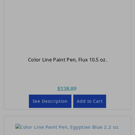
Color Line Paint Pen, Flux 10.5 oz.
$138.89
See Description
Add to Cart