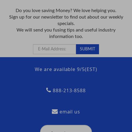
Do you love saving Money? We love helping you.
Sign up for our newsletter to find out about our weekly
specials.
We will send you fusing tips and useful industry
information too.
We are available 9/5(EST)
888-213-8588
email us