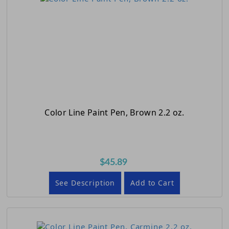
Color Line Paint Pen, Brown 2.2 oz.
$45.89
See Description
Add to Cart