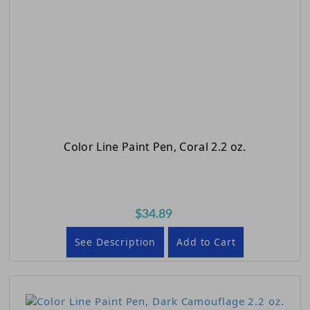
Color Line Paint Pen, Coral 2.2 oz.
$34.89
See Description
Add to Cart