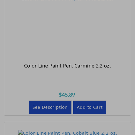
Color Line Paint Pen, Carmine 2.2 oz.
$45.89
See Description
Add to Cart