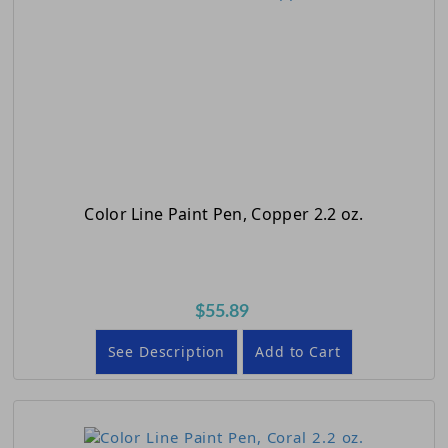
Color Line Paint Pen, Copper 2.2 oz.
$55.89
See Description
Add to Cart