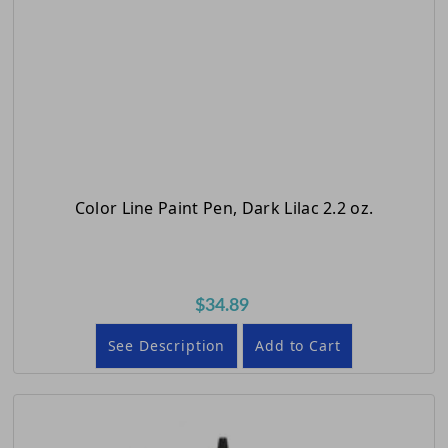
Color Line Paint Pen, Dark Lilac 2.2 oz.
$34.89
See Description
Add to Cart