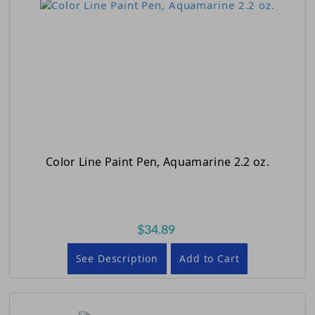
Color Line Paint Pen, Aquamarine 2.2 oz.
$34.89
See Description
Add to Cart