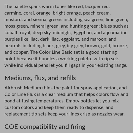
The palette spans warm tones like red, lacquer red,
carmine, coral, orange, bright orange, peach cream,
mustard, and sienna; greens including sea green, lime green,
moss green, mineral green, and hunting green; blues such as
cobalt, royal, deep sky, midnight, Egyptian, and aquamarine;
purples like lilac, dark lilac, eggplant, and maroon; and
neutrals including black, grey, icy grey, brown, gold, bronze,
and copper. The Color Line Basic set is a good starting
point because it bundles a working palette with tip sets,
while individual pens let you fill gaps in your existing range.
Mediums, flux, and refills
Airbrush Medium thins the paint for spray application, and
Color Line Flux is a clear medium that helps colors flow and
bond at fusing temperatures. Empty bottles let you mix
custom colors and keep them ready to dispense, and
replacement tip sets keep your lines crisp as nozzles wear.
COE compatibility and firing