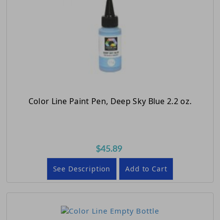
Color Line Paint Pen, Deep Sky Blue 2.2 oz.
$45.89
See Description
Add to Cart