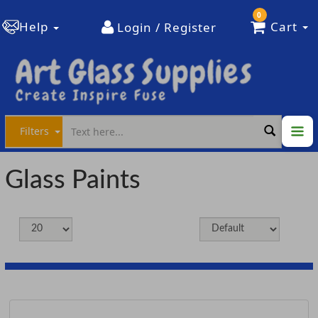
0
Help
Cart
Login / Register
Filters
Glass Paints