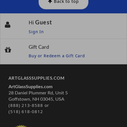
Back to top
Guest
Hi
Sign In
Gift Card
Buy or Redeem a Gift Card
ARTGLASSSUPPLIES.COM
ArtGlassSupplies.com
28 Daniel Plummer Rd, Unit 5
Goffstown, NH 03045, USA
(888) 213-8588 or
(518) 618-0812