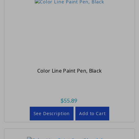
Color Line Paint Pen, Black
$55.89
See Description
Add to Cart