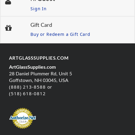
Sign In
Gift Card
Buy or Redeem a Gift Card
ARTGLASSSUPPLIES.COM
ArtGlassSupplies.com
28 Daniel Plummer Rd, Unit 5
Goffstown, NH 03045, USA
(888) 213-8588 or
(518) 618-0812