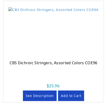
CBS Dichroic Stringers, Assorted Colors COE96
$25.96
See Description
Add to Cart