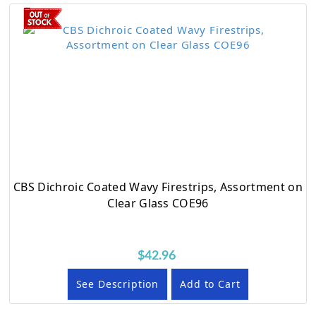
CBS Dichroic Coated Wavy Firestrips, Assortment on
Clear Glass COE96
$42.96
See Description
Add to Cart