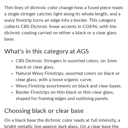
Thin lines of dichroic color change how a fused piece reads:
a single stringer catches light along its whole length, and a
wavy firestrip turns an edge into a border. This category
collects CBS Dichroic linear accents in COE96, with the
dichroic coating carried on either a black or a clear glass
base.
What's in this category at AGS
CBS Dichroic Stringers in assorted colors, on 1mm
black or clear glass.
Natural Wavy Firestrips, assorted colors on black or
clear glass, with a loose organic curve.
Wavy Firestrip assortments on black and clear bases.
Border Firestrips on thin black or thin clear glass,
shaped for framing edges and outlining panels.
Choosing black or clear base
On a black base the dichroic color reads at full intensity, a
bright metallic line against dark glass. On a clear base the