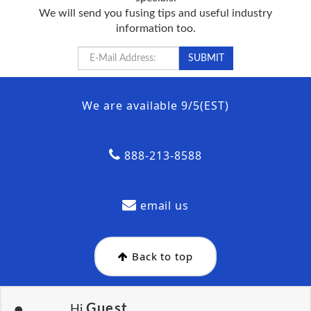
We will send you fusing tips and useful industry
information too.
We are available 9/5(EST)
888-213-8588
email us
Back to top
Guest
Hi