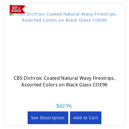
CBS Dichroic Coated Natural Wavy Firestrips,
Assorted Colors on Black Glass COE96
$42.96
See Description
Add to Cart