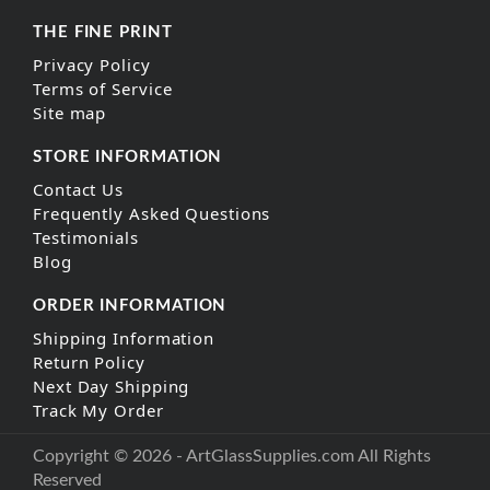
THE FINE PRINT
Privacy Policy
Terms of Service
Site map
STORE INFORMATION
Contact Us
Frequently Asked Questions
Testimonials
Blog
ORDER INFORMATION
Shipping Information
Return Policy
Next Day Shipping
Track My Order
Copyright © 2026 - ArtGlassSupplies.com All Rights
Reserved