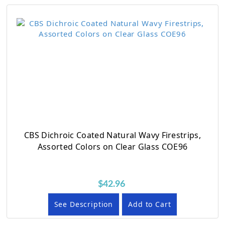
CBS Dichroic Coated Natural Wavy Firestrips,
Assorted Colors on Clear Glass COE96
$42.96
See Description
Add to Cart