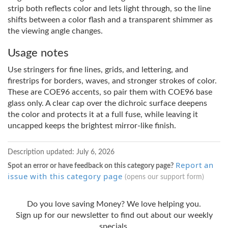
strip both reflects color and lets light through, so the line
shifts between a color flash and a transparent shimmer as
the viewing angle changes.
Usage notes
Use stringers for fine lines, grids, and lettering, and
firestrips for borders, waves, and stronger strokes of color.
These are COE96 accents, so pair them with COE96 base
glass only. A clear cap over the dichroic surface deepens
the color and protects it at a full fuse, while leaving it
uncapped keeps the brightest mirror-like finish.
Description updated:
July 6, 2026
Report an
Spot an error or have feedback on this category page?
issue with this category page
(opens our support form)
Do you love saving Money? We love helping you.
Sign up for our newsletter to find out about our weekly
specials.