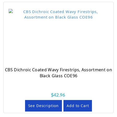
CBS Dichroic Coated Wavy Firestrips, Assortment on
Black Glass COE96
$42.96
See Description
Add to Cart