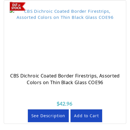
CBS Dichroic Coated Border Firestrips, Assorted
Colors on Thin Black Glass COE96
$42.96
See Description
Add to Cart