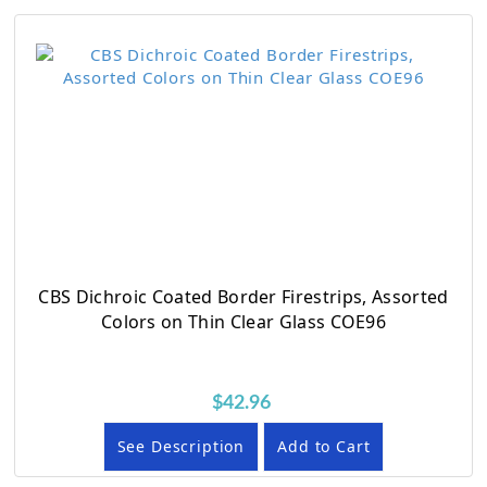
CBS Dichroic Coated Border Firestrips, Assorted
Colors on Thin Clear Glass COE96
$42.96
See Description
Add to Cart