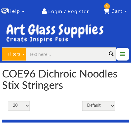
0
Help
Cart
Login / Register
Filters
COE96 Dichroic Noodles
Stix Stringers