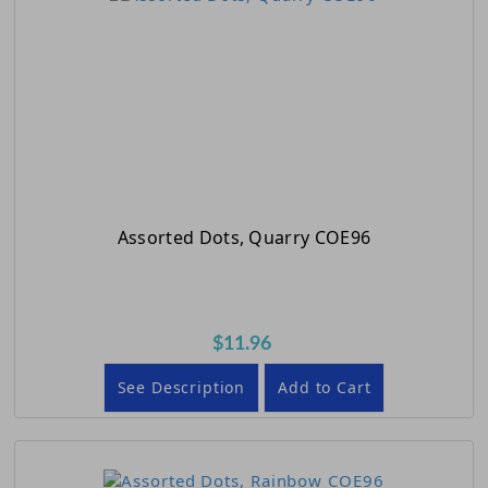
Assorted Dots, Quarry COE96
$11.96
See Description
Add to Cart