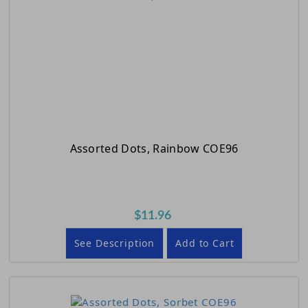
Assorted Dots, Rainbow COE96
$11.96
See Description
Add to Cart