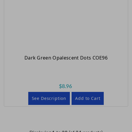
Dark Green Opalescent Dots COE96
$8.96
See Description
Add to Cart