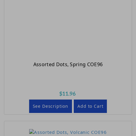
Assorted Dots, Spring COE96
$11.96
See Description
Add to Cart