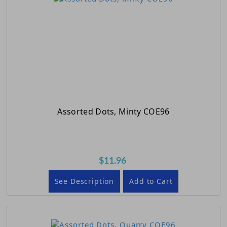
Assorted Dots, Minty COE96
$11.96
See Description
Add to Cart