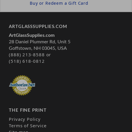
Buy or Redeem a Gift Card
ARTGLASSSUPPLIES.COM
ArtGlassSupplies.com
28 Daniel Plummer Rd, Unit 5
Goffstown, NH 03045, USA
(888) 213-8588 or
(518) 618-0812
THE FINE PRINT
Privacy Policy
Terms of Service