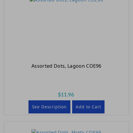
Assorted Dots, Lagoon COE96
$11.96
See Description
Add to Cart