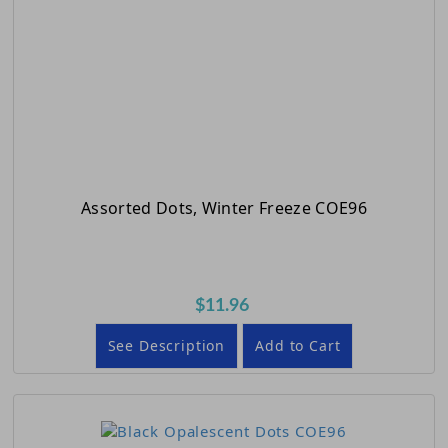
Assorted Dots, Winter Freeze COE96
$11.96
See Description
Add to Cart