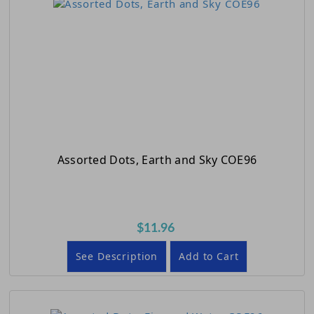
Assorted Dots, Earth and Sky COE96
$11.96
See Description
Add to Cart