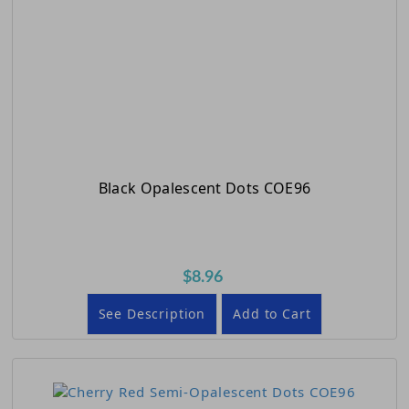
Black Opalescent Dots COE96
$8.96
See Description
Add to Cart