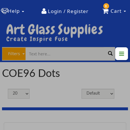
0
Help
Cart
Login / Register
Filters
COE96 Dots