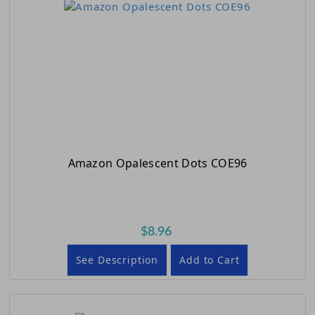
Amazon Opalescent Dots COE96
$8.96
See Description
Add to Cart