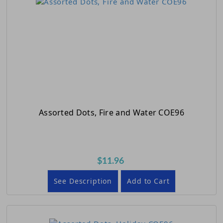
Assorted Dots, Fire and Water COE96
$11.96
See Description
Add to Cart