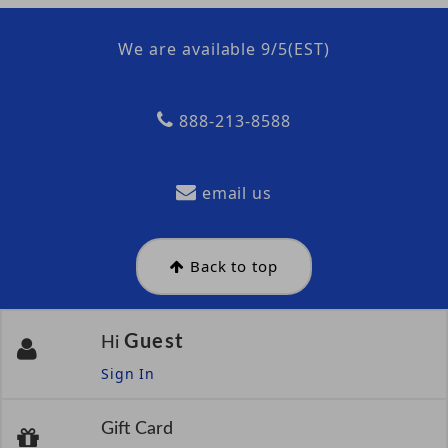
We are available 9/5(EST)
888-213-8588
email us
Back to top
Guest
Hi
Sign In
Gift Card