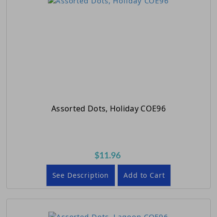
Assorted Dots, Holiday COE96
$11.96
See Description
Add to Cart