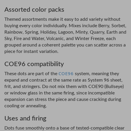
Assorted color packs
Themed assortments make it easy to add variety without
buying every color individually. Mixes include Berry, Sorbet,
Rainbow, Spring, Holiday, Lagoon, Minty, Quarry, Earth and
Sky, Fire and Water, Volcanic, and Winter Freeze, each
grouped around a coherent palette you can scatter across a
piece for instant variation.
COE96 compatibility
COE96
These dots are part of the
system, meaning they
expand and contract at the same rate as System 96 sheet,
frit, and stringers. Do not mix them with COE90 (Bullseye)
or window glass in the same firing, since incompatible
expansion can stress the piece and cause cracking during
cooling or annealing.
Uses and firing
Dots fuse smoothly onto a base of tested-compatible clear