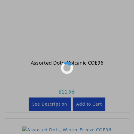
Assorted Dots, Volcanic COE96
$11.96
See Description
Add to Cart