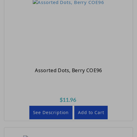
Assorted Dots, Berry COE96
$11.96
See Description
Add to Cart