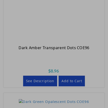
Dark Amber Transparent Dots COE96
$8.96
See Description
Add to Cart