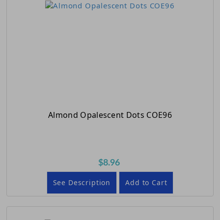
Almond Opalescent Dots COE96
$8.96
See Description
Add to Cart