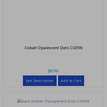
Cobalt Opalescent Dots COE96
$8.96
See Description
Add to Cart