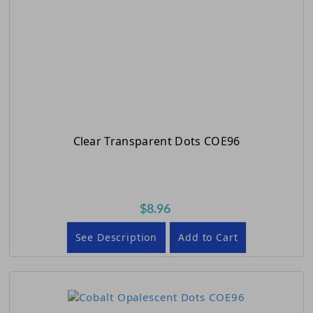
Clear Transparent Dots COE96
$8.96
See Description
Add to Cart