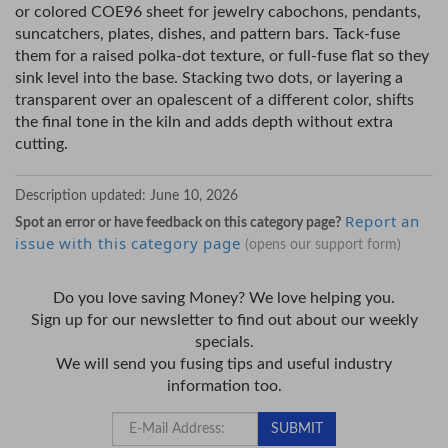
or colored COE96 sheet for jewelry cabochons, pendants,
suncatchers, plates, dishes, and pattern bars. Tack-fuse
them for a raised polka-dot texture, or full-fuse flat so they
sink level into the base. Stacking two dots, or layering a
transparent over an opalescent of a different color, shifts
the final tone in the kiln and adds depth without extra
cutting.
Description updated:
June 10, 2026
Report an
Spot an error or have feedback on this category page?
issue with this category page
(opens our support form)
Do you love saving Money? We love helping you.
Sign up for our newsletter to find out about our weekly
specials.
We will send you fusing tips and useful industry
information too.