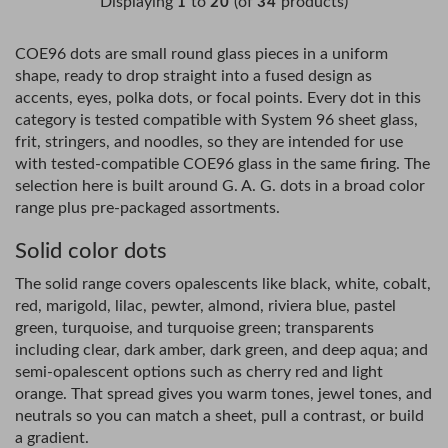
Displaying
to
(of
products)
1
20
34
COE96 dots are small round glass pieces in a uniform
shape, ready to drop straight into a fused design as
accents, eyes, polka dots, or focal points. Every dot in this
category is tested compatible with System 96 sheet glass,
frit, stringers, and noodles, so they are intended for use
with tested-compatible COE96 glass in the same firing. The
selection here is built around G. A. G. dots in a broad color
range plus pre-packaged assortments.
Solid color dots
The solid range covers opalescents like black, white, cobalt,
red, marigold, lilac, pewter, almond, riviera blue, pastel
green, turquoise, and turquoise green; transparents
including clear, dark amber, dark green, and deep aqua; and
semi-opalescent options such as cherry red and light
orange. That spread gives you warm tones, jewel tones, and
neutrals so you can match a sheet, pull a contrast, or build
a gradient.