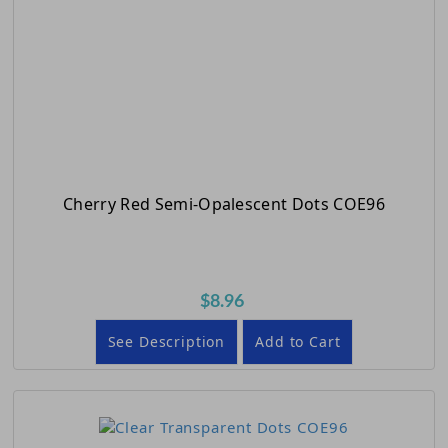
Cherry Red Semi-Opalescent Dots COE96
$8.96
See Description
Add to Cart