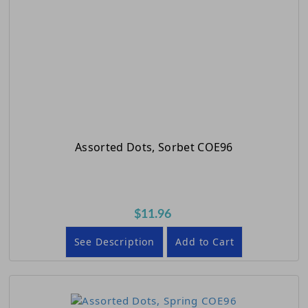
Assorted Dots, Sorbet COE96
$11.96
See Description
Add to Cart