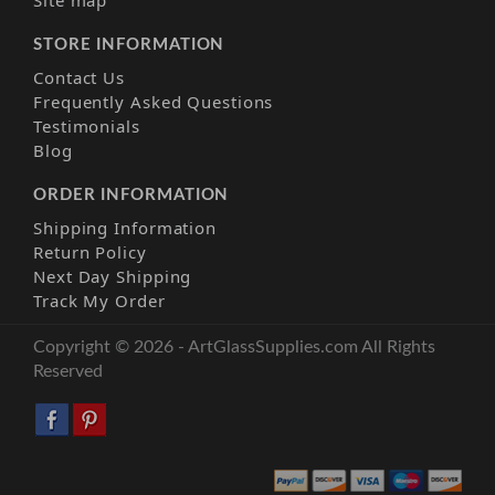
Site map
STORE INFORMATION
Contact Us
Frequently Asked Questions
Testimonials
Blog
ORDER INFORMATION
Shipping Information
Return Policy
Next Day Shipping
Track My Order
Copyright © 2026 - ArtGlassSupplies.com All Rights
Reserved