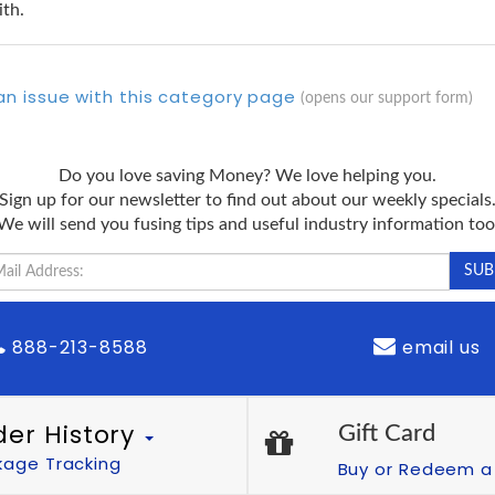
ith.
an issue with this category page
(opens our support form)
Do you love saving Money? We love helping you.
Sign up for our newsletter to find out about our weekly specials
We will send you fusing tips and useful industry information too
888-213-8588
email us
der History
Gift Card
kage Tracking
Buy or Redeem a 