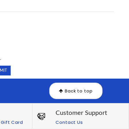
.
.
Back to top
Customer Support
Gift Card
Contact Us