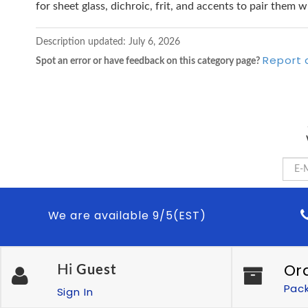
for sheet glass, dichroic, frit, and accents to pair them w
Description updated:
July 6, 2026
Report 
Spot an error or have feedback on this category page?
We are available 9/5(EST)
Or
Hi
Guest
Pac
Sign In