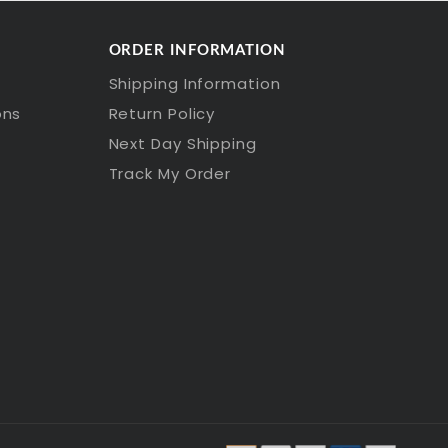
ORDER INFORMATION
Shipping Information
ons
Return Policy
Next Day Shipping
Track My Order