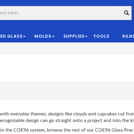
ED GLASS
MOLDS
SUPPLIES
TOOLS
KILN
|
ith everyday themes, designs like clouds and cupcakes cut from
ecognizable design can go straight onto a project and into the ki
anks in the COE96 system, browse the rest of our COE96 Glass P