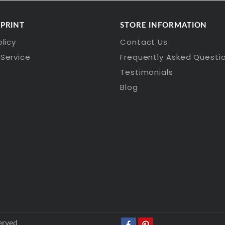
 PRINT
STORE INFORMATION
olicy
Contact Us
Service
Frequently Asked Questi
Testimonials
Blog
erved