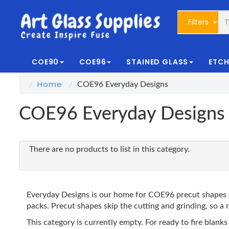
Filters
COE90
COE96
STAINED GLASS
ETCH
Home
COE96 Everyday Designs
COE96 Everyday Designs
There are no products to list in this category.
Everyday Designs is our home for COE96 precut shapes w
packs. Precut shapes skip the cutting and grinding, so a r
This category is currently empty. For ready to fire bl