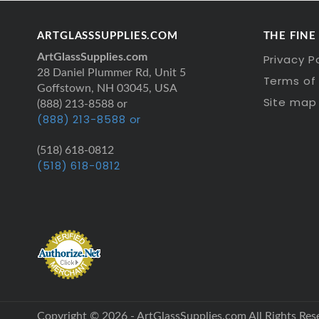
ARTGLASSSUPPLIES.COM
THE FINE
ArtGlassSupplies.com
Privacy P
28 Daniel Plummer Rd, Unit 5
Terms of 
Goffstown, NH 03045, USA
Site map
(888) 213-8588 or
(888) 213-8588 or
(518) 618-0812
(518) 618-0812
Copyright © 2026 - ArtGlassSupplies.com All Rights Res