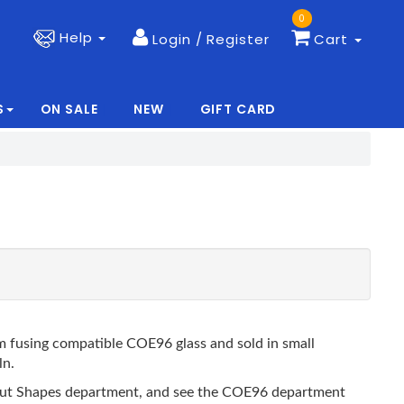
0
Help
Login / Register
Cart
S
ON SALE
NEW
GIFT CARD
|
|
 fusing compatible COE96 glass and sold in small
ln.
recut Shapes department, and see the COE96 department