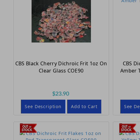
CBS Black Cherry Dichroic Frit 1oz On
CBS Dic
Clear Glass COE90
Amber T
$23.90
See Description
Add to Cart
See De