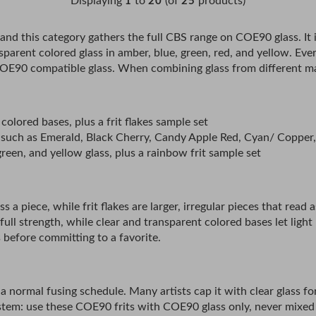
Displaying
to
(of
products)
1
20
25
, and this category gathers the full CBS range on COE90 glass. It i
ransparent colored glass in amber, blue, green, red, and yellow. 
E90 compatible glass. When combining glass from different maker
 colored bases, plus a frit flakes sample set
airs such as Emerald, Black Cherry, Candy Apple Red, Cyan/ Copper
reen, and yellow glass, plus a rainbow frit sample set
s a piece, while frit flakes are larger, irregular pieces that read 
 full strength, while clear and transparent colored bases let ligh
 before committing to a favorite.
 of a normal fusing schedule. Many artists cap it with clear glass
stem: use these COE90 frits with COE90 glass only, never mixe