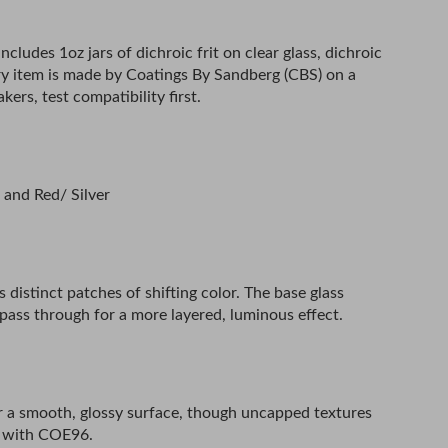
ncludes 1oz jars of dichroic frit on clear glass, dichroic
Every item is made by Coatings By Sandberg (CBS) on a
s, test compatibility first.
, and Red/ Silver
as distinct patches of shifting color. The base glass
t pass through for a more layered, luminous effect.
 for a smooth, glossy surface, though uncapped textures
d with COE96.