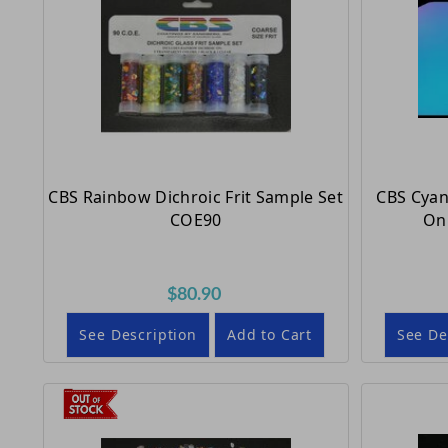
CBS Rainbow Dichroic Frit Sample Set
CBS Cyan
COE90
On 
$80.90
See Description
Add to Cart
See De