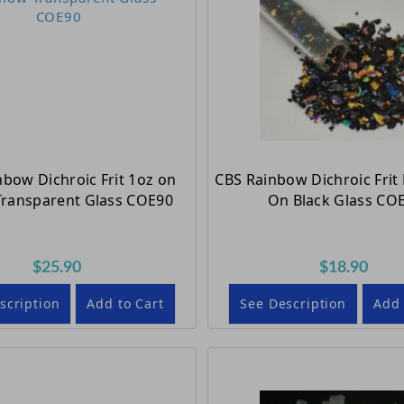
nbow Dichroic Frit 1oz on
CBS Rainbow Dichroic Frit 
Transparent Glass COE90
On Black Glass CO
$25.90
$18.90
scription
Add to Cart
See Description
Add 