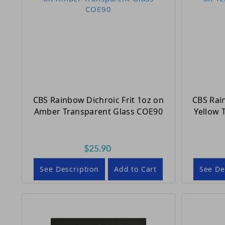
CBS Rainbow Dichroic Frit 1oz on
CBS Rai
Amber Transparent Glass COE90
Yellow 
$25.90
See Description
Add to Cart
See De