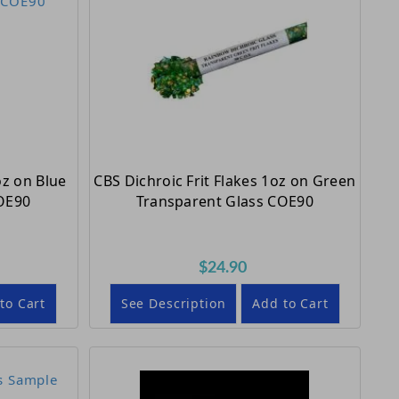
oz on Blue
CBS Dichroic Frit Flakes 1oz on Green
OE90
Transparent Glass COE90
$24.90
to Cart
See Description
Add to Cart