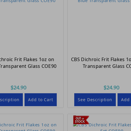
hroic Frit Flakes 1oz on
CBS Dichroic Frit Flakes 1
ransparent Glass COE90
Transparent Glass C
$24.90
$24.90
scription
Add to Cart
See Description
Add 