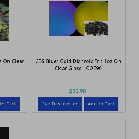
z On Clear
CBS Blue/ Gold Dichroic Frit 1oz On
Clear Glass - COE90
$23.90
to Cart
See Description
Add to Cart