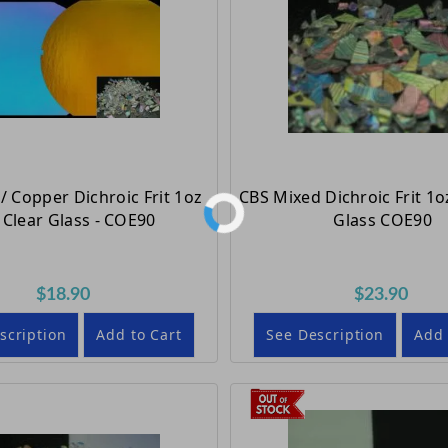
/ Copper Dichroic Frit 1oz
CBS Mixed Dichroic Frit 1o
Clear Glass - COE90
Glass COE90
$18.90
$23.90
scription
Add to Cart
See Description
Add 