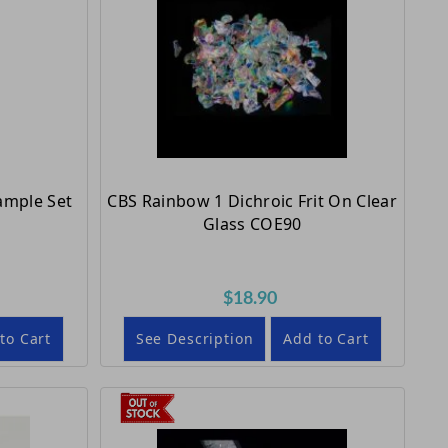
Sample Set
CBS Rainbow 1 Dichroic Frit On Clear
Glass COE90
$18.90
to Cart
See Description
Add to Cart