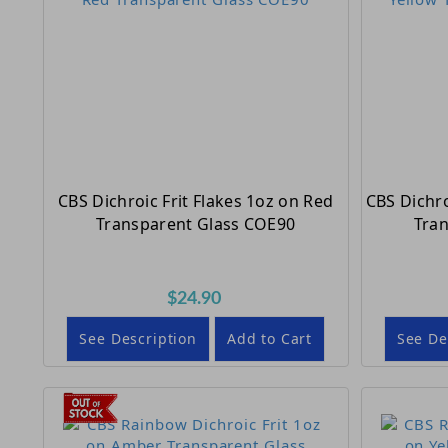
CBS Dichroic Frit Flakes 1oz on Red
CBS Dichro
Transparent Glass COE90
Tra
$24.90
See Description
Add to Cart
See De