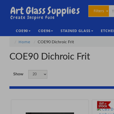
Filters
COE90
COE96
STAINED GLASS
ETCHE
Home
COE90 Dichroic Frit
COE90 Dichroic Frit
Show