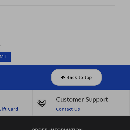
.
.
Back to top
Customer Support
ift Card
Contact Us