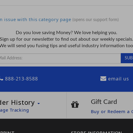
n issue with this category page
(opens our support form)
Do you love saving Money? We love helping you.
Sign up for our newsletter to find out about our weekly specials
We will send you fusing tips and useful industry information too
888-213-8588
email us
der History
Gift Card
age Tracking
Buy or Redeem a G