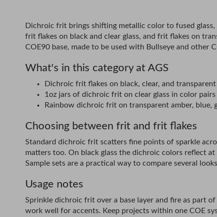
Dichroic frit brings shifting metallic color to fused glass
frit flakes on black and clear glass, and frit flakes on t
COE90 base, made to be used with Bullseye and other CO
What's in this category at AGS
Dichroic frit flakes on black, clear, and transparent
1oz jars of dichroic frit on clear glass in color p
Rainbow dichroic frit on transparent amber, blue, g
Choosing between frit and frit flakes
Standard dichroic frit scatters fine points of sparkle acros
matters too. On black glass the dichroic colors reflect at
Sample sets are a practical way to compare several looks
Usage notes
Sprinkle dichroic frit over a base layer and fire as part
work well for accents. Keep projects within one COE sy