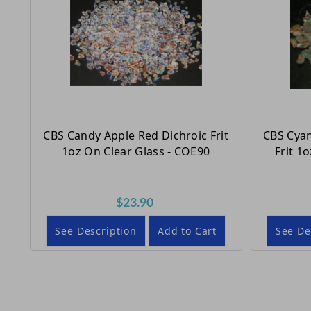
CBS Candy Apple Red Dichroic Frit
CBS Cyan
1oz On Clear Glass - COE90
Frit 1
$23.90
See Description
Add to Cart
See De