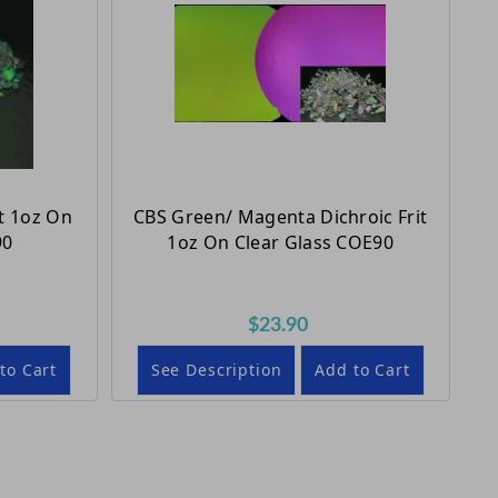
t 1oz On
CBS Green/ Magenta Dichroic Frit
90
1oz On Clear Glass COE90
$23.90
to Cart
See Description
Add to Cart