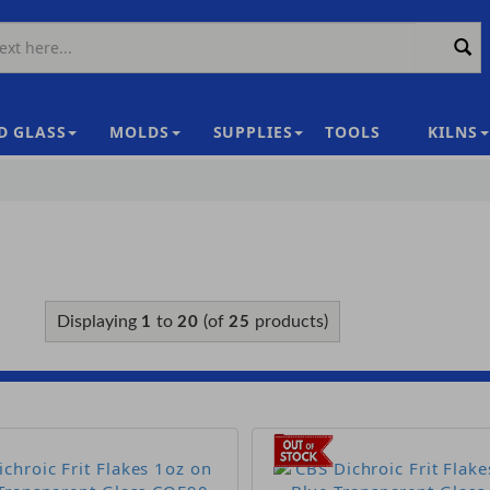
D GLASS
MOLDS
SUPPLIES
TOOLS
KILNS
|
Displaying
to
(of
products)
1
20
25