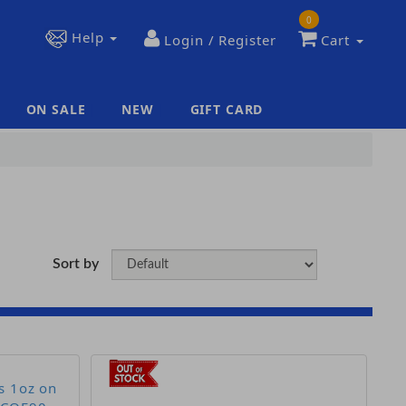
0
Help
Login / Register
Cart
ON SALE
NEW
GIFT CARD
|
|
Sort by