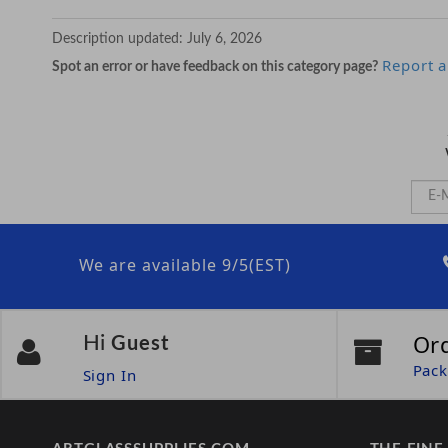
Description updated:
July 6, 2026
Report a
Spot an error or have feedback on this category page?
We are available 9/5(EST)
Or
Hi
Guest
Pack
Sign In