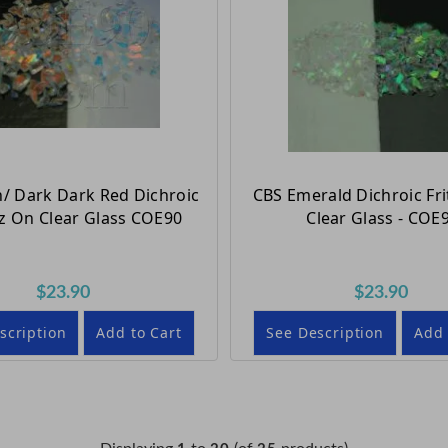
/ Dark Dark Red Dichroic
CBS Emerald Dichroic Fri
oz On Clear Glass COE90
Clear Glass - COE
$23.90
$23.90
scription
Add to Cart
See Description
Add 