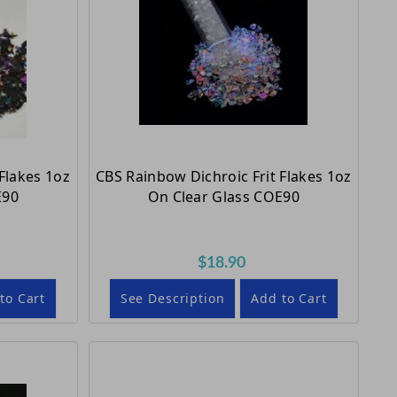
Flakes 1oz
CBS Rainbow Dichroic Frit Flakes 1oz
E90
On Clear Glass COE90
$18.90
to Cart
See Description
Add to Cart