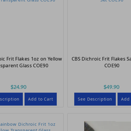
ic Frit Flakes 1oz on Yellow
CBS Dichroic Frit Flakes 
nsparent Glass COE90
COE90
$24.90
$49.90
scription
Add to Cart
See Description
Add 