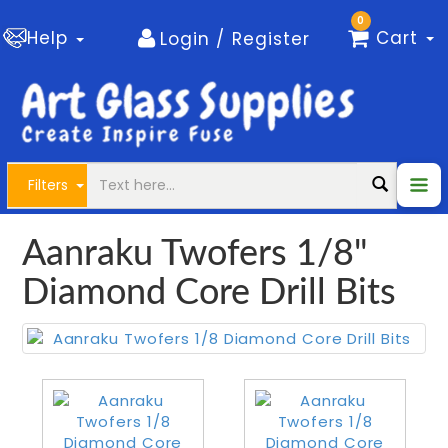
0
Help
Cart
Login / Register
Filters
Aanraku Twofers 1/8"
Diamond Core Drill Bits