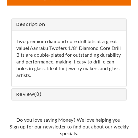
Description
Two premium diamond core drill bits at a great
value! Aanraku Twofers 1/8" Diamond Core Drill
Bits are double-plated for outstanding durability
and performance, making it easy to drill clean
holes in glass. Ideal for jewelry makers and glass
artists.
Review
(0)
Do you love saving Money? We love helping you.
Sign up for our newsletter to find out about our weekly
specials.