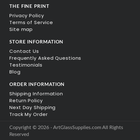
THE FINE PRINT
Privacy Policy
Terms of Service
Site map
STORE INFORMATION
Contact Us
Frequently Asked Questions
Testimonials
Blog
ORDER INFORMATION
Shipping Information
Return Policy
Next Day Shipping
Track My Order
Copyright © 2026 - ArtGlassSupplies.com All Rights
Reserved