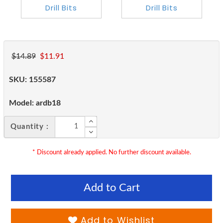
$14.89
$11.91
SKU:
155587
Model:
ardb18
Quantity :
* Discount already applied. No further discount available.
Add to Cart
Add to Wishlist