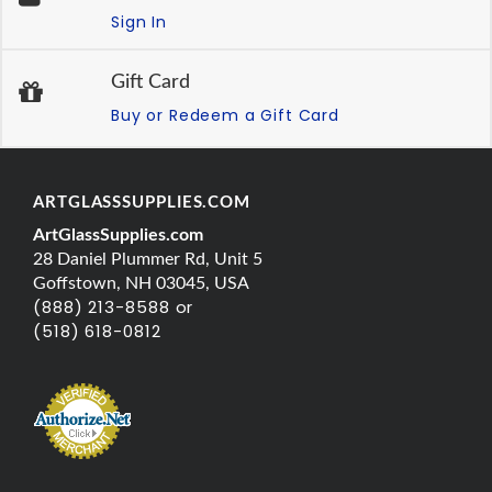
Sign In
Gift Card
Buy or Redeem a Gift Card
ARTGLASSSUPPLIES.COM
ArtGlassSupplies.com
28 Daniel Plummer Rd, Unit 5
Goffstown, NH 03045, USA
(888) 213-8588 or
(518) 618-0812