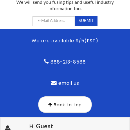
We will send you fusing tips and useful industry
information too.
We are available 9/5(EST)
888-213-8588
email us
Back to top
Guest
Hi