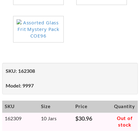
SKU:
162308
Model:
9997
SKU
Size
Price
Quantity
162309
10 Jars
$30.96
Out of
stock