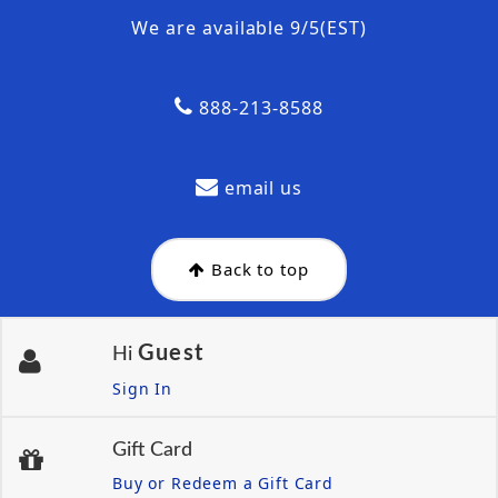
We are available 9/5(EST)
888-213-8588
email us
Back to top
Guest
Hi
Sign In
Gift Card
Buy or Redeem a Gift Card