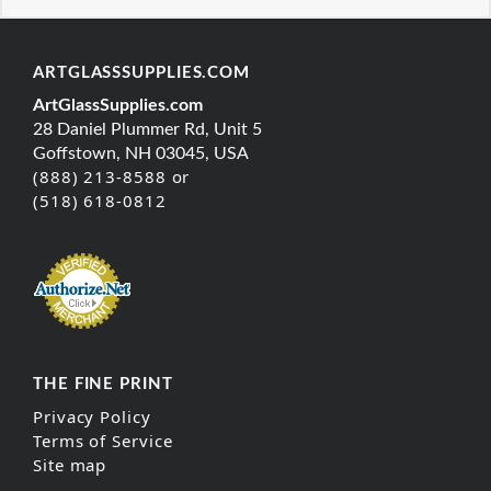
ARTGLASSSUPPLIES.COM
ArtGlassSupplies.com
28 Daniel Plummer Rd, Unit 5
Goffstown, NH 03045, USA
(888) 213-8588 or
(518) 618-0812
THE FINE PRINT
Privacy Policy
Terms of Service
Site map