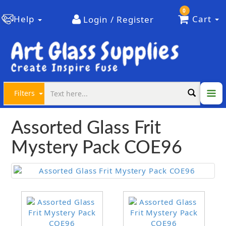
0
Help
Cart
Login / Register
Filters
Assorted Glass Frit
Mystery Pack COE96