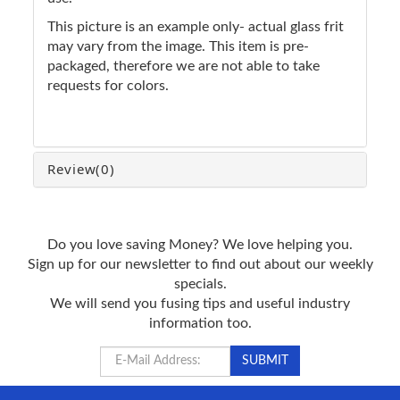
This picture is an example only- actual glass frit
may vary from the image. This item is pre-
packaged, therefore we are not able to take
requests for colors.
Review
(0)
Do you love saving Money? We love helping you.
Sign up for our newsletter to find out about our weekly
specials.
We will send you fusing tips and useful industry
information too.