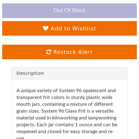
Out Of Stock
Add to Wishlist
Restock Alert
Description
A unique variety of System 96 opalescent and
transparent frit colors in sturdy plastic wide
mouth jars, containing a mixture of different
grain sizes. System 96 Glass Frit is a versatile
material used in kilnworking and lampworking
projects. Each jar contains 1 ounce and can be
reopened and closed for easy storage and re-
use.