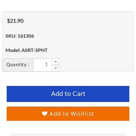
$21.90
SKU:
161306
Model:
ASRT-SPNT
Quantity :
Add to Cart
Add to Wishlist