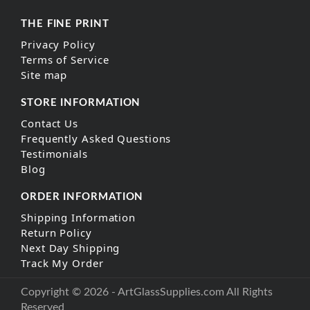
THE FINE PRINT
Privacy Policy
Terms of Service
Site map
STORE INFORMATION
Contact Us
Frequently Asked Questions
Testimonials
Blog
ORDER INFORMATION
Shipping Information
Return Policy
Next Day Shipping
Track My Order
Copyright © 2026 - ArtGlassSupplies.com All Rights
Reserved