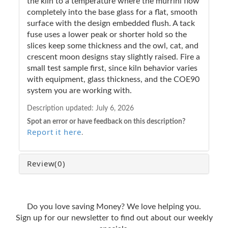
the kiln to a temperature where the murrini flow
completely into the base glass for a flat, smooth
surface with the design embedded flush. A tack
fuse uses a lower peak or shorter hold so the
slices keep some thickness and the owl, cat, and
crescent moon designs stay slightly raised. Fire a
small test sample first, since kiln behavior varies
with equipment, glass thickness, and the COE90
system you are working with.
Description updated:
July 6, 2026
Spot an error or have feedback on this description?
Report it here
.
Review
(0)
Do you love saving Money? We love helping you.
Sign up for our newsletter to find out about our weekly