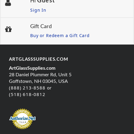
Guest
Hi
Sign In
Gift Card
Buy or Redeem a Gift Card
ARTGLASSSUPPLIES.COM
ArtGlassSupplies.com
28 Daniel Plummer Rd, Unit 5
Goffstown, NH 03045, USA
(888) 213-8588 or
(518) 618-0812