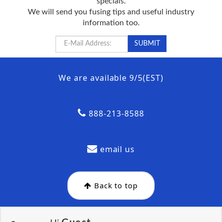
specials.
We will send you fusing tips and useful industry
information too.
We are available 9/5(EST)
888-213-8588
email us
Back to top