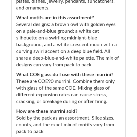
plates, dishes, jewelry, pendants, suncatchers,
and ornaments.
What motifs are in this assortment?
Several designs: a brown owl with golden eyes
on a pale-and-blue ground; a white cat
silhouette on a swirling midnight-blue
background; and a white crescent moon with a
curving swirl accent on a deep blue field. All
share a deep-blue-and-white palette. The mix of
designs can vary from pack to pack.
What COE glass do I use with these murrini?
These are COE90 murrini. Combine them only
with glass of the same COE. Mixing glass of
different expansion rates can cause stress,
cracking, or breakage during or after firing.
How are these murrini sold?
Sold by the pack as an assortment. Slice sizes,
counts, and the exact mix of motifs vary from
pack to pack.