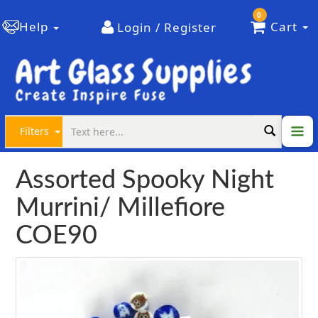
0
Help
Cart
Login / Register
Filters
Assorted Spooky Night
Murrini/ Millefiore
COE90