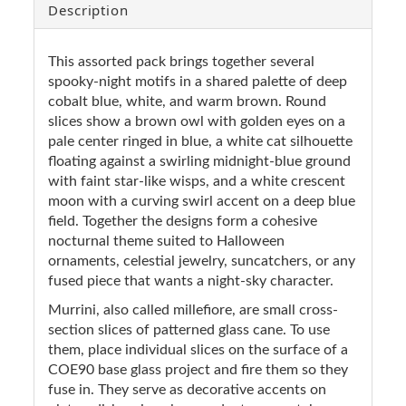
Description
This assorted pack brings together several
spooky-night motifs in a shared palette of deep
cobalt blue, white, and warm brown. Round
slices show a brown owl with golden eyes on a
pale center ringed in blue, a white cat silhouette
floating against a swirling midnight-blue ground
with faint star-like wisps, and a white crescent
moon with a curving swirl accent on a deep blue
field. Together the designs form a cohesive
nocturnal theme suited to Halloween
ornaments, celestial jewelry, suncatchers, or any
fused piece that wants a night-sky character.
Murrini, also called millefiore, are small cross-
section slices of patterned glass cane. To use
them, place individual slices on the surface of a
COE90 base glass project and fire them so they
fuse in. They serve as decorative accents on