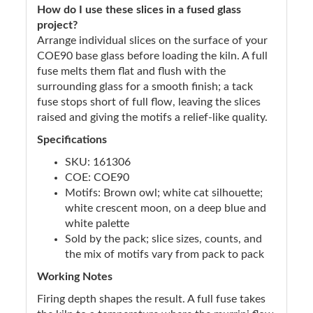
How do I use these slices in a fused glass
project?
Arrange individual slices on the surface of your
COE90 base glass before loading the kiln. A full
fuse melts them flat and flush with the
surrounding glass for a smooth finish; a tack
fuse stops short of full flow, leaving the slices
raised and giving the motifs a relief-like quality.
Specifications
SKU: 161306
COE: COE90
Motifs: Brown owl; white cat silhouette;
white crescent moon, on a deep blue and
white palette
Sold by the pack; slice sizes, counts, and
the mix of motifs vary from pack to pack
Working Notes
Firing depth shapes the result. A full fuse takes