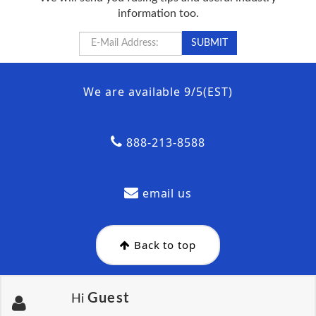
information too.
We are available 9/5(EST)
888-213-8588
email us
Back to top
Guest
Hi