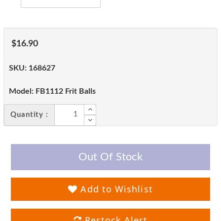
$16.90
SKU:
168627
Model:
FB1112 Frit Balls
Quantity :
Out Of Stock
Add to Wishlist
Restock Alert