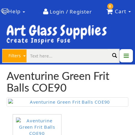
0
Help
Cart
Login / Register
Filters
Aventurine Green Frit
Balls COE90