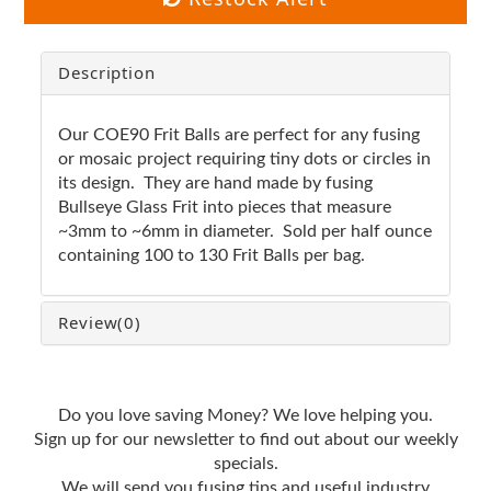
Description
Our COE90 Frit Balls are perfect for any fusing
or mosaic project requiring tiny dots or circles in
its design. They are hand made by fusing
Bullseye Glass Frit into pieces that measure
~3mm to ~6mm in diameter. Sold per half ounce
containing 100 to 130 Frit Balls per bag.
Review
(0)
Do you love saving Money? We love helping you.
Sign up for our newsletter to find out about our weekly
specials.
We will send you fusing tips and useful industry