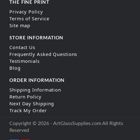
THE FINE PRINT
Privacy Policy
Terms of Service
Site map
STORE INFORMATION
Contact Us
Frequently Asked Questions
Testimonials
Blog
ORDER INFORMATION
Shipping Information
Return Policy
Next Day Shipping
Track My Order
Copyright © 2026 - ArtGlassSupplies.com All Rights
Reserved