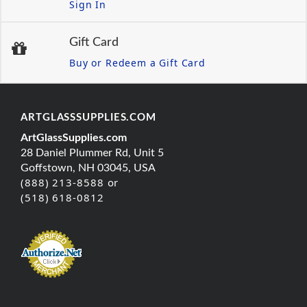
Sign In
Gift Card
Buy or Redeem a Gift Card
ARTGLASSSUPPLIES.COM
ArtGlassSupplies.com
28 Daniel Plummer Rd, Unit 5
Goffstown, NH 03045, USA
(888) 213-8588 or
(518) 618-0812