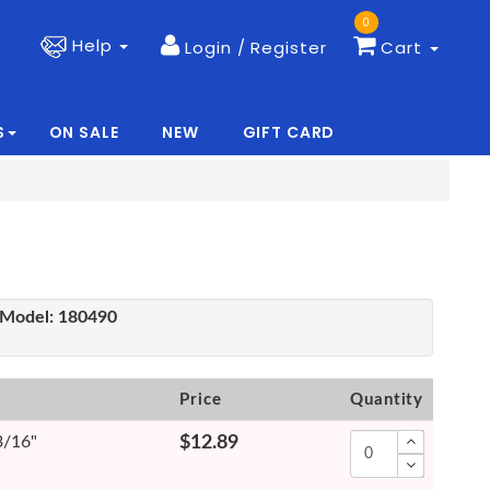
0
Help
Login / Register
Cart
S
ON SALE
NEW
GIFT CARD
|
|
Model:
180490
Price
Quantity
3/16"
$12.89