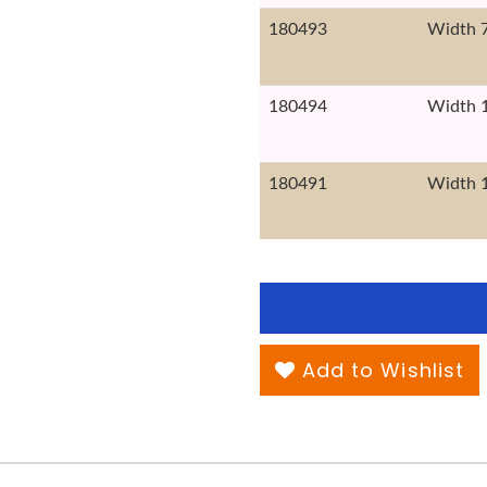
180493
Width 
180494
Width 
180491
Width 
Add to Wishlist