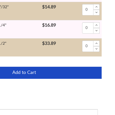
7/32"
$14.89
1/4"
$16.89
1/2"
$33.89
Add to Cart