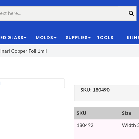
ED GLASS
MOLDS
SUPPLIES
TOOLS
KILN
|
inari Copper Foil 1mil
SKU:
180490
SKU
Size
180492
Width 