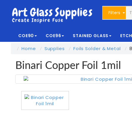
Filters
COE90
COE96
STAINED GLASS
ETCH
Home
Supplies
Foils Solder & Metal
B
Binari Copper Foil 1mil