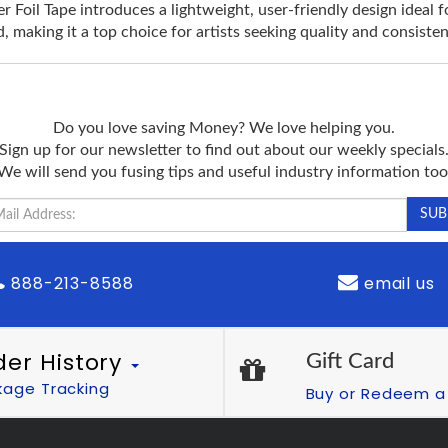
Foil Tape introduces a lightweight, user-friendly design ideal fo
, making it a top choice for artists seeking quality and consisten
Do you love saving Money? We love helping you.
Sign up for our newsletter to find out about our weekly specials
We will send you fusing tips and useful industry information too
888-213-8588
email us
der History
Gift Card
kage Tracking
Buy or Redeem a 