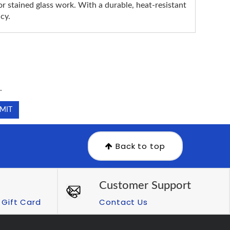
r stained glass work. With a durable, heat-resistant
cy.
.
.
Back to top
Customer Support
Gift Card
Contact Us