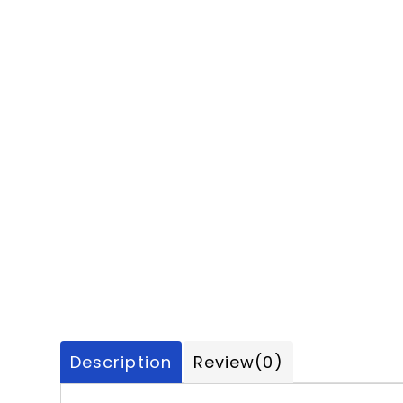
Description
Review
(0)