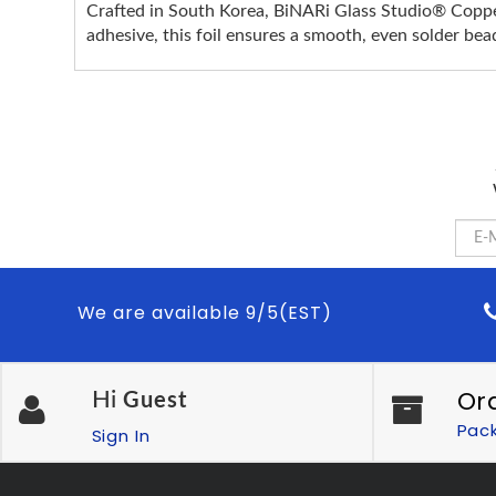
Crafted in South Korea, BiNARi Glass Studio® Copper 
adhesive, this foil ensures a smooth, even solder bead
We are available 9/5(EST)
Or
Hi
Guest
Pac
Sign In