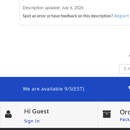
Description updated:
July 6, 2026
Report 
Spot an error or have feedback on this description?
We are available 9/5(EST)
Or
Hi
Guest
Pack
Sign In