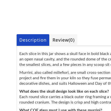
Description
Review
(0)
Each slice in this jar shows a skull face in bold black
an open nasal cavity, and the rounded dome of the c
the smallest slices, and a few pieces in any scoop sit
Murrini, also called millefiori, are small cross-secti
project and fire them in your kiln so they fuse perma
decorative dishes, and suits Halloween and Day of t
What does the skull design look like on each slice?
Each round slice carries a black outer ring framing 
rounded cranium. The design is crisp and high contrast,
What COE glass must I use with these murrini?