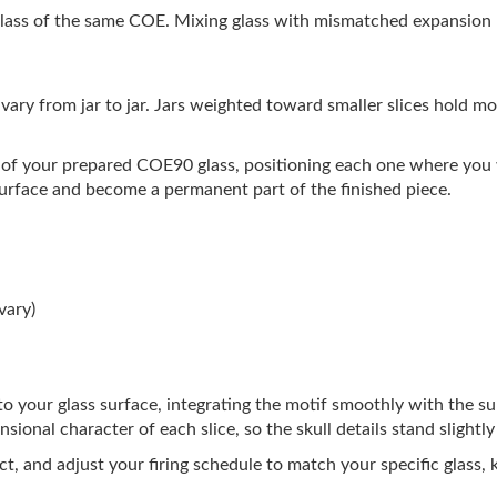
ass of the same COE. Mixing glass with mismatched expansion ra
s vary from jar to jar. Jars weighted toward smaller slices hold mo
ce of your prepared COE90 glass, positioning each one where you w
 surface and become a permanent part of the finished piece.
vary)
 into your glass surface, integrating the motif smoothly with the s
ional character of each slice, so the skull details stand slightl
ct, and adjust your firing schedule to match your specific glass,