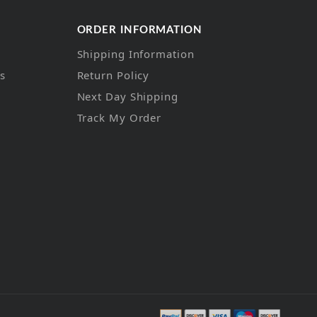
ORDER INFORMATION
Shipping Information
ns
Return Policy
Next Day Shipping
Track My Order