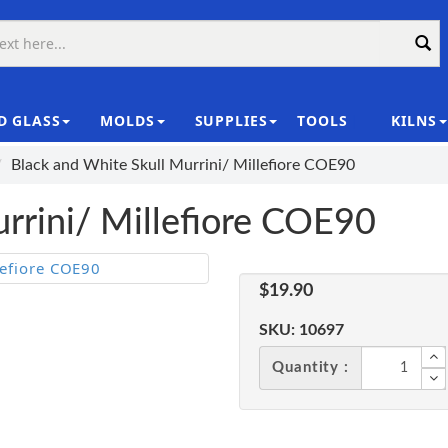
D GLASS
MOLDS
SUPPLIES
TOOLS
KILNS
|
Black and White Skull Murrini/ Millefiore COE90
rrini/ Millefiore COE90
$19.90
SKU:
10697
Quantity :