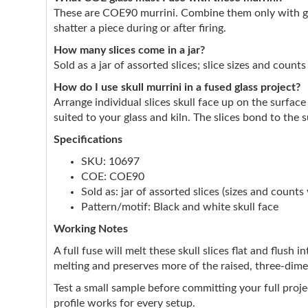
These are COE90 murrini. Combine them only with gl
shatter a piece during or after firing.
How many slices come in a jar?
Sold as a jar of assorted slices; slice sizes and count
How do I use skull murrini in a fused glass project?
Arrange individual slices skull face up on the surfa
suited to your glass and kiln. The slices bond to the
Specifications
SKU: 10697
COE: COE90
Sold as: jar of assorted slices (sizes and counts 
Pattern/motif: Black and white skull face
Working Notes
A full fuse will melt these skull slices flat and flush
melting and preserves more of the raised, three-dimens
Test a small sample before committing your full proje
profile works for every setup.