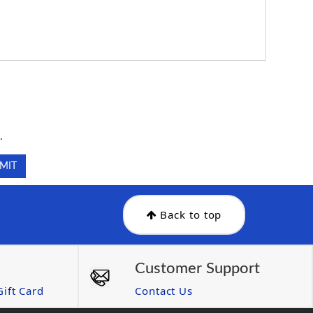
.
.
Back to top
Customer Support
ift Card
Contact Us