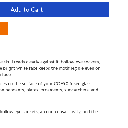
Add to Cart
t
e skull reads clearly against it: hollow eye sockets,
 bright white face keeps the motif legible even on
e face.
 slices on the surface of your COE90 fused glass
t on pendants, plates, ornaments, suncatchers, and
hollow eye sockets, an open nasal cavity, and the