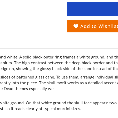
Add to Wishlis
 and white. A solid black outer ring frames a white ground, and th
ranium. The high contrast between the deep black border and the
 edge on, showing the glossy black side of the cane instead of th
on slices of patterned glass cane. To use them, arrange individual
nently into the piece. The skull motif works as a detailed accen
he Dead themes especially well.
a white ground. On that white ground the skull face appears: two 
 so it reads clearly at typical murrini sizes.