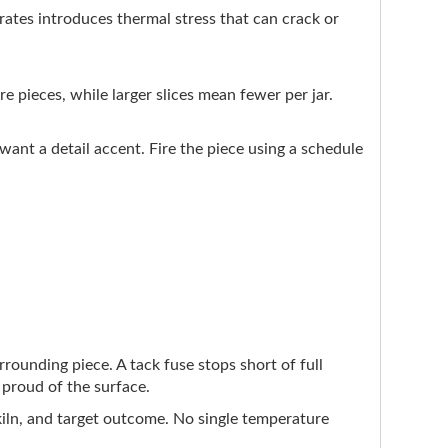
tes introduces thermal stress that can crack or
re pieces, while larger slices mean fewer per jar.
ant a detail accent. Fire the piece using a schedule
urrounding piece. A tack fuse stops short of full
y proud of the surface.
 kiln, and target outcome. No single temperature