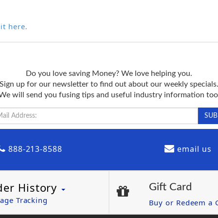
it here
.
Do you love saving Money? We love helping you.
Sign up for our newsletter to find out about our weekly specials
We will send you fusing tips and useful industry information too
888-213-8588
email us
der History
Gift Card
age Tracking
Buy or Redeem a G