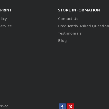
 PRINT
STORE INFORMATION
licy
Contact Us
Service
Frequently Asked Questio
Testimonials
Blog
erved