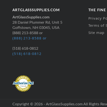
ARTGLASSSUPPLIES.COM
THE FINE
ArtGlassSupplies.com
Privacy Po
28 Daniel Plummer Rd, Unit 5
Terms of 
Goffstown, NH 03045, USA
Site map
(888) 213-8588 or
(888) 213-8588 or
(518) 618-0812
(518) 618-0812
Copyright © 2026 - ArtGlassSupplies.com All Rights Res