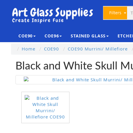
Filters
COE90
COE96
STAINED GLASS
ETCHE
Home
COE90
COE90 Murrini/ Millefiore
Black and White Skull Mu