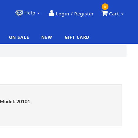
0
Help
Login / Register
Cart
ON SALE
NEW
GIFT CARD
|
|
Model:
20101