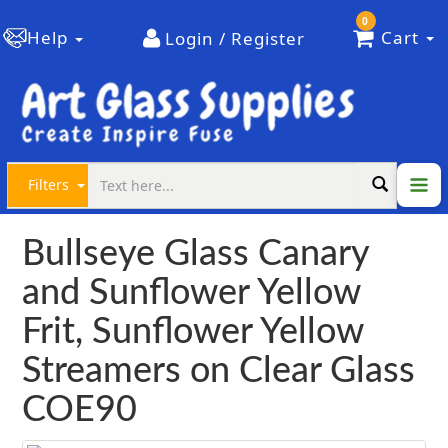
0
Help
Cart
Login / Register
Filters
Bullseye Glass Canary
and Sunflower Yellow
Frit, Sunflower Yellow
Streamers on Clear Glass
COE90