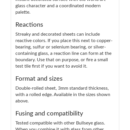
glass character and a coordinated modern
palette.
Reactions
Streaky and decorated sheets can include
reactive colors. If you place this next to copper-
bearing, sulfur or selenium bearing, or silver-
containing glass, a reaction line can form at the
boundary. Use that on purpose, or fire a small
test tile first if you want to avoid it.
Format and sizes
Double-rolled sheet, 3mm standard thickness,
with a rolled edge. Available in the sizes shown
above.
Fusing and compatibility
Tested compatible with other Bullseye glass.
When you combine it with glass from other