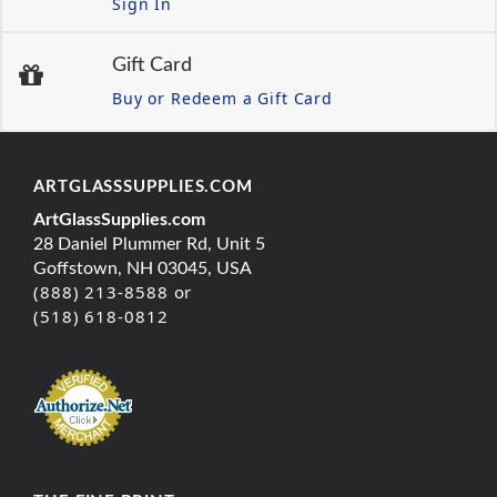
Sign In
Gift Card
Buy or Redeem a Gift Card
ARTGLASSSUPPLIES.COM
ArtGlassSupplies.com
28 Daniel Plummer Rd, Unit 5
Goffstown, NH 03045, USA
(888) 213-8588 or
(518) 618-0812