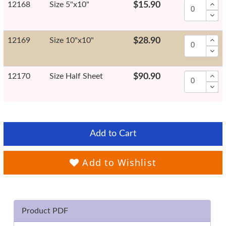
12168
Size 5"x10"
$15.90
12169
Size 10"x10"
$28.90
12170
Size Half Sheet
$90.90
Add to Cart
Add to Wishlist
Product PDF