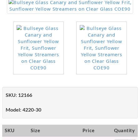
SKU:
12166
Model:
4220-30
SKU
Size
Price
Quantity