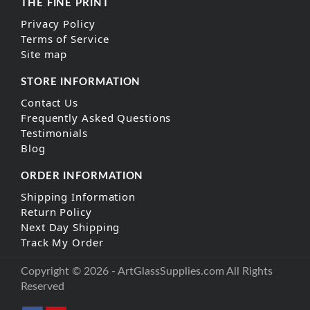
THE FINE PRINT
Privacy Policy
Terms of Service
Site map
STORE INFORMATION
Contact Us
Frequently Asked Questions
Testimonials
Blog
ORDER INFORMATION
Shipping Information
Return Policy
Next Day Shipping
Track My Order
Copyright © 2026 - ArtGlassSupplies.com All Rights
Reserved