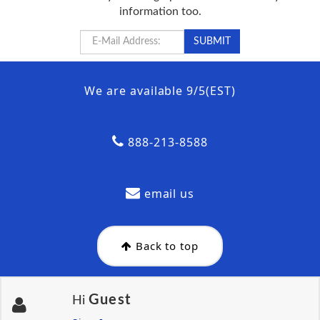
information too.
We are available 9/5(EST)
888-213-8588
email us
Back to top
Guest
Hi