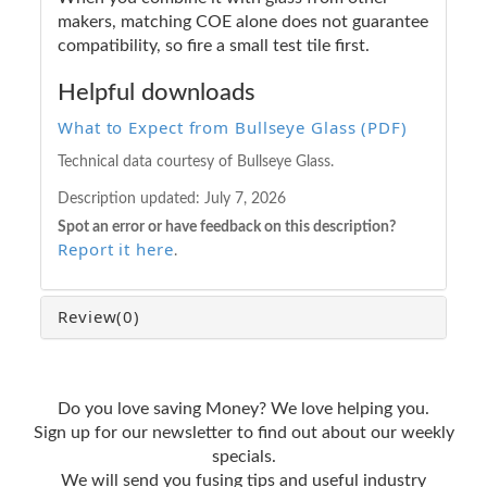
makers, matching COE alone does not guarantee
compatibility, so fire a small test tile first.
Helpful downloads
What to Expect from Bullseye Glass (PDF)
Technical data courtesy of Bullseye Glass.
Description updated:
July 7, 2026
Spot an error or have feedback on this description?
Report it here
.
Review
(0)
Do you love saving Money? We love helping you.
Sign up for our newsletter to find out about our weekly
specials.
We will send you fusing tips and useful industry