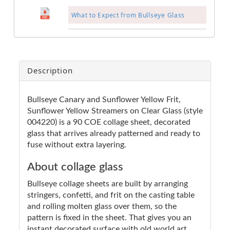
What to Expect from Bullseye Glass
Description
Bullseye Canary and Sunflower Yellow Frit,
Sunflower Yellow Streamers on Clear Glass (style
004220) is a 90 COE collage sheet, decorated
glass that arrives already patterned and ready to
fuse without extra layering.
About collage glass
Bullseye collage sheets are built by arranging
stringers, confetti, and frit on the casting table
and rolling molten glass over them, so the
pattern is fixed in the sheet. That gives you an
instant decorated surface with old world art