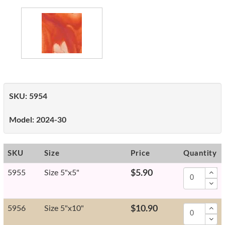
SKU:
5954
Model:
2024-30
SKU
Size
Price
Quantity
5955
Size 5"x5"
$5.90
5956
Size 5"x10"
$10.90