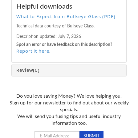
Helpful downloads
What to Expect from Bullseye Glass (PDF)
Technical data courtesy of Bullseye Glass.
Description updated:
July 7, 2026
Spot an error or have feedback on this description?
Report it here
.
Review
(0)
Do you love saving Money? We love helping you.
Sign up for our newsletter to find out about our weekly
specials.
We will send you fusing tips and useful industry
information too.