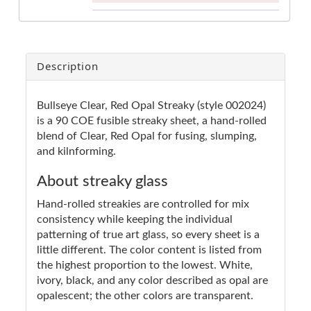
Description
Bullseye Clear, Red Opal Streaky (style 002024)
is a 90 COE fusible streaky sheet, a hand-rolled
blend of Clear, Red Opal for fusing, slumping,
and kilnforming.
About streaky glass
Hand-rolled streakies are controlled for mix
consistency while keeping the individual
patterning of true art glass, so every sheet is a
little different. The color content is listed from
the highest proportion to the lowest. White,
ivory, black, and any color described as opal are
opalescent; the other colors are transparent.