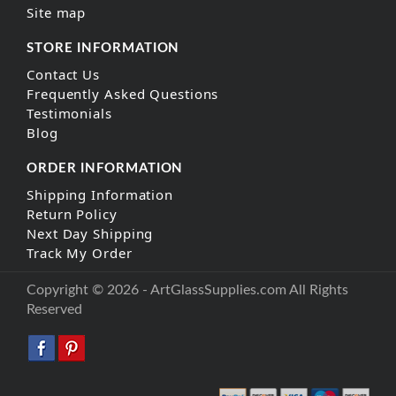
Site map
STORE INFORMATION
Contact Us
Frequently Asked Questions
Testimonials
Blog
ORDER INFORMATION
Shipping Information
Return Policy
Next Day Shipping
Track My Order
Copyright © 2026 - ArtGlassSupplies.com All Rights
Reserved