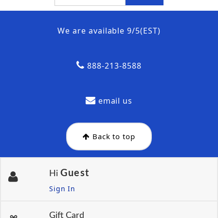
We are available 9/5(EST)
888-213-8588
email us
Back to top
Guest
Hi
Sign In
Gift Card