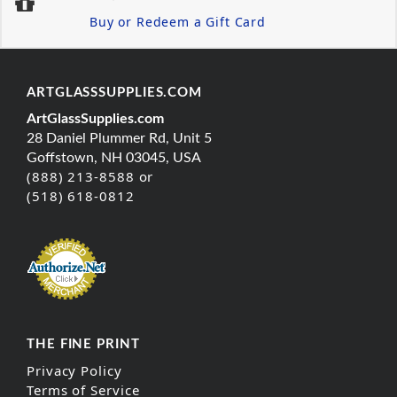
Buy or Redeem a Gift Card
ARTGLASSSUPPLIES.COM
ArtGlassSupplies.com
28 Daniel Plummer Rd, Unit 5
Goffstown, NH 03045, USA
(888) 213-8588 or
(518) 618-0812
THE FINE PRINT
Privacy Policy
Terms of Service