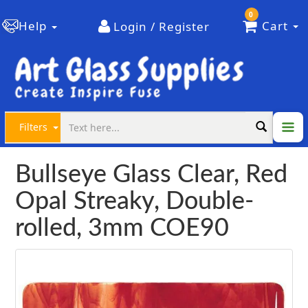
0
Help
Cart
Login / Register
Filters
Bullseye Glass Clear, Red
Opal Streaky, Double-
rolled, 3mm COE90