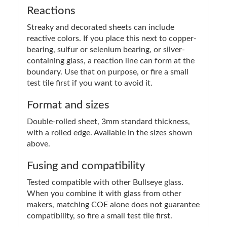
Reactions
Streaky and decorated sheets can include
reactive colors. If you place this next to copper-
bearing, sulfur or selenium bearing, or silver-
containing glass, a reaction line can form at the
boundary. Use that on purpose, or fire a small
test tile first if you want to avoid it.
Format and sizes
Double-rolled sheet, 3mm standard thickness,
with a rolled edge. Available in the sizes shown
above.
Fusing and compatibility
Tested compatible with other Bullseye glass.
When you combine it with glass from other
makers, matching COE alone does not guarantee
compatibility, so fire a small test tile first.