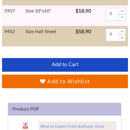
5957
Size 10"x10"
$18.90
9452
Size Half Sheet
$58.90
Add to Cart
Add to Wishlist
Product PDF
What to Expect from Bullseye Glass