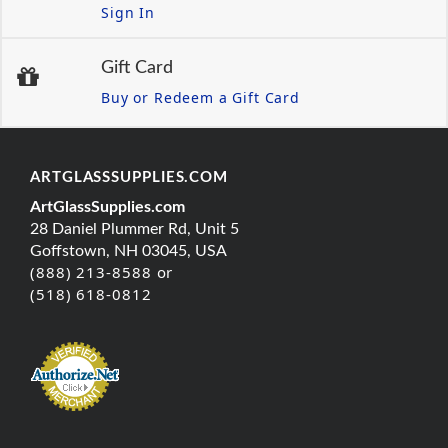
Sign In
Gift Card
Buy or Redeem a Gift Card
ARTGLASSSUPPLIES.COM
ArtGlassSupplies.com
28 Daniel Plummer Rd, Unit 5
Goffstown, NH 03045, USA
(888) 213-8588 or
(518) 618-0812