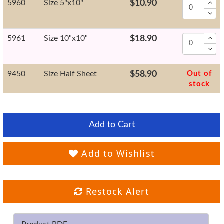
5960
Size 5"x10"
$10.90
5961
Size 10"x10"
$18.90
9450
Size Half Sheet
$58.90
Out of
stock
Add to Cart
Add to Wishlist
Restock Alert