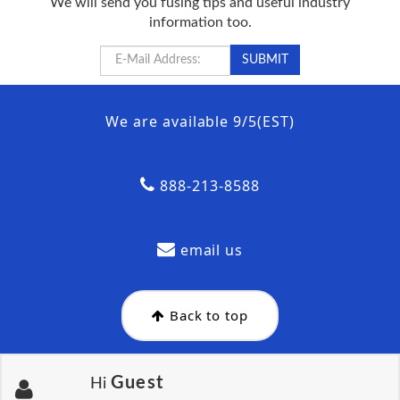
We will send you fusing tips and useful industry
information too.
We are available 9/5(EST)
888-213-8588
email us
Back to top
Guest
Hi