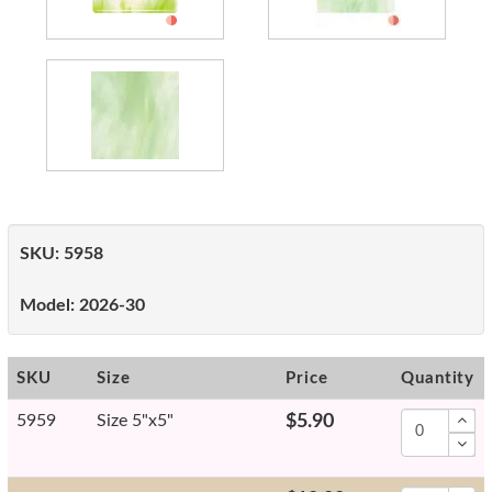
SKU:
5958
Model:
2026-30
SKU
Size
Price
Quantity
5959
Size 5"x5"
$5.90