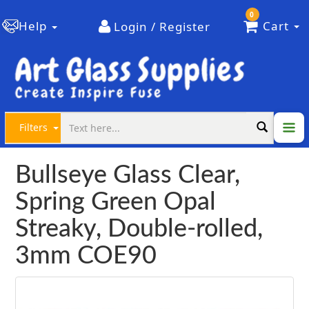
0
Help
Cart
Login / Register
Filters
Bullseye Glass Clear,
Spring Green Opal
Streaky, Double-rolled,
3mm COE90