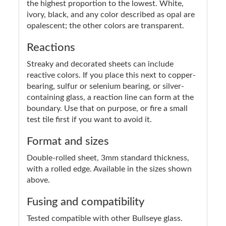
the highest proportion to the lowest. White,
ivory, black, and any color described as opal are
opalescent; the other colors are transparent.
Reactions
Streaky and decorated sheets can include
reactive colors. If you place this next to copper-
bearing, sulfur or selenium bearing, or silver-
containing glass, a reaction line can form at the
boundary. Use that on purpose, or fire a small
test tile first if you want to avoid it.
Format and sizes
Double-rolled sheet, 3mm standard thickness,
with a rolled edge. Available in the sizes shown
above.
Fusing and compatibility
Tested compatible with other Bullseye glass.