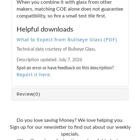
When you combine it with glass from other
makers, matching COE alone does not guarantee
compatibility, so fire a small test tile first.
Helpful downloads
What to Expect from Bullseye Glass (PDF)
Technical data courtesy of Bullseye Glass.
Description updated:
July 7, 2026
Spot an error or have feedback on this description?
Report it here
.
Review
(0)
Do you love saving Money? We love helping you.
Sign up for our newsletter to find out about our weekly
specials.