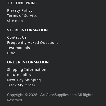
THE FINE PRINT
Privacy Policy
Terms of Service
Site map
STORE INFORMATION
Contact Us
Frequently Asked Questions
Testimonials
Blog
ORDER INFORMATION
Shipping Information
Return Policy
Next Day Shipping
Track My Order
Copyright © 2026 - ArtGlassSupplies.com All Rights
Reserved