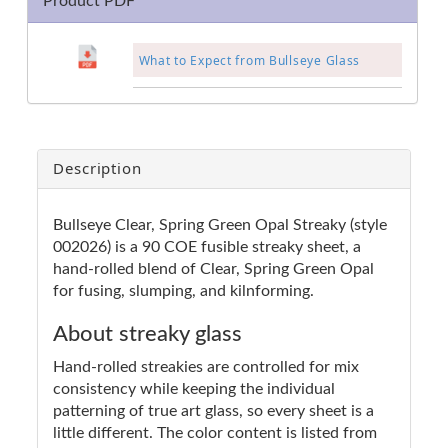
Product PDF
What to Expect from Bullseye Glass
Description
Bullseye Clear, Spring Green Opal Streaky (style
002026) is a 90 COE fusible streaky sheet, a
hand-rolled blend of Clear, Spring Green Opal
for fusing, slumping, and kilnforming.
About streaky glass
Hand-rolled streakies are controlled for mix
consistency while keeping the individual
patterning of true art glass, so every sheet is a
little different. The color content is listed from