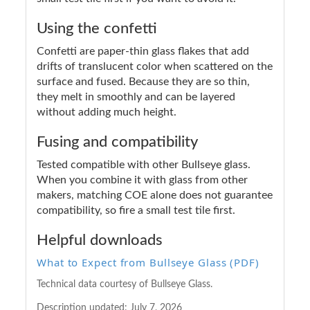
Using the confetti
Confetti are paper-thin glass flakes that add
drifts of translucent color when scattered on the
surface and fused. Because they are so thin,
they melt in smoothly and can be layered
without adding much height.
Fusing and compatibility
Tested compatible with other Bullseye glass.
When you combine it with glass from other
makers, matching COE alone does not guarantee
compatibility, so fire a small test tile first.
Helpful downloads
What to Expect from Bullseye Glass (PDF)
Technical data courtesy of Bullseye Glass.
Description updated:
July 7, 2026