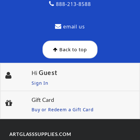
888-213-8588
email us
Back to top
Guest
Hi
Sign In
Gift Card
Buy or Redeem a Gift Card
ARTGLASSSUPPLIES.COM