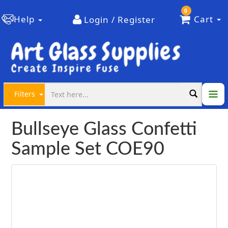
0
Help
Cart
Login / Register
Filters
Bullseye Glass Confetti
Sample Set COE90