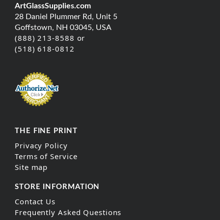
ArtGlassSupplies.com
28 Daniel Plummer Rd, Unit 5
Goffstown, NH 03045, USA
(888) 213-8588 or
(518) 618-0812
THE FINE PRINT
Privacy Policy
Terms of Service
Site map
STORE INFORMATION
Contact Us
Frequently Asked Questions