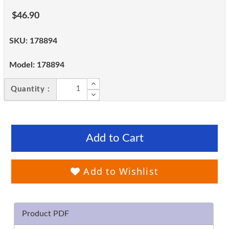
$46.90
SKU:
178894
Model:
178894
Quantity :
Add to Cart
Add to Wishlist
Product PDF