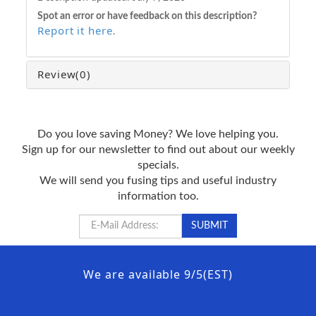
Spot an error or have feedback on this description?
Report it here
.
Review
(0)
Do you love saving Money? We love helping you.
Sign up for our newsletter to find out about our weekly
specials.
We will send you fusing tips and useful industry
information too.
We are available 9/5(EST)