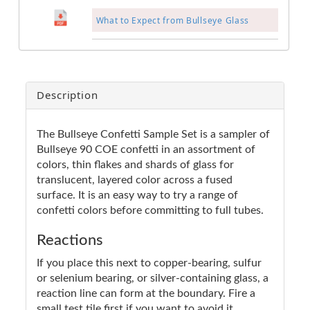
What to Expect from Bullseye Glass
Description
The Bullseye Confetti Sample Set is a sampler of
Bullseye 90 COE confetti in an assortment of
colors, thin flakes and shards of glass for
translucent, layered color across a fused
surface. It is an easy way to try a range of
confetti colors before committing to full tubes.
Reactions
If you place this next to copper-bearing, sulfur
or selenium bearing, or silver-containing glass, a
reaction line can form at the boundary. Fire a
small test tile first if you want to avoid it.