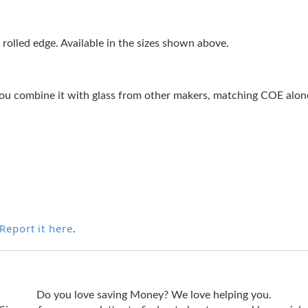
rolled edge. Available in the sizes shown above.
ou combine it with glass from other makers, matching COE alone 
Report it here
.
Do you love saving Money? We love helping you.