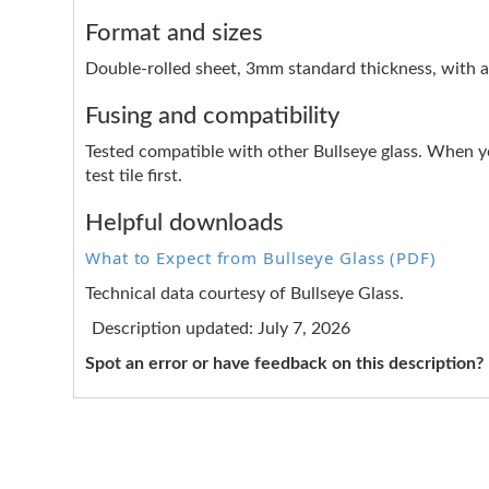
Format and sizes
Double-rolled sheet, 3mm standard thickness, with a 
Fusing and compatibility
Tested compatible with other Bullseye glass. When y
test tile first.
Helpful downloads
What to Expect from Bullseye Glass (PDF)
Technical data courtesy of Bullseye Glass.
Description updated: July 7, 2026
Spot an error or have feedback on this description?