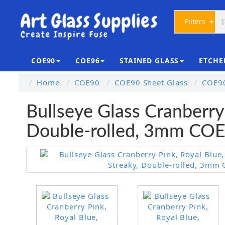
Filters
COE90
COE96
STAINED GLASS
ETCHE
Home
COE90
COE90 Sheet Glass
COE90
Bullseye Glass Cranberry
Double-rolled, 3mm CO