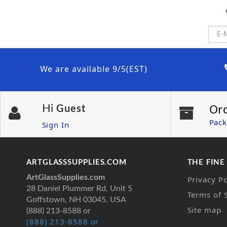
We are available 9/5(EST)
Or
Hi
Guest
Pack
Sign In
ARTGLASSSUPPLIES.COM
THE FINE
ArtGlassSupplies.com
Privacy Po
28 Daniel Plummer Rd, Unit 5
Terms of 
Goffstown, NH 03045, USA
Site map
(888) 213-8588 or
(888) 213-8588 or