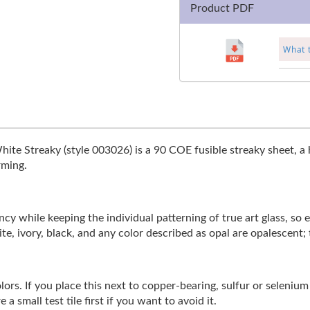
Product PDF
What 
hite Streaky (style 003026) is a 90 COE fusible streaky sheet, a 
rming.
y while keeping the individual patterning of true art glass, so eve
te, ivory, black, and any color described as opal are opalescent; 
rs. If you place this next to copper-bearing, sulfur or selenium b
a small test tile first if you want to avoid it.