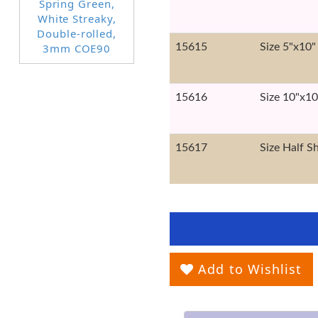
15615
Size 5"x10"
15616
Size 10"x10
15617
Size Half S
Add to Wishlist