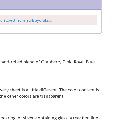
to Expect from Bullseye Glass
hand-rolled blend of Cranberry Pink, Royal Blue,
ry sheet is a little different. The color content is
the other colors are transparent.
earing, or silver-containing glass, a reaction line