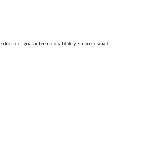
does not guarantee compatibility, so fire a small