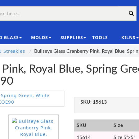
D GLASS
MOLDS
SUPPLIES
TOOLS
KILNS
|
 Streakies
Bullseye Glass Cranberry Pink, Royal Blue, Spr
 Pink, Royal Blue, Spring Gre
E90
SKU:
15613
SKU
Size
15614
Size 5"x5"