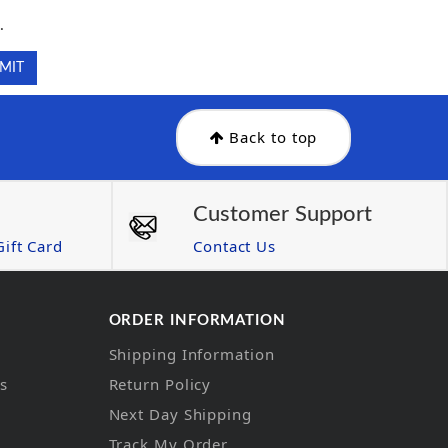
.
.
Back to top
Customer Support
ift Card
Contact Us
ORDER INFORMATION
Shipping Information
ns
Return Policy
Next Day Shipping
Track My Order