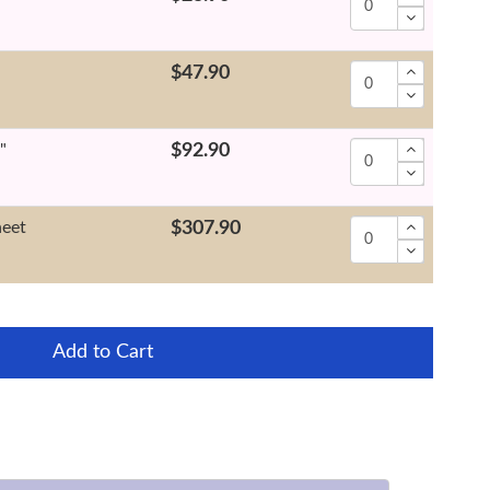
$47.90
"
$92.90
heet
$307.90
Add to Cart