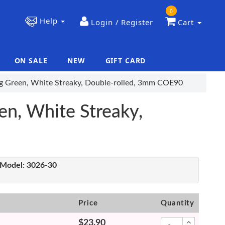
0
Help
Login / Register
Cart
ON SALE
NEW
GIFT CARD
|
|
ing Green, White Streaky, Double-rolled, 3mm COE90
en, White Streaky,
Model:
3026-30
Price
Quantity
$23.90