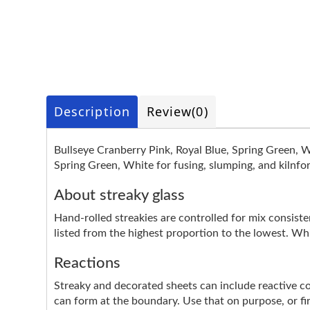
Description
Review
(0)
Bullseye Cranberry Pink, Royal Blue, Spring Green, W
Spring Green, White for fusing, slumping, and kilnfo
About streaky glass
Hand-rolled streakies are controlled for mix consistenc
listed from the highest proportion to the lowest. Whi
Reactions
Streaky and decorated sheets can include reactive colo
can form at the boundary. Use that on purpose, or fire 