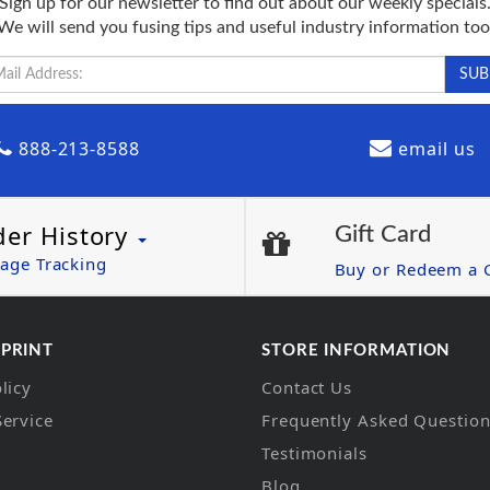
Sign up for our newsletter to find out about our weekly specials
We will send you fusing tips and useful industry information too
888-213-8588
email us
der History
Gift Card
age Tracking
Buy or Redeem a G
 PRINT
STORE INFORMATION
licy
Contact Us
Service
Frequently Asked Questio
Testimonials
Blog