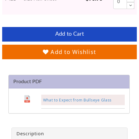
Add to Cart
Add to Wishlist
Product PDF
What to Expect from Bullseye Glass
Description