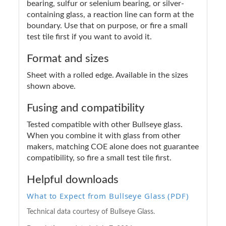
bearing, sulfur or selenium bearing, or silver-
containing glass, a reaction line can form at the
boundary. Use that on purpose, or fire a small
test tile first if you want to avoid it.
Format and sizes
Sheet with a rolled edge. Available in the sizes
shown above.
Fusing and compatibility
Tested compatible with other Bullseye glass.
When you combine it with glass from other
makers, matching COE alone does not guarantee
compatibility, so fire a small test tile first.
Helpful downloads
What to Expect from Bullseye Glass (PDF)
Technical data courtesy of Bullseye Glass.