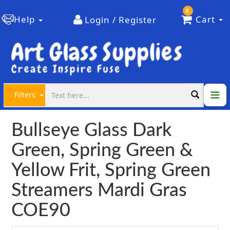
0
Help
Cart
Login / Register
Filters
Bullseye Glass Dark
Green, Spring Green &
Yellow Frit, Spring Green
Streamers Mardi Gras
COE90