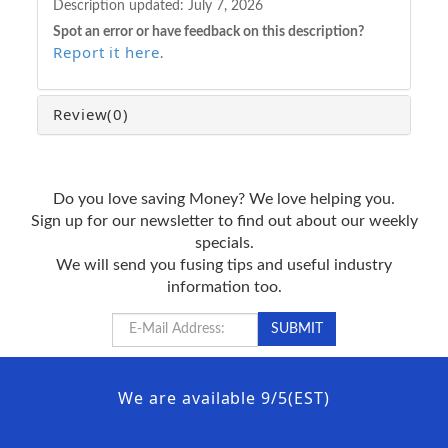
Description updated:
July 7, 2026
Spot an error or have feedback on this description?
Report it here
.
Review
(0)
Do you love saving Money? We love helping you.
Sign up for our newsletter to find out about our weekly
specials.
We will send you fusing tips and useful industry
information too.
We are available 9/5(EST)