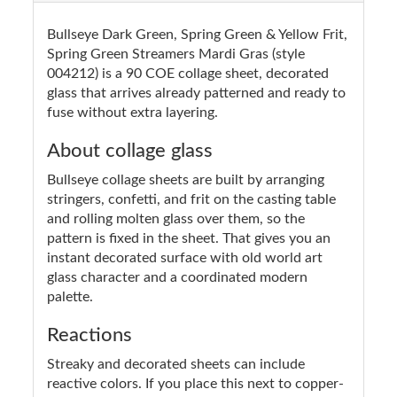
Bullseye Dark Green, Spring Green & Yellow Frit,
Spring Green Streamers Mardi Gras (style
004212) is a 90 COE collage sheet, decorated
glass that arrives already patterned and ready to
fuse without extra layering.
About collage glass
Bullseye collage sheets are built by arranging
stringers, confetti, and frit on the casting table
and rolling molten glass over them, so the
pattern is fixed in the sheet. That gives you an
instant decorated surface with old world art
glass character and a coordinated modern
palette.
Reactions
Streaky and decorated sheets can include
reactive colors. If you place this next to copper-