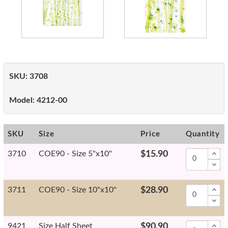
SKU:
3708
Model:
4212-00
SKU
Size
Price
Quantity
3710
COE90 - Size 5"x10"
$15.90
3711
COE90 - Size 10"x10"
$28.90
9421
Size Half Sheet
$90.90