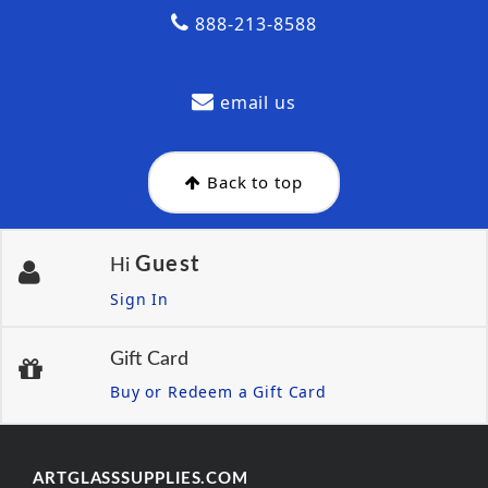
888-213-8588
email us
Back to top
Guest
Hi
Sign In
Gift Card
Buy or Redeem a Gift Card
ARTGLASSSUPPLIES.COM