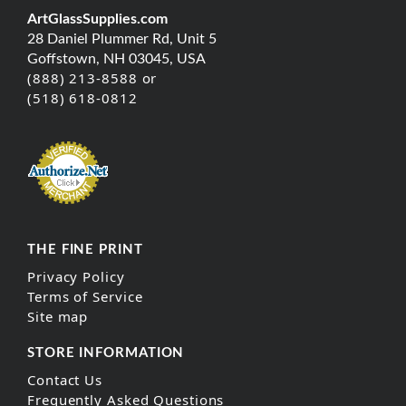
ArtGlassSupplies.com
28 Daniel Plummer Rd, Unit 5
Goffstown, NH 03045, USA
(888) 213-8588 or
(518) 618-0812
THE FINE PRINT
Privacy Policy
Terms of Service
Site map
STORE INFORMATION
Contact Us
Frequently Asked Questions