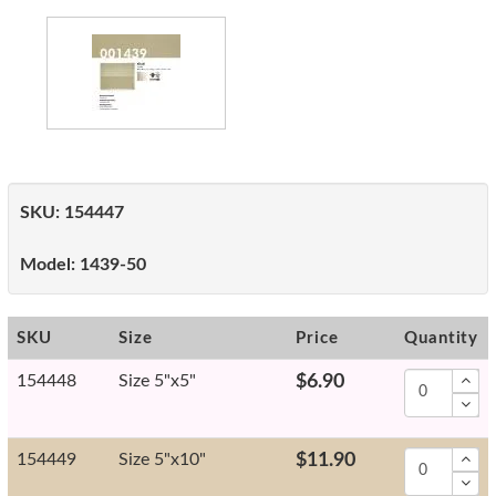
SKU:
154447
Model:
1439-50
SKU
Size
Price
Quantity
154448
Size 5"x5"
$6.90
154449
Size 5"x10"
$11.90