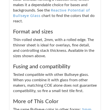
makes it a dependable choice for bases and
Reactive Potential of
backgrounds. See the
Bullseye Glass
chart to find the colors that do
react.
Format and sizes
Thin-rolled sheet, 2mm, with a rolled edge. The
thinner sheet is ideal for overlays, fine detail,
and controlling stack thickness. Available in the
sizes shown above.
Fusing and compatibility
Tested compatible with other Bullseye glass.
When you combine it with glass from other
makers, matching COE alone does not guarantee
compatibility, so fire a small test tile first.
More of This Color
3mm
The same Bullseye color in other forms: