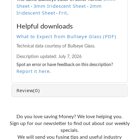
Sheet
3mm Iridescent Sheet
2mm
·
·
Iridescent Sheet
Frit
·
.
Helpful downloads
What to Expect from Bullseye Glass (PDF)
Technical data courtesy of Bullseye Glass.
Description updated:
July 7, 2026
Spot an error or have feedback on this description?
Report it here
.
Review
(0)
Do you love saving Money? We love helping you.
Sign up for our newsletter to find out about our weekly
specials.
We will send you fusing tips and useful industry