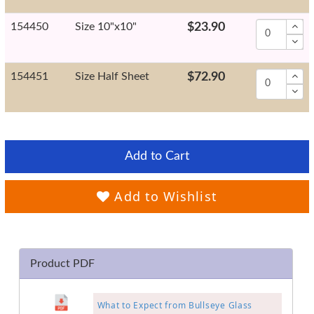
154450
Size 10"x10"
$23.90
154451
Size Half Sheet
$72.90
Add to Cart
Add to Wishlist
Product PDF
What to Expect from Bullseye Glass