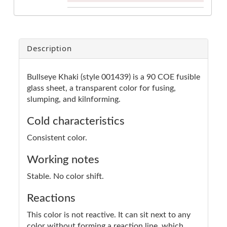
Description
Bullseye Khaki (style 001439) is a 90 COE fusible
glass sheet, a transparent color for fusing,
slumping, and kilnforming.
Cold characteristics
Consistent color.
Working notes
Stable. No color shift.
Reactions
This color is not reactive. It can sit next to any
color without forming a reaction line, which