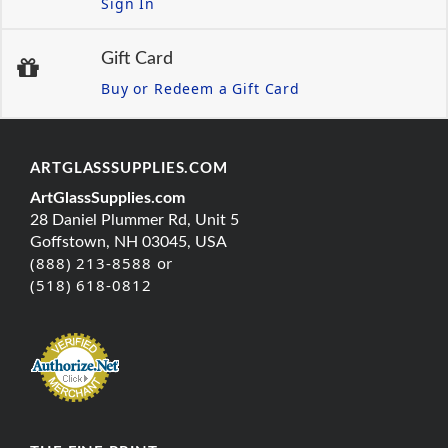
Sign In
Gift Card
Buy or Redeem a Gift Card
ARTGLASSSUPPLIES.COM
ArtGlassSupplies.com
28 Daniel Plummer Rd, Unit 5
Goffstown, NH 03045, USA
(888) 213-8588 or
(518) 618-0812