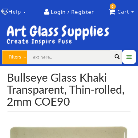
0
Help
Cart
Login / Register
Filters
Bullseye Glass Khaki
Transparent, Thin-rolled,
2mm COE90