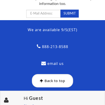
information too.
We are available 9/5(EST)
888-213-8588
email us
Back to top
Guest
Hi