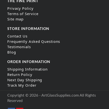
THE FINE PRINT
Privacy Policy
Terms of Service
Site map
STORE INFORMATION
Contact Us
Frequently Asked Questions
Testimonials
Blog
ORDER INFORMATION
Shipping Information
Return Policy
Next Day Shipping
Track My Order
Copyright © 2026 - ArtGlassSupplies.com All Rights
Reserved