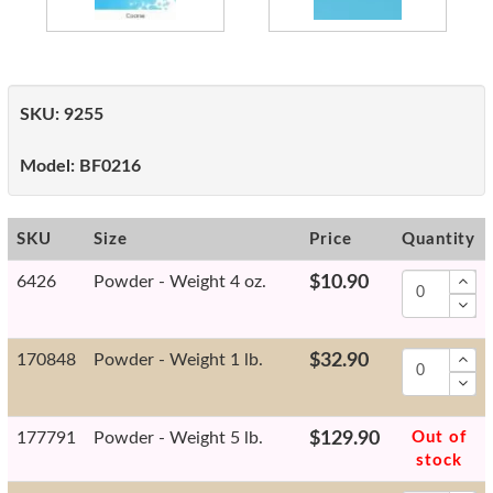
SKU:
9255
Model:
BF0216
SKU
Size
Price
Quantity
6426
Powder - Weight 4 oz.
$10.90
170848
Powder - Weight 1 lb.
$32.90
177791
Powder - Weight 5 lb.
$129.90
Out of
stock