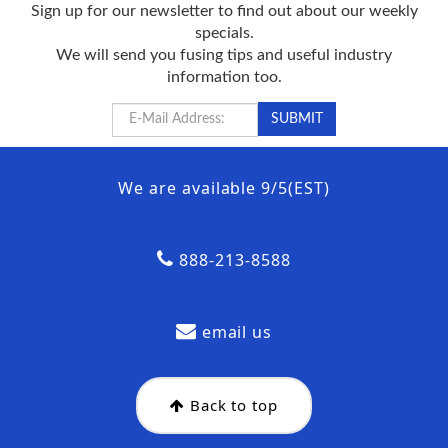
Sign up for our newsletter to find out about our weekly
specials.
We will send you fusing tips and useful industry
information too.
We are available 9/5(EST)
888-213-8588
email us
Back to top