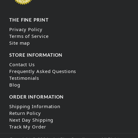
THE FINE PRINT
Privacy Policy
Terms of Service
Site map
STORE INFORMATION
Contact Us
Frequently Asked Questions
Testimonials
Blog
ORDER INFORMATION
Shipping Information
Return Policy
Next Day Shipping
Track My Order