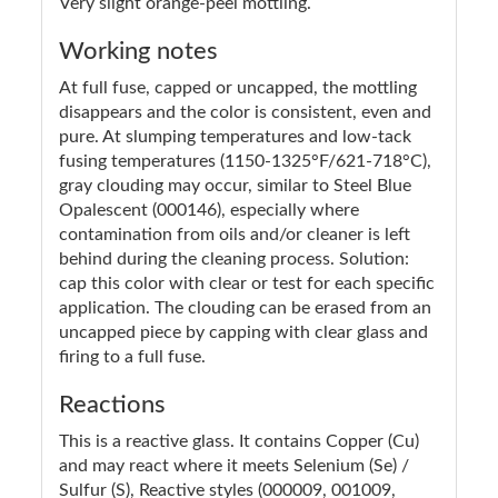
Very slight orange-peel mottling.
Working notes
At full fuse, capped or uncapped, the mottling
disappears and the color is consistent, even and
pure. At slumping temperatures and low-tack
fusing temperatures (1150-1325°F/621-718°C),
gray clouding may occur, similar to Steel Blue
Opalescent (000146), especially where
contamination from oils and/or cleaner is left
behind during the cleaning process. Solution:
cap this color with clear or test for each specific
application. The clouding can be erased from an
uncapped piece by capping with clear glass and
firing to a full fuse.
Reactions
This is a reactive glass. It contains Copper (Cu)
and may react where it meets Selenium (Se) /
Sulfur (S), Reactive styles (000009, 001009,