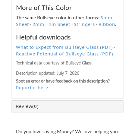
More of This Color
3mm
The same Bullseye color in other forms:
Sheet
2mm Thin Sheet
Stringers
Ribbon
·
·
·
.
Helpful downloads
What to Expect from Bullseye Glass (PDF)
·
Reactive Potential of Bullseye Glass (PDF)
Technical data courtesy of Bullseye Glass.
Description updated:
July 7, 2026
Spot an error or have feedback on this description?
Report it here
.
Review
(0)
Do you love saving Money? We love helping you.