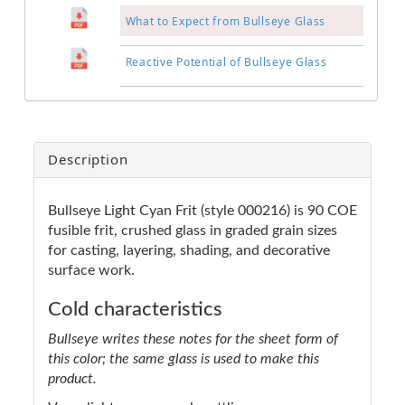
What to Expect from Bullseye Glass
Reactive Potential of Bullseye Glass
Description
Bullseye Light Cyan Frit (style 000216) is 90 COE
fusible frit, crushed glass in graded grain sizes
for casting, layering, shading, and decorative
surface work.
Cold characteristics
Bullseye writes these notes for the sheet form of
this color; the same glass is used to make this
product.