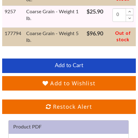
9257
Coarse Grain - Weight 1
$25.90
lb.
177794
Coarse Grain - Weight 5
$96.90
Out of
stock
lb.
Add to Cart
Add to Wishlist
Restock Alert
Product PDF