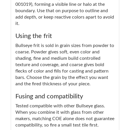
001019), forming a visible line or halo at the
boundary. Use that on purpose to outline and
add depth, or keep reactive colors apart to avoid
it.
Using the frit
Bullseye frit is sold in grain sizes from powder to
coarse. Powder gives soft, even color and
shading, fine and medium build controlled
texture and coverage, and coarse gives bold
flecks of color and fills for casting and pattern
bars. Choose the grain by the effect you want
and the fired thickness of your piece.
Fusing and compatibility
Tested compatible with other Bullseye glass.
When you combine it with glass from other
makers, matching COE alone does not guarantee
compatibility, so fire a small test tile first.