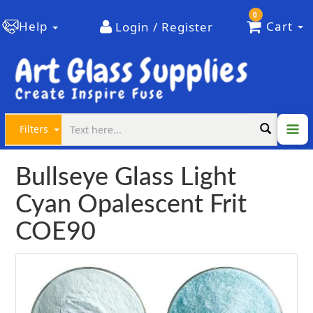
0
Help
Cart
Login / Register
Filters
Bullseye Glass Light
Cyan Opalescent Frit
COE90