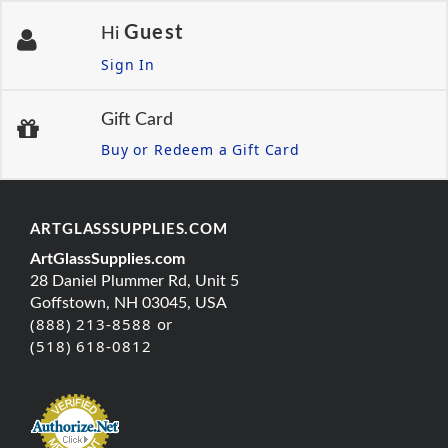
Guest
Hi
Sign In
Gift Card
Buy or Redeem a Gift Card
ARTGLASSSUPPLIES.COM
ArtGlassSupplies.com
28 Daniel Plummer Rd, Unit 5
Goffstown, NH 03045, USA
(888) 213-8588 or
(518) 618-0812