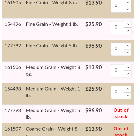
161505
Fine Grain - Weight 8 oz.
$13.90
154496
Fine Grain - Weight 1 lb.
$25.90
177792
Fine Grain - Weight 5 lb.
$96.90
161506
Medium Grain - Weight 8
$13.90
oz.
154498
Medium Grain - Weight 1
$25.90
lb.
177793
Medium Grain - Weight 5
$96.90
Out of
stock
lb.
161507
Coarse Grain - Weight 8
$13.90
Out of
stock
oz.