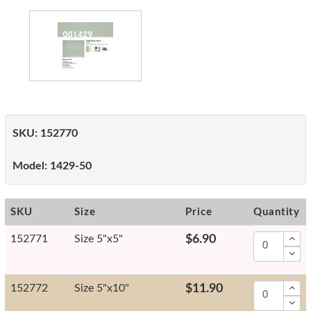
SKU:
152770
Model:
1429-50
SKU
Size
Price
Quantity
152771
Size 5"x5"
$6.90
152772
Size 5"x10"
$11.90