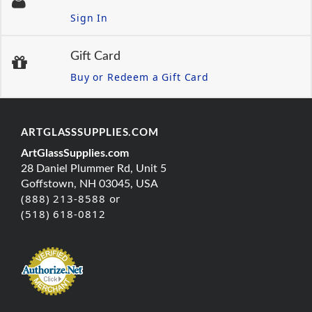
Sign In
Gift Card
Buy or Redeem a Gift Card
ARTGLASSSUPPLIES.COM
ArtGlassSupplies.com
28 Daniel Plummer Rd, Unit 5
Goffstown, NH 03045, USA
(888) 213-8588 or
(518) 618-0812