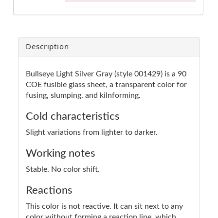
Description
Bullseye Light Silver Gray (style 001429) is a 90
COE fusible glass sheet, a transparent color for
fusing, slumping, and kilnforming.
Cold characteristics
Slight variations from lighter to darker.
Working notes
Stable. No color shift.
Reactions
This color is not reactive. It can sit next to any
color without forming a reaction line, which