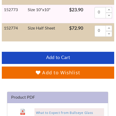
152773
Size 10"x10"
$23.90
152774
Size Half Sheet
$72.90
Add to Cart
Add to Wishlist
Product PDF
What to Expect from Bullseye Glass