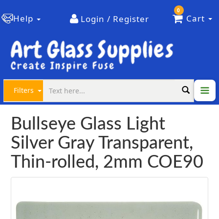
0
Help
Cart
Login / Register
Filters
Bullseye Glass Light
Silver Gray Transparent,
Thin-rolled, 2mm COE90