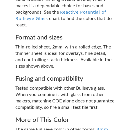
makes it a dependable choice for bases and
Reactive Potential of
backgrounds. See the
Bullseye Glass
chart to find the colors that do
react.
Format and sizes
Thin-rolled sheet, 2mm, with a rolled edge. The
thinner sheet is ideal for overlays, fine detail,
and controlling stack thickness. Available in the
sizes shown above.
Fusing and compatibility
Tested compatible with other Bullseye glass.
When you combine it with glass from other
makers, matching COE alone does not guarantee
compatibility, so fire a small test tile first.
More of This Color
3mm
The same Bullseye color in other forms: