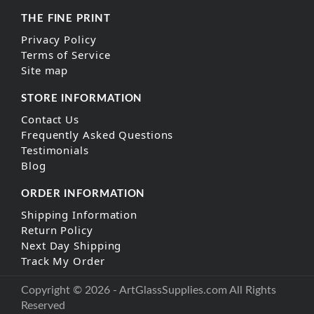
THE FINE PRINT
Privacy Policy
Terms of Service
Site map
STORE INFORMATION
Contact Us
Frequently Asked Questions
Testimonials
Blog
ORDER INFORMATION
Shipping Information
Return Policy
Next Day Shipping
Track My Order
Copyright © 2026 - ArtGlassSupplies.com All Rights
Reserved