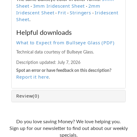
Sheet
3mm Iridescent Sheet
2mm
·
·
Iridescent Sheet
Frit
Stringers
Iridescent
·
·
·
Sheet
.
Helpful downloads
What to Expect from Bullseye Glass (PDF)
Technical data courtesy of Bullseye Glass.
Description updated:
July 7, 2026
Spot an error or have feedback on this description?
Report it here
.
Review
(0)
Do you love saving Money? We love helping you.
Sign up for our newsletter to find out about our weekly
specials.