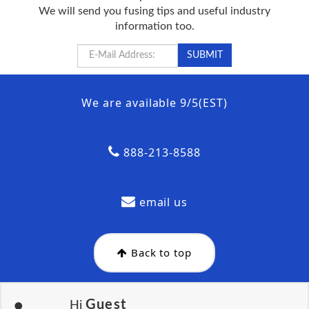
We will send you fusing tips and useful industry
information too.
We are available 9/5(EST)
888-213-8588
email us
Back to top
Guest
Hi