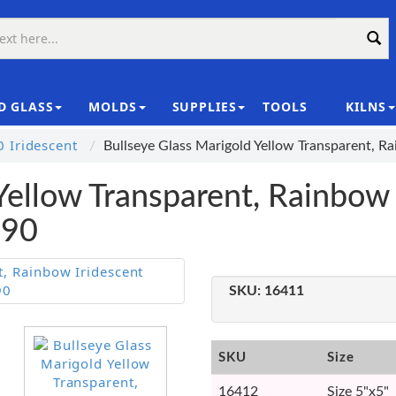
D GLASS
MOLDS
SUPPLIES
TOOLS
KILNS
|
 Iridescent
Bullseye Glass Marigold Yellow Transparent, 
Yellow Transparent, Rainbow 
E90
SKU:
16411
SKU
Size
16412
Size 5"x5"