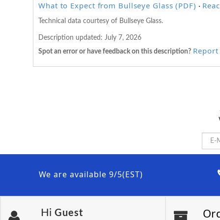
What to Expect from Bullseye Glass (PDF)
Reac
·
Technical data courtesy of Bullseye Glass.
Description updated:
July 7, 2026
Report 
Spot an error or have feedback on this description?
We are available 9/5(EST)
Or
Hi
Guest