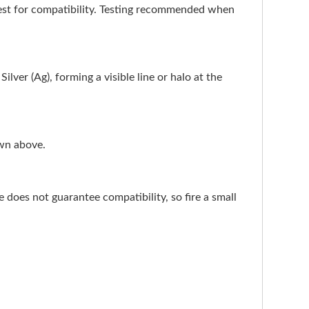
test for compatibility. Testing recommended when
ilver (Ag), forming a visible line or halo at the
own above.
does not guarantee compatibility, so fire a small