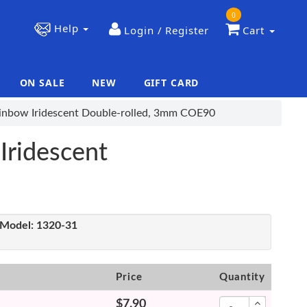
0
Help
Login / Register
Cart
ON SALE
NEW
GIFT CARD
|
|
Rainbow Iridescent Double-rolled, 3mm COE90
Iridescent
Model:
1320-31
Price
Quantity
$7.90