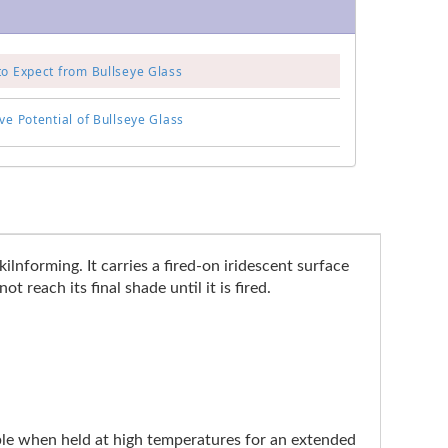
to Expect from Bullseye Glass
ve Potential of Bullseye Glass
ilnforming. It carries a fired-on iridescent surface
 reach its final shade until it is fired.
ible when held at high temperatures for an extended