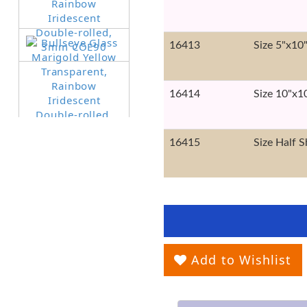
16413
Size 5"x10
16414
Size 10"x1
16415
Size Half S
Add to Wishlist