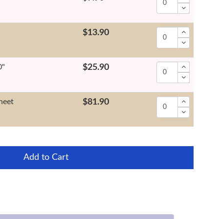
"
$13.90
0"
$25.90
heet
$81.90
Add to Cart