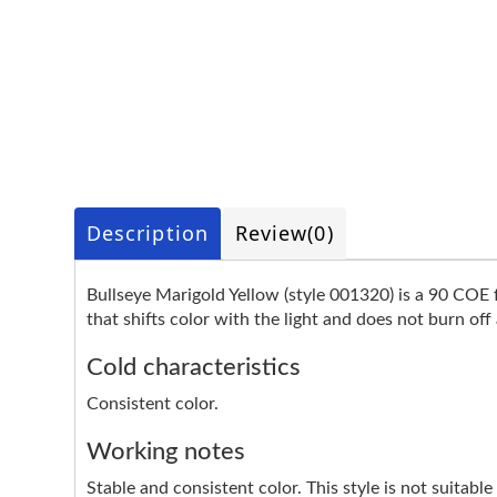
Description
Review
(0)
Bullseye Marigold Yellow (style 001320) is a 90 COE fu
that shifts color with the light and does not burn off 
Cold characteristics
Consistent color.
Working notes
Stable and consistent color. This style is not suita