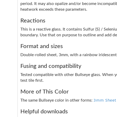
period. It may also opalize and/or become incompati
heatwork exceeds these parameters.
Reactions
This is a reactive glass. It contains Sulfur (S) / Sele
boundary. Use that on purpose to outline and add dept
Format and sizes
Double-rolled sheet, 3mm, with a rainbow iridescent 
Fusing and compatibility
Tested compatible with other Bullseye glass. When y
test tile first.
More of This Color
3mm Sheet
The same Bullseye color in other forms:
Helpful downloads