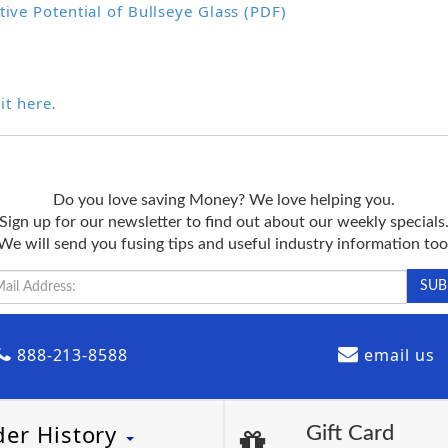
tive Potential of Bullseye Glass (PDF)
it here
.
Do you love saving Money? We love helping you.
Sign up for our newsletter to find out about our weekly specials
We will send you fusing tips and useful industry information too
888-213-8588
email us
der History
Gift Card