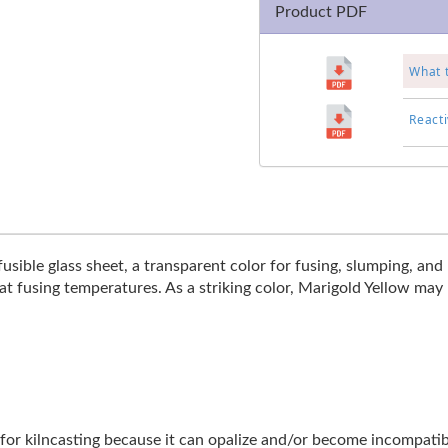
Product PDF
What 
Reacti
sible glass sheet, a transparent color for fusing, slumping, and k
at fusing temperatures. As a striking color, Marigold Yellow may not
ble for kilncasting because it can opalize and/or become incompat