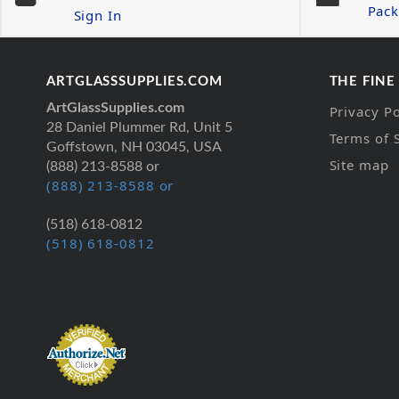
Pack
Sign In
ARTGLASSSUPPLIES.COM
THE FINE
ArtGlassSupplies.com
Privacy Po
28 Daniel Plummer Rd, Unit 5
Terms of 
Goffstown, NH 03045, USA
Site map
(888) 213-8588 or
(888) 213-8588 or
(518) 618-0812
(518) 618-0812