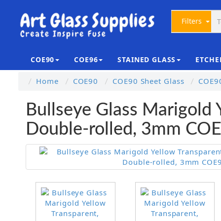
Filters
COE90
COE96
STAINED GLASS
ETCHE
Home
COE90
COE90 Sheet Glass
COE90
Bullseye Glass Marigold 
Double-rolled, 3mm CO