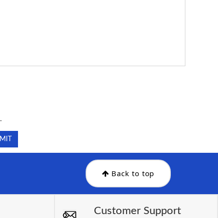
.
.
Back to top
Customer Support