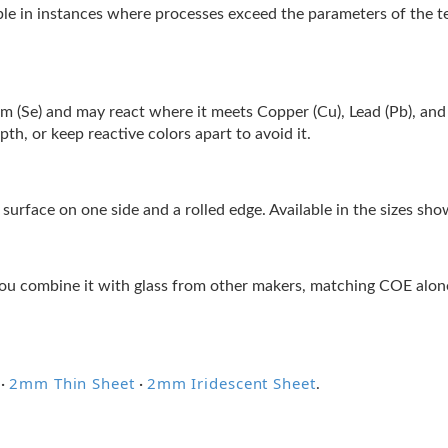
ble in instances where processes exceed the parameters of the 
nium (Se) and may react where it meets Copper (Cu), Lead (Pb), and S
h, or keep reactive colors apart to avoid it.
surface on one side and a rolled edge. Available in the sizes sh
ou combine it with glass from other makers, matching COE alone 
2mm Thin Sheet
2mm Iridescent Sheet
·
·
.