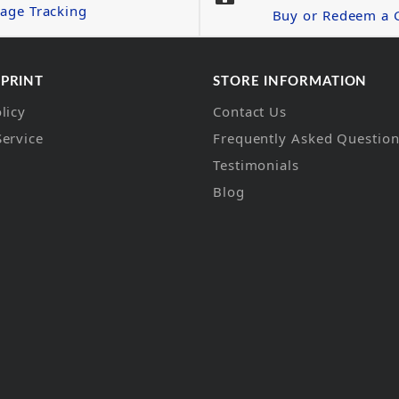
age Tracking
Buy or Redeem a G
 PRINT
STORE INFORMATION
licy
Contact Us
Service
Frequently Asked Questio
Testimonials
Blog