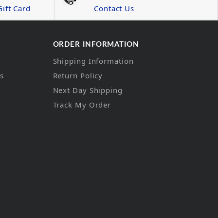
ift Card
Contact Us
ORDER INFORMATION
Shipping Information
ns
Return Policy
Next Day Shipping
Track My Order