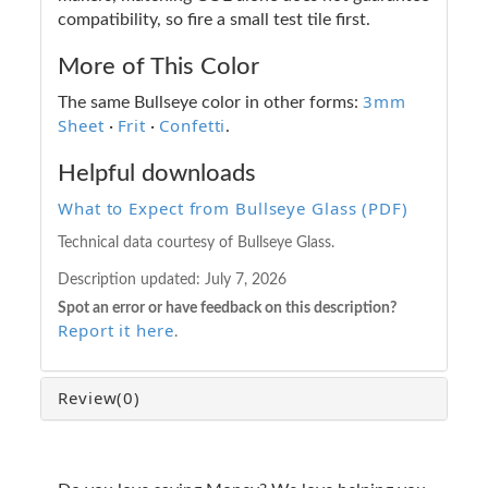
compatibility, so fire a small test tile first.
More of This Color
3mm
The same Bullseye color in other forms:
Sheet
Frit
Confetti
·
·
.
Helpful downloads
What to Expect from Bullseye Glass (PDF)
Technical data courtesy of Bullseye Glass.
Description updated:
July 7, 2026
Spot an error or have feedback on this description?
Report it here
.
Review
(0)