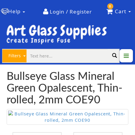
0
Help
Cart
Login / Register
Filters
Bullseye Glass Mineral
Green Opalescent, Thin-
rolled, 2mm COE90