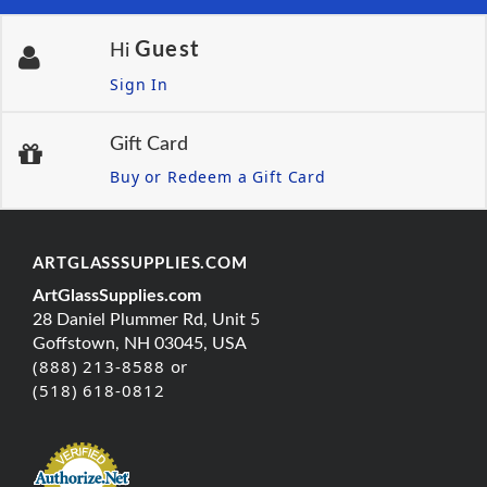
Guest
Hi
Sign In
Gift Card
Buy or Redeem a Gift Card
ARTGLASSSUPPLIES.COM
ArtGlassSupplies.com
28 Daniel Plummer Rd, Unit 5
Goffstown, NH 03045, USA
(888) 213-8588 or
(518) 618-0812