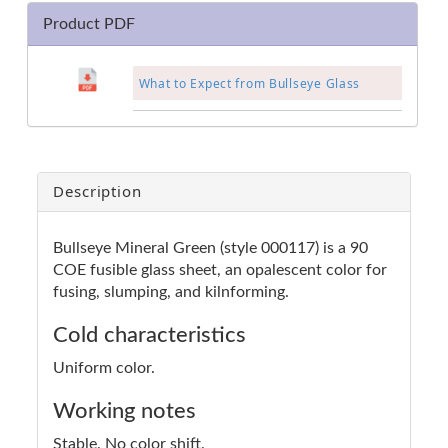
Product PDF
What to Expect from Bullseye Glass
Description
Bullseye Mineral Green (style 000117) is a 90
COE fusible glass sheet, an opalescent color for
fusing, slumping, and kilnforming.
Cold characteristics
Uniform color.
Working notes
Stable. No color shift.