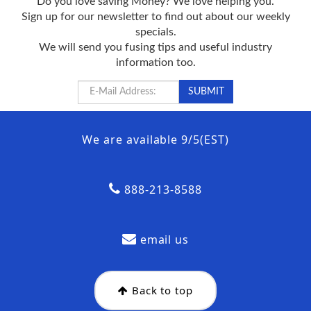
Do you love saving Money? We love helping you.
Sign up for our newsletter to find out about our weekly
specials.
We will send you fusing tips and useful industry
information too.
We are available 9/5(EST)
888-213-8588
email us
Back to top