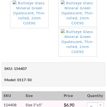
SKU:
154407
Model:
0117-50
SKU
Size
Price
Quantity
154408
Size 5"x5"
$6.90