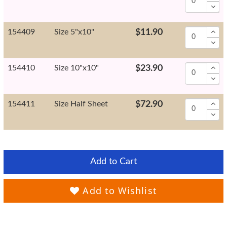
154409
Size 5"x10"
$11.90
154410
Size 10"x10"
$23.90
154411
Size Half Sheet
$72.90
Add to Cart
Add to Wishlist