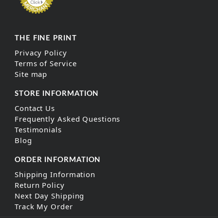
THE FINE PRINT
Privacy Policy
Terms of Service
Site map
STORE INFORMATION
Contact Us
Frequently Asked Questions
Testimonials
Blog
ORDER INFORMATION
Shipping Information
Return Policy
Next Day Shipping
Track My Order