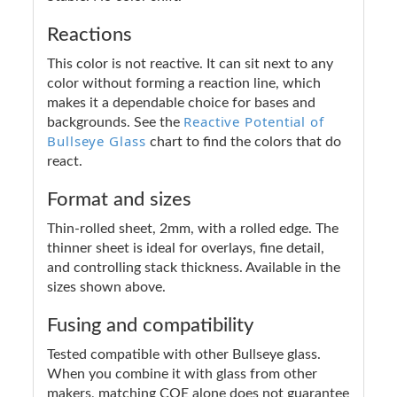
Reactions
This color is not reactive. It can sit next to any
color without forming a reaction line, which
makes it a dependable choice for bases and
Reactive Potential of
backgrounds. See the
Bullseye Glass
chart to find the colors that do
react.
Format and sizes
Thin-rolled sheet, 2mm, with a rolled edge. The
thinner sheet is ideal for overlays, fine detail,
and controlling stack thickness. Available in the
sizes shown above.
Fusing and compatibility
Tested compatible with other Bullseye glass.
When you combine it with glass from other
makers, matching COE alone does not guarantee