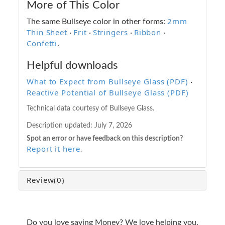
More of This Color
2mm
The same Bullseye color in other forms:
Thin Sheet
Frit
Stringers
Ribbon
·
·
·
·
Confetti
.
Helpful downloads
What to Expect from Bullseye Glass (PDF)
·
Reactive Potential of Bullseye Glass (PDF)
Technical data courtesy of Bullseye Glass.
Description updated:
July 7, 2026
Spot an error or have feedback on this description?
Report it here
.
Review
(0)
Do you love saving Money? We love helping you.