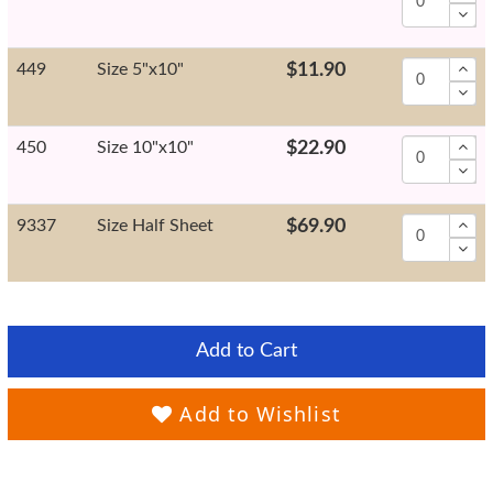
449
Size 5"x10"
$11.90
450
Size 10"x10"
$22.90
9337
Size Half Sheet
$69.90
Add to Cart
Add to Wishlist