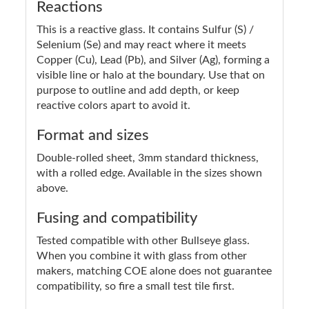
Reactions
This is a reactive glass. It contains Sulfur (S) /
Selenium (Se) and may react where it meets
Copper (Cu), Lead (Pb), and Silver (Ag), forming a
visible line or halo at the boundary. Use that on
purpose to outline and add depth, or keep
reactive colors apart to avoid it.
Format and sizes
Double-rolled sheet, 3mm standard thickness,
with a rolled edge. Available in the sizes shown
above.
Fusing and compatibility
Tested compatible with other Bullseye glass.
When you combine it with glass from other
makers, matching COE alone does not guarantee
compatibility, so fire a small test tile first.