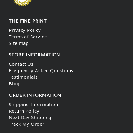
THE FINE PRINT
Privacy Policy
Terms of Service
Site map
STORE INFORMATION
Contact Us
Frequently Asked Questions
Testimonials
Blog
ORDER INFORMATION
Shipping Information
Return Policy
Next Day Shipping
Track My Order