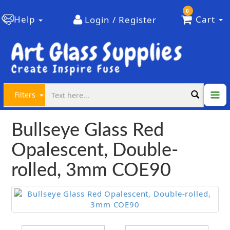
0
Help
Cart
Login / Register
Filters
Bullseye Glass Red
Opalescent, Double-
rolled, 3mm COE90