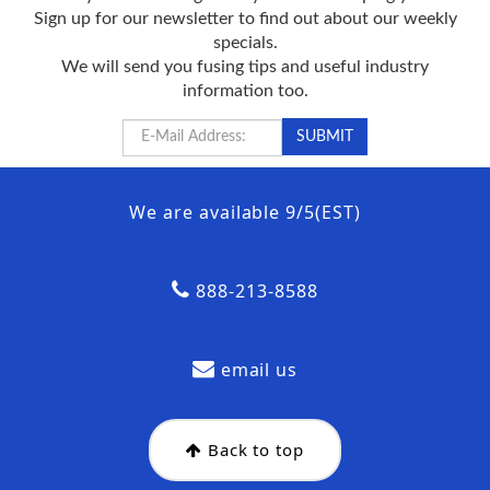
Sign up for our newsletter to find out about our weekly
specials.
We will send you fusing tips and useful industry
information too.
We are available 9/5(EST)
888-213-8588
email us
Back to top