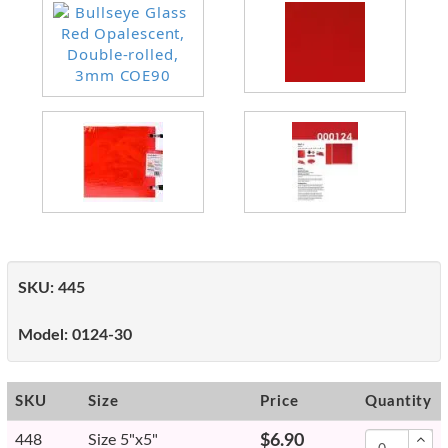
SKU:
445
Model:
0124-30
SKU
Size
Price
Quantity
448
Size 5"x5"
$6.90