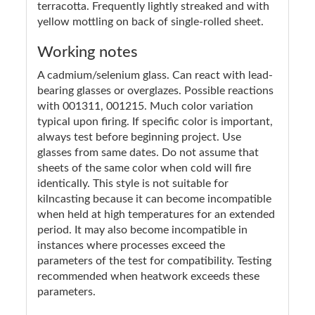
terracotta. Frequently lightly streaked and with
yellow mottling on back of single-rolled sheet.
Working notes
A cadmium/selenium glass. Can react with lead-
bearing glasses or overglazes. Possible reactions
with 001311, 001215. Much color variation
typical upon firing. If specific color is important,
always test before beginning project. Use
glasses from same dates. Do not assume that
sheets of the same color when cold will fire
identically. This style is not suitable for
kilncasting because it can become incompatible
when held at high temperatures for an extended
period. It may also become incompatible in
instances where processes exceed the
parameters of the test for compatibility. Testing
recommended when heatwork exceeds these
parameters.