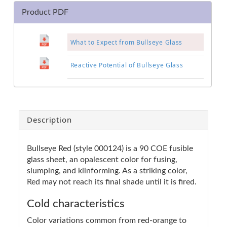
Product PDF
What to Expect from Bullseye Glass
Reactive Potential of Bullseye Glass
Description
Bullseye Red (style 000124) is a 90 COE fusible
glass sheet, an opalescent color for fusing,
slumping, and kilnforming. As a striking color,
Red may not reach its final shade until it is fired.
Cold characteristics
Color variations common from red-orange to