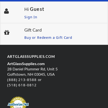
Guest
Hi
Sign In
Gift Card
Buy or Redeem a Gift Card
ARTGLASSSUPPLIES.COM
ArtGlassSupplies.com
28 Daniel Plummer Rd, Unit 5
Goffstown, NH 03045, USA
(888) 213-8588 or
(518) 618-0812