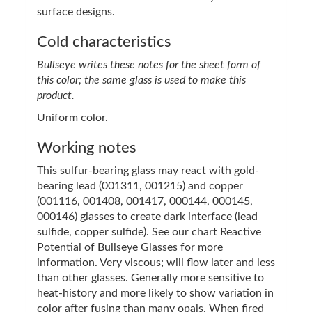
surface designs.
Cold characteristics
Bullseye writes these notes for the sheet form of
this color; the same glass is used to make this
product.
Uniform color.
Working notes
This sulfur-bearing glass may react with gold-
bearing lead (001311, 001215) and copper
(001116, 001408, 001417, 000144, 000145,
000146) glasses to create dark interface (lead
sulfide, copper sulfide). See our chart Reactive
Potential of Bullseye Glasses for more
information. Very viscous; will flow later and less
than other glasses. Generally more sensitive to
heat-history and more likely to show variation in
color after fusing than many opals. When fired