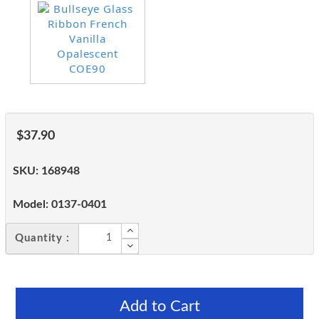
$37.90
SKU:
168948
Model:
0137-0401
Quantity :
Add to Cart