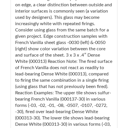
on edge, a clear distinction between outside and
interior surfaces is commonly seen (a variation
used by designers). This glass may become
increasingly white with repeated firings.
Consider using glass from the same batch for a
given project. Edge construction samples with
French Vanilla sheet glass -0030 (left) &-0050
(right) show color variation between the core
and surface of the sheet. 3 x 3 x .4″ Dense
White (000313) Reaction Note: The fired surface
of French Vanilla does not react as readily to
lead-bearing Dense White (000313), compared
to firing the same combination in a single firing
(using glass that has not previously been fired).
Reaction Examples: The upper tile shows sulfur-
bearing French Vanilla (000137-30) in various
forms (-03, -02, -01, -08, -0507, -0107, -0272,
-30), fired over lead-bearing Dense White
(000313-30). The lower tile shows lead-bearing
Dense White (000313-30) in various forms (-03,