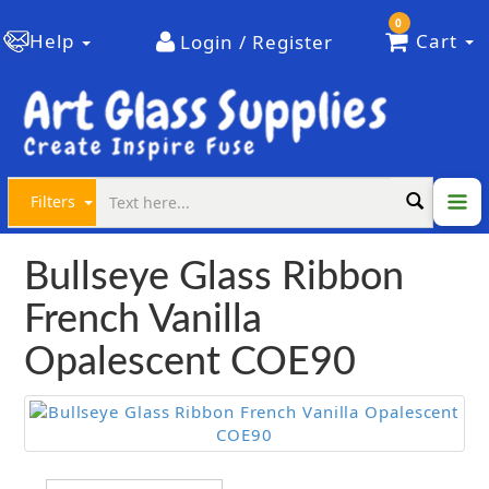
0
Help
Cart
Login / Register
Filters
Bullseye Glass Ribbon
French Vanilla
Opalescent COE90