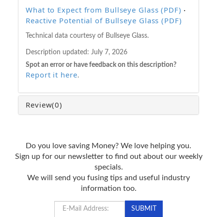
What to Expect from Bullseye Glass (PDF)
·
Reactive Potential of Bullseye Glass (PDF)
Technical data courtesy of Bullseye Glass.
Description updated:
July 7, 2026
Spot an error or have feedback on this description?
Report it here
.
Review
(0)
Do you love saving Money? We love helping you.
Sign up for our newsletter to find out about our weekly
specials.
We will send you fusing tips and useful industry
information too.