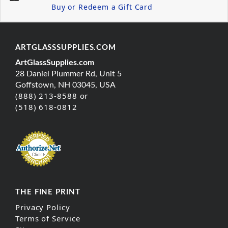
Buy or Redeem a Gift Card
ARTGLASSSUPPLIES.COM
ArtGlassSupplies.com
28 Daniel Plummer Rd, Unit 5
Goffstown, NH 03045, USA
(888) 213-8588 or
(518) 618-0812
THE FINE PRINT
Privacy Policy
Terms of Service