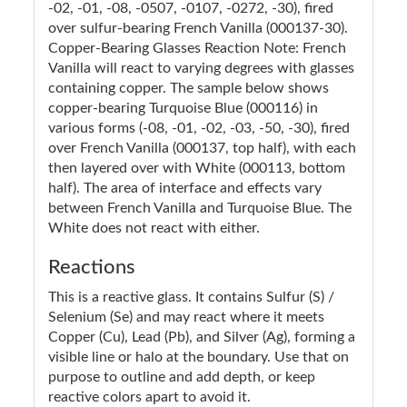
-02, -01, -08, -0507, -0107, -0272, -30), fired
over sulfur-bearing French Vanilla (000137-30).
Copper-Bearing Glasses Reaction Note: French
Vanilla will react to varying degrees with glasses
containing copper. The sample below shows
copper-bearing Turquoise Blue (000116) in
various forms (-08, -01, -02, -03, -50, -30), fired
over French Vanilla (000137, top half), with each
then layered over with White (000113, bottom
half). The area of interface and effects vary
between French Vanilla and Turquoise Blue. The
White does not react with either.
Reactions
This is a reactive glass. It contains Sulfur (S) /
Selenium (Se) and may react where it meets
Copper (Cu), Lead (Pb), and Silver (Ag), forming a
visible line or halo at the boundary. Use that on
purpose to outline and add depth, or keep
reactive colors apart to avoid it.