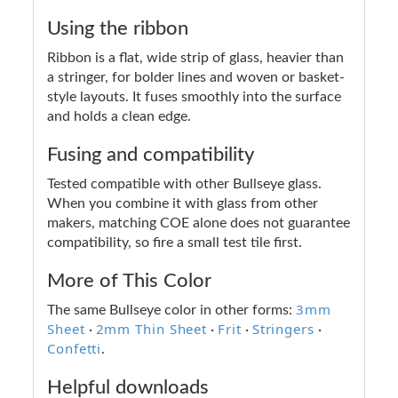
Using the ribbon
Ribbon is a flat, wide strip of glass, heavier than
a stringer, for bolder lines and woven or basket-
style layouts. It fuses smoothly into the surface
and holds a clean edge.
Fusing and compatibility
Tested compatible with other Bullseye glass.
When you combine it with glass from other
makers, matching COE alone does not guarantee
compatibility, so fire a small test tile first.
More of This Color
3mm
The same Bullseye color in other forms:
Sheet
2mm Thin Sheet
Frit
Stringers
·
·
·
·
Confetti
.
Helpful downloads