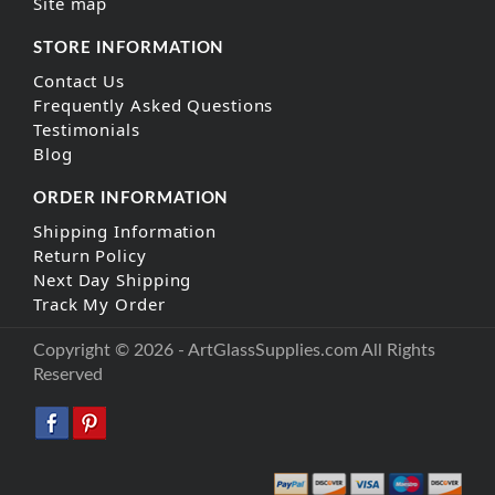
Site map
STORE INFORMATION
Contact Us
Frequently Asked Questions
Testimonials
Blog
ORDER INFORMATION
Shipping Information
Return Policy
Next Day Shipping
Track My Order
Copyright © 2026 - ArtGlassSupplies.com All Rights
Reserved