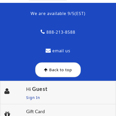
We are available 9/5(EST)
888-213-8588
email us
Back to top
Guest
Hi
Sign In
Gift Card