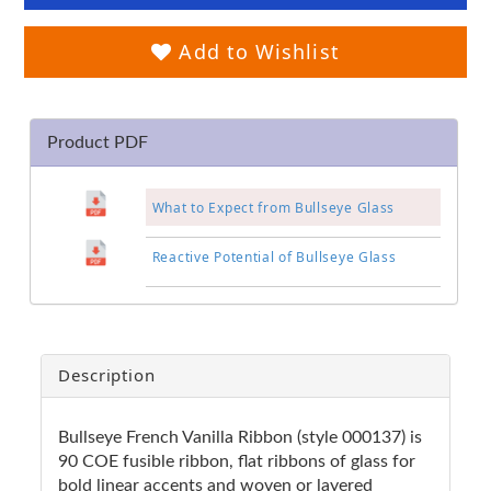
Add to Wishlist
Product PDF
What to Expect from Bullseye Glass
Reactive Potential of Bullseye Glass
Description
Bullseye French Vanilla Ribbon (style 000137) is
90 COE fusible ribbon, flat ribbons of glass for
bold linear accents and woven or layered