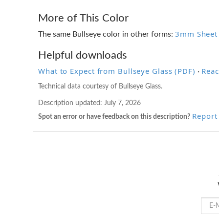
More of This Color
3mm Sheet
The same Bullseye color in other forms:
Helpful downloads
What to Expect from Bullseye Glass (PDF)
Reac
·
Technical data courtesy of Bullseye Glass.
Description updated:
July 7, 2026
Report 
Spot an error or have feedback on this description?