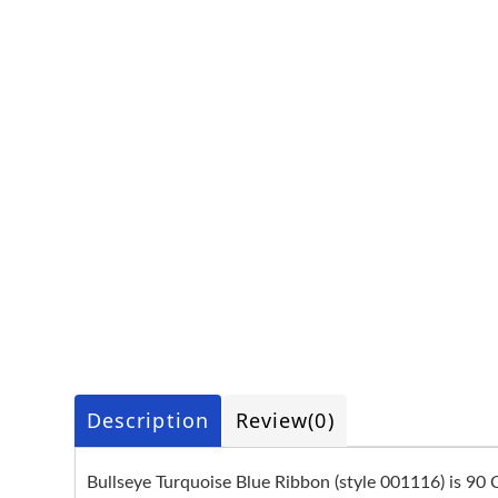
Description
Review
(0)
Bullseye Turquoise Blue Ribbon (style 001116) is 90 C