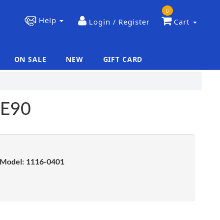
0
Help
Login / Register
Cart
ON SALE
NEW
GIFT CARD
|
|
OE90
Model:
1116-0401