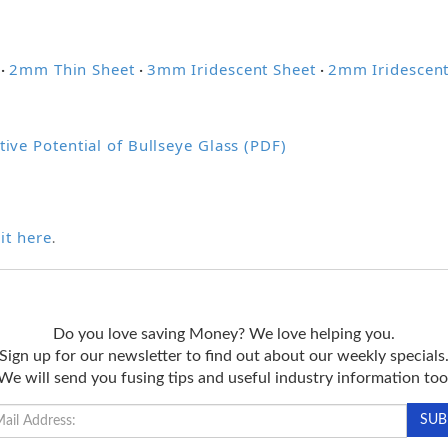
2mm Thin Sheet
3mm Iridescent Sheet
2mm Iridescent
·
·
·
tive Potential of Bullseye Glass (PDF)
it here
.
Do you love saving Money? We love helping you.
Sign up for our newsletter to find out about our weekly specials
We will send you fusing tips and useful industry information too