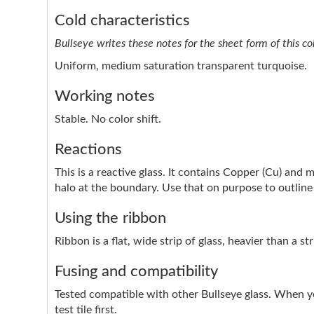
Cold characteristics
Bullseye writes these notes for the sheet form of this co
Uniform, medium saturation transparent turquoise.
Working notes
Stable. No color shift.
Reactions
This is a reactive glass. It contains Copper (Cu) and 
halo at the boundary. Use that on purpose to outline 
Using the ribbon
Ribbon is a flat, wide strip of glass, heavier than a s
Fusing and compatibility
Tested compatible with other Bullseye glass. When y
test tile first.