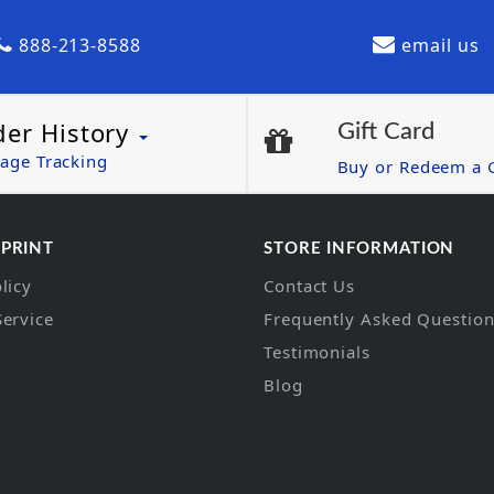
888-213-8588
email us
der History
Gift Card
age Tracking
Buy or Redeem a G
 PRINT
STORE INFORMATION
licy
Contact Us
Service
Frequently Asked Questio
Testimonials
Blog