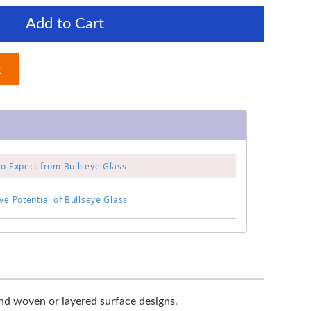
Add to Cart
t
to Expect from Bullseye Glass
ve Potential of Bullseye Glass
and woven or layered surface designs.