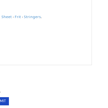
 Sheet
Frit
Stringers
·
·
.
.
.