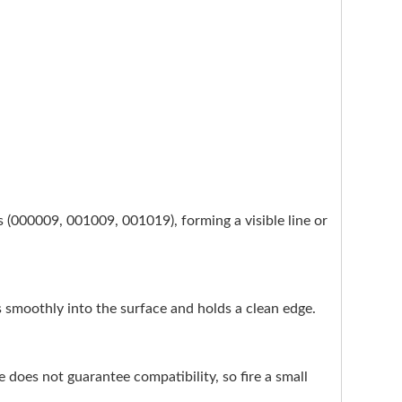
es (000009, 001009, 001019), forming a visible line or
ses smoothly into the surface and holds a clean edge.
does not guarantee compatibility, so fire a small