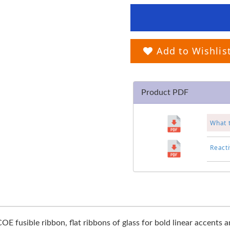
Add to Wishlis
Product PDF
What 
Reacti
OE fusible ribbon, flat ribbons of glass for bold linear accents 