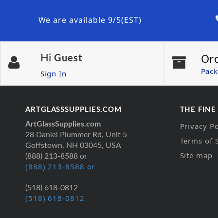
We are available 9/5(EST)
Or
Hi
Guest
Pack
Sign In
ARTGLASSSUPPLIES.COM
THE FINE
ArtGlassSupplies.com
Privacy Po
28 Daniel Plummer Rd, Unit 5
Terms of 
Goffstown, NH 03045, USA
Site map
(888) 213-8588 or
(888) 213-8588 or
(518) 618-0812
(518) 618-0812