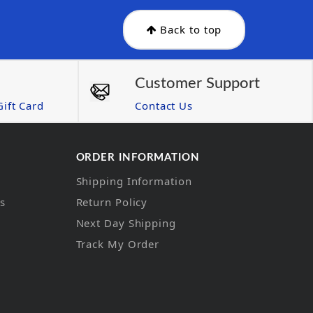
Back to top
Customer Support
ift Card
Contact Us
ORDER INFORMATION
Shipping Information
ns
Return Policy
Next Day Shipping
Track My Order