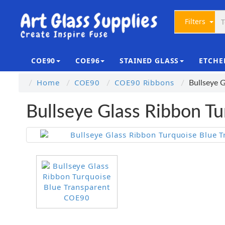
Filters
COE90
COE96
STAINED GLASS
ETCHE
Home
COE90
COE90 Ribbons
Bullseye 
Bullseye Glass Ribbon T