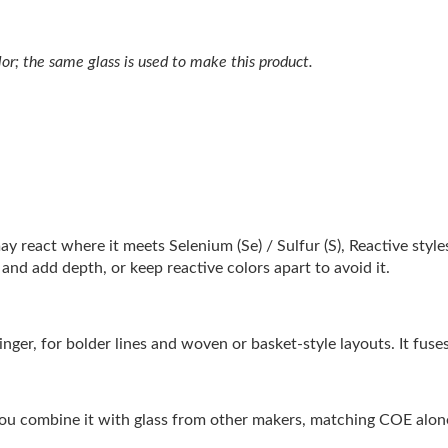
lor; the same glass is used to make this product.
may react where it meets Selenium (Se) / Sulfur (S), Reactive styl
and add depth, or keep reactive colors apart to avoid it.
tringer, for bolder lines and woven or basket-style layouts. It fu
ou combine it with glass from other makers, matching COE alone 