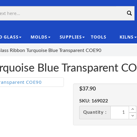
D GLASS
MOLDS
SUPPLIES
TOOLS
KILNS
|
Glass Ribbon Turquoise Blue Transparent COE90
urquoise Blue Transparent C
$37.90
SKU:
169022
Quantity :