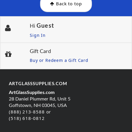
Back to top
Guest
Hi
Sign In
Gift Card
Buy or Redeem a Gift Card
ARTGLASSSUPPLIES.COM
ArtGlassSupplies.com
28 Daniel Plummer Rd, Unit 5
Goffstown, NH 03045, USA
(888) 213-8588 or
(518) 618-0812