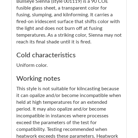
Bullseye Sienna (style 001119) is a 90 COE
fusible glass sheet, a transparent color for
fusing, slumping, and kilnforming. It carries a
fired-on iridescent surface that shifts color with
the light and does not burn off at fusing
temperatures. As a striking color, Sienna may not
reach its final shade until it is fired.
Cold characteristics
Uniform color.
Working notes
This style is not suitable for kilncasting because
it can opalize and/or become incompatible when
held at high temperatures for an extended
period. It may also opalize and/or become
incompatible in instances where processes
exceed the parameters of the test for
compatibility. Testing recommended when
heatwork exceeds these parameters. Heatwork