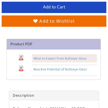
Add to Cart
Add to Wishlist
Product PDF
What to Expect from Bullseye Glass
Reactive Potential of Bullseye Glass
Description