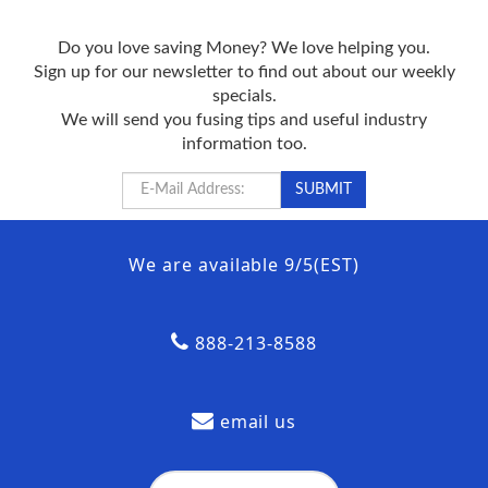
Do you love saving Money? We love helping you.
Sign up for our newsletter to find out about our weekly
specials.
We will send you fusing tips and useful industry
information too.
We are available 9/5(EST)
888-213-8588
email us