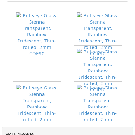
SKU:
159406