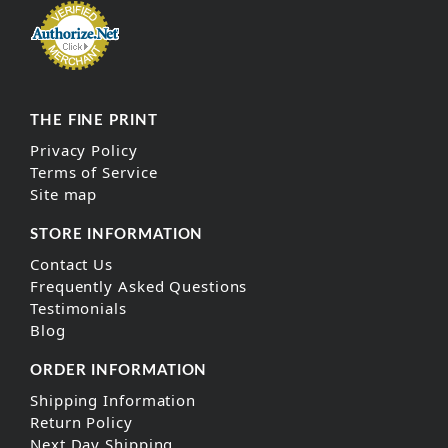
THE FINE PRINT
Privacy Policy
Terms of Service
Site map
STORE INFORMATION
Contact Us
Frequently Asked Questions
Testimonials
Blog
ORDER INFORMATION
Shipping Information
Return Policy
Next Day Shipping