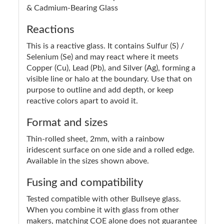
& Cadmium-Bearing Glass
Reactions
This is a reactive glass. It contains Sulfur (S) /
Selenium (Se) and may react where it meets
Copper (Cu), Lead (Pb), and Silver (Ag), forming a
visible line or halo at the boundary. Use that on
purpose to outline and add depth, or keep
reactive colors apart to avoid it.
Format and sizes
Thin-rolled sheet, 2mm, with a rainbow
iridescent surface on one side and a rolled edge.
Available in the sizes shown above.
Fusing and compatibility
Tested compatible with other Bullseye glass.
When you combine it with glass from other
makers, matching COE alone does not guarantee