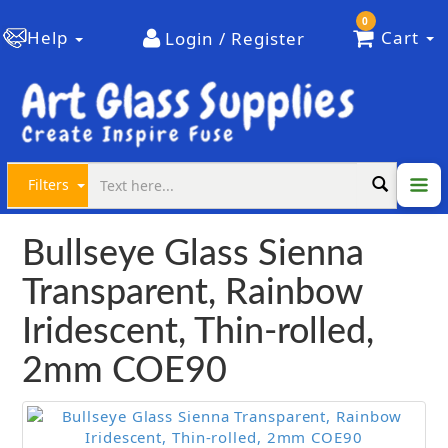
0
Help
Cart
Login / Register
Filters
Bullseye Glass Sienna
Transparent, Rainbow
Iridescent, Thin-rolled,
2mm COE90