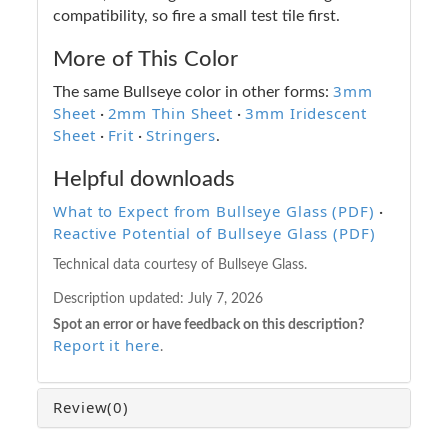
compatibility, so fire a small test tile first.
More of This Color
3mm
The same Bullseye color in other forms:
Sheet
2mm Thin Sheet
3mm Iridescent
·
·
Sheet
Frit
Stringers
·
·
.
Helpful downloads
What to Expect from Bullseye Glass (PDF)
·
Reactive Potential of Bullseye Glass (PDF)
Technical data courtesy of Bullseye Glass.
Description updated:
July 7, 2026
Spot an error or have feedback on this description?
Report it here
.
Review
(0)