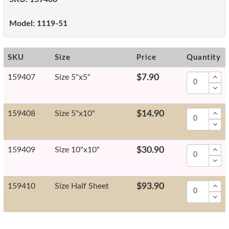
Model:
1119-51
SKU
Size
Price
Quantity
159407
Size 5"x5"
$7.90
159408
Size 5"x10"
$14.90
159409
Size 10"x10"
$30.90
159410
Size Half Sheet
$93.90