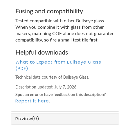
Fusing and compatibility
Tested compatible with other Bullseye glass.
When you combine it with glass from other
makers, matching COE alone does not guarantee
compatibility, so fire a small test tile first.
Helpful downloads
What to Expect from Bullseye Glass
(PDF)
Technical data courtesy of Bullseye Glass.
Description updated:
July 7, 2026
Spot an error or have feedback on this description?
Report it here
.
Review
(0)