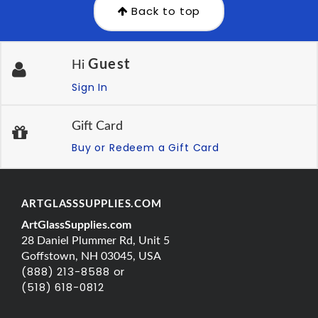
Back to top
Guest
Hi
Sign In
Gift Card
Buy or Redeem a Gift Card
ARTGLASSSUPPLIES.COM
ArtGlassSupplies.com
28 Daniel Plummer Rd, Unit 5
Goffstown, NH 03045, USA
(888) 213-8588 or
(518) 618-0812