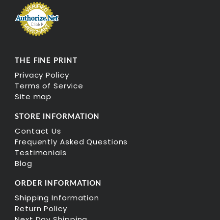
THE FINE PRINT
Privacy Policy
Terms of Service
Site map
STORE INFORMATION
Contact Us
Frequently Asked Questions
Testimonials
Blog
ORDER INFORMATION
Shipping Information
Return Policy
Next Day Shipping