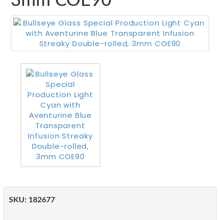
3mm COE90
SKU:
182677