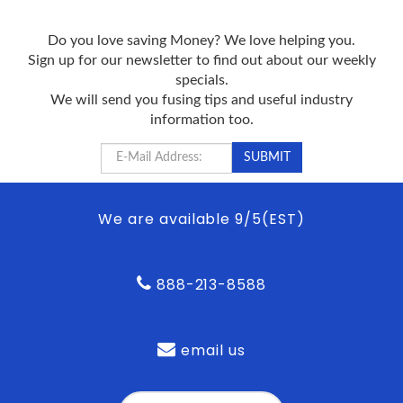
Do you love saving Money? We love helping you.
Sign up for our newsletter to find out about our weekly
specials.
We will send you fusing tips and useful industry
information too.
We are available 9/5(EST)
888-213-8588
email us