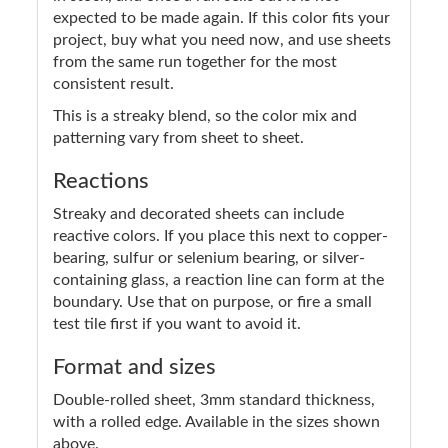
expected to be made again. If this color fits your
project, buy what you need now, and use sheets
from the same run together for the most
consistent result.
This is a streaky blend, so the color mix and
patterning vary from sheet to sheet.
Reactions
Streaky and decorated sheets can include
reactive colors. If you place this next to copper-
bearing, sulfur or selenium bearing, or silver-
containing glass, a reaction line can form at the
boundary. Use that on purpose, or fire a small
test tile first if you want to avoid it.
Format and sizes
Double-rolled sheet, 3mm standard thickness,
with a rolled edge. Available in the sizes shown
above.