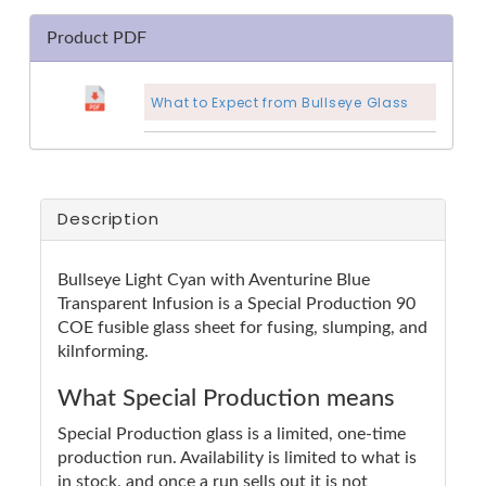
Product PDF
What to Expect from Bullseye Glass
Description
Bullseye Light Cyan with Aventurine Blue
Transparent Infusion is a Special Production 90
COE fusible glass sheet for fusing, slumping, and
kilnforming.
What Special Production means
Special Production glass is a limited, one-time
production run. Availability is limited to what is
in stock, and once a run sells out it is not