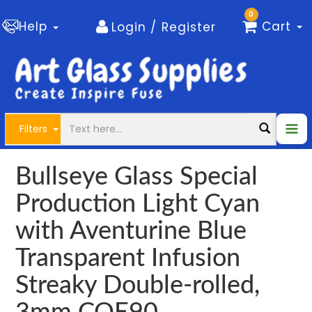
0
Help
Cart
Login / Register
Filters
Bullseye Glass Special
Production Light Cyan
with Aventurine Blue
Transparent Infusion
Streaky Double-rolled,