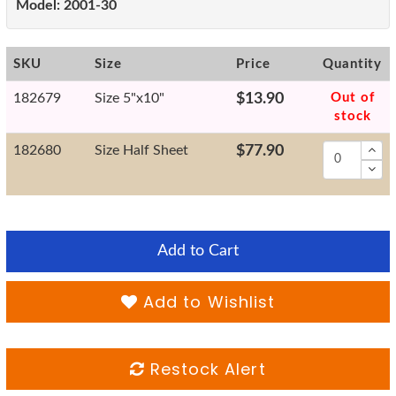
Model:
2001-30
SKU
Size
Price
Quantity
182679
Size 5"x10"
$13.90
Out of
stock
182680
Size Half Sheet
$77.90
Add to Cart
Add to Wishlist
Restock Alert