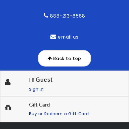
888-213-8588
email us
Back to top
Guest
Hi
Sign In
Gift Card
Buy or Redeem a Gift Card