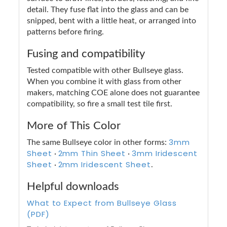
detail. They fuse flat into the glass and can be
snipped, bent with a little heat, or arranged into
patterns before firing.
Fusing and compatibility
Tested compatible with other Bullseye glass.
When you combine it with glass from other
makers, matching COE alone does not guarantee
compatibility, so fire a small test tile first.
More of This Color
3mm
The same Bullseye color in other forms:
Sheet
2mm Thin Sheet
3mm Iridescent
·
·
Sheet
2mm Iridescent Sheet
·
.
Helpful downloads
What to Expect from Bullseye Glass
(PDF)