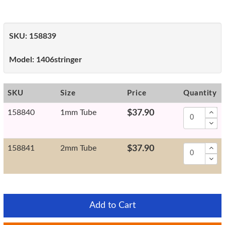
SKU:
158839
Model:
1406stringer
SKU
Size
Price
Quantity
158840
1mm Tube
$37.90
158841
2mm Tube
$37.90
Add to Cart