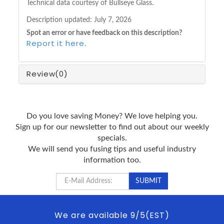
Technical data courtesy of Bullseye Glass.
Description updated:
July 7, 2026
Spot an error or have feedback on this description?
Report it here
.
Review
(0)
Do you love saving Money? We love helping you.
Sign up for our newsletter to find out about our weekly
specials.
We will send you fusing tips and useful industry
information too.
We are available 9/5(EST)