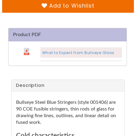
Add to Wishlist
Product PDF
What to Expect from Bullseye Glass
Description
Bullseye Steel Blue Stringers (style 001406) are
90 COE fusible stringers, thin rods of glass for
drawing fine lines, outlines, and linear detail on
fused work.
Cold characteristics