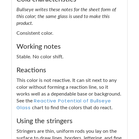
Bullseye writes these notes for the sheet form of
this color; the same glass is used to make this
product.
Consistent color.
Working notes
Stable. No color shift.
Reactions
This color is not reactive. It can sit next to any
color without forming a reaction line, so it
works well as a dependable base or background.
Reactive Potential of Bullseye
See the
Glass
chart to find the colors that do react.
Using the stringers
Stringers are thin, uniform rods you lay on the
surface to draw lines, borders, lettering, and fine