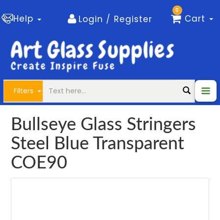
0
Help
Cart
Login / Register
Filters
Bullseye Glass Stringers
Steel Blue Transparent
COE90