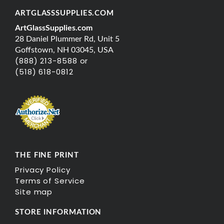
ARTGLASSSUPPLIES.COM
ArtGlassSupplies.com
28 Daniel Plummer Rd, Unit 5
Goffstown, NH 03045, USA
(888) 213-8588 or
(518) 618-0812
THE FINE PRINT
Privacy Policy
Terms of Service
Site map
STORE INFORMATION