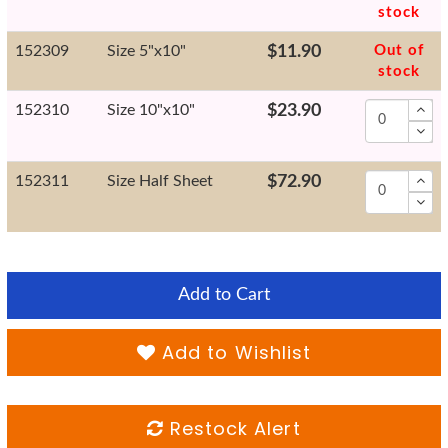
stock
152309
Size 5"x10"
$11.90
Out of
stock
152310
Size 10"x10"
$23.90
152311
Size Half Sheet
$72.90
Add to Cart
Add to Wishlist
Restock Alert