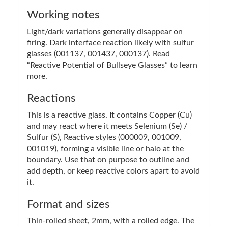
Working notes
Light/dark variations generally disappear on
firing. Dark interface reaction likely with sulfur
glasses (001137, 001437, 000137). Read
“Reactive Potential of Bullseye Glasses” to learn
more.
Reactions
This is a reactive glass. It contains Copper (Cu)
and may react where it meets Selenium (Se) /
Sulfur (S), Reactive styles (000009, 001009,
001019), forming a visible line or halo at the
boundary. Use that on purpose to outline and
add depth, or keep reactive colors apart to avoid
it.
Format and sizes
Thin-rolled sheet, 2mm, with a rolled edge. The