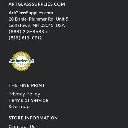
ARTGLASSSUPPLIES.COM
ArtGlassSupplies.com
28 Daniel Plummer Rd, Unit 5
Goffstown, NH 03045, USA
(888) 213-8588 or
(518) 618-0812
THE FINE PRINT
Privacy Policy
Terms of Service
Site map
STORE INFORMATION
Contact Us