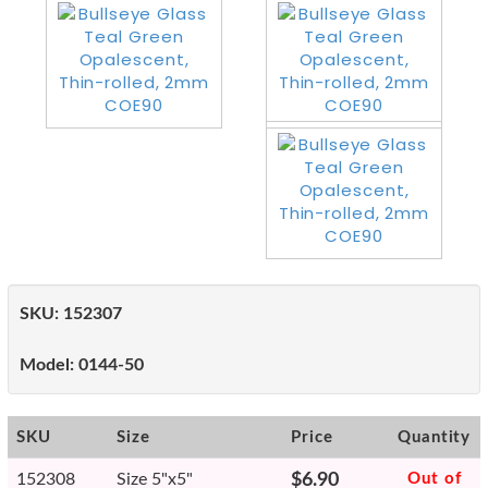
SKU:
152307
Model:
0144-50
SKU
Size
Price
Quantity
152308
Size 5"x5"
$6.90
Out of