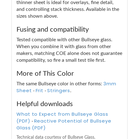
thinner sheet is ideal for overlays, fine detail,
and controlling stack thickness. Available in the
sizes shown above.
Fusing and compatibility
Tested compatible with other Bullseye glass.
When you combine it with glass from other
makers, matching COE alone does not guarantee
compatibility, so fire a small test tile first.
More of This Color
3mm
The same Bullseye color in other forms:
Sheet
Frit
Stringers
·
·
.
Helpful downloads
What to Expect from Bullseye Glass
(PDF)
Reactive Potential of Bullseye
·
Glass (PDF)
Technical data courtesy of Bullseye Glass.