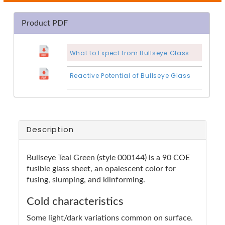
Product PDF
What to Expect from Bullseye Glass
Reactive Potential of Bullseye Glass
Description
Bullseye Teal Green (style 000144) is a 90 COE
fusible glass sheet, an opalescent color for
fusing, slumping, and kilnforming.
Cold characteristics
Some light/dark variations common on surface.