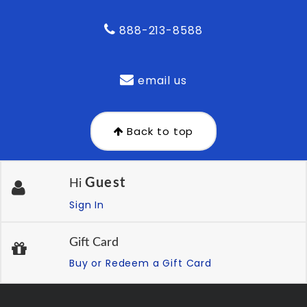
888-213-8588
email us
Back to top
Guest
Hi
Sign In
Gift Card
Buy or Redeem a Gift Card