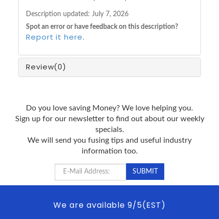
Description updated:
July 7, 2026
Spot an error or have feedback on this description?
Report it here
.
Review
(0)
Do you love saving Money? We love helping you.
Sign up for our newsletter to find out about our weekly
specials.
We will send you fusing tips and useful industry
information too.
We are available 9/5(EST)