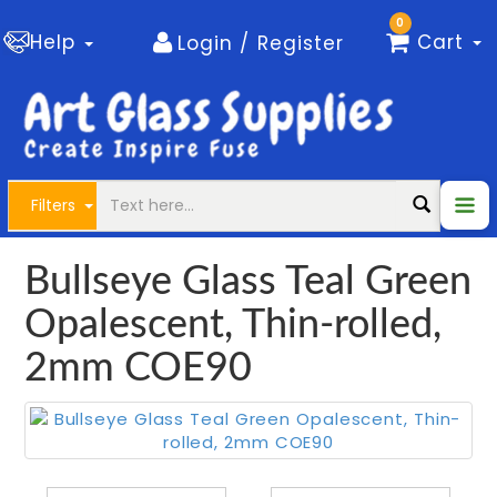
0
Help
Cart
Login / Register
Filters
Bullseye Glass Teal Green
Opalescent, Thin-rolled,
2mm COE90