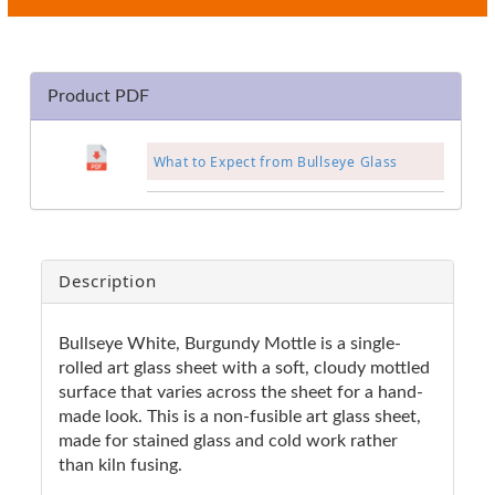
Product PDF
What to Expect from Bullseye Glass
Description
Bullseye White, Burgundy Mottle is a single-
rolled art glass sheet with a soft, cloudy mottled
surface that varies across the sheet for a hand-
made look. This is a non-fusible art glass sheet,
made for stained glass and cold work rather
than kiln fusing.