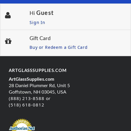
Guest
Hi
Sign In
Gift Card
Buy or Redeem a Gift Card
ARTGLASSSUPPLIES.COM
ArtGlassSupplies.com
28 Daniel Plummer Rd, Unit 5
Goffstown, NH 03045, USA
(888) 213-8588 or
(518) 618-0812