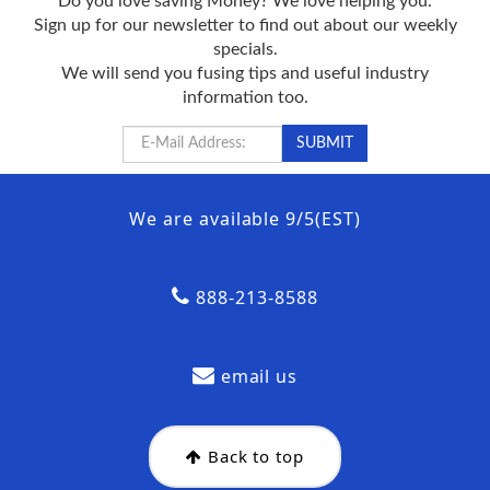
Do you love saving Money? We love helping you.
Sign up for our newsletter to find out about our weekly
specials.
We will send you fusing tips and useful industry
information too.
We are available 9/5(EST)
888-213-8588
email us
Back to top