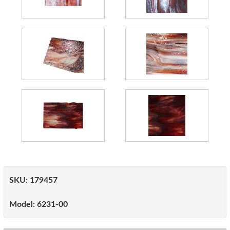
SKU:
179457
Model:
6231-00