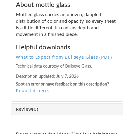
About mottle glass
Mottled glass carries an uneven, dappled
distribution of color and opacity, so every sheet
is a little different. It reads as depth and
movement in a finished piece.
Helpful downloads
What to Expect from Bullseye Glass (PDF)
Technical data courtesy of Bullseye Glass.
Description updated:
July 7, 2026
Spot an error or have feedback on this description?
Report it here
.
Review
(0)