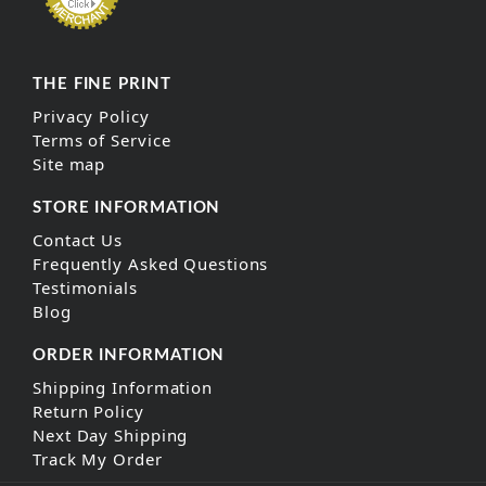
THE FINE PRINT
Privacy Policy
Terms of Service
Site map
STORE INFORMATION
Contact Us
Frequently Asked Questions
Testimonials
Blog
ORDER INFORMATION
Shipping Information
Return Policy
Next Day Shipping
Track My Order