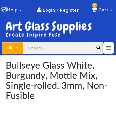
0
Help
Cart
Login / Register
Filters
Bullseye Glass White,
Burgundy, Mottle Mix,
Single-rolled, 3mm, Non-
Fusible