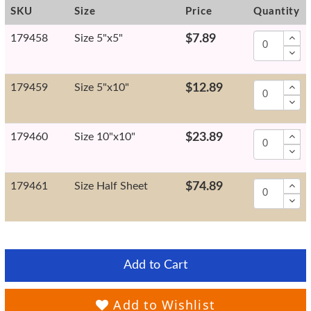
SKU
Size
Price
Quantity
179458
Size 5"x5"
$7.89
179459
Size 5"x10"
$12.89
179460
Size 10"x10"
$23.89
179461
Size Half Sheet
$74.89
Add to Cart
Add to Wishlist