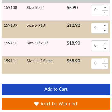
159108
Size 5"x5"
$5.90
159109
Size 5"x10"
$10.90
159110
Size 10"x10"
$18.90
159111
Size Half Sheet
$58.90
Add to Cart
Add to Wishlist