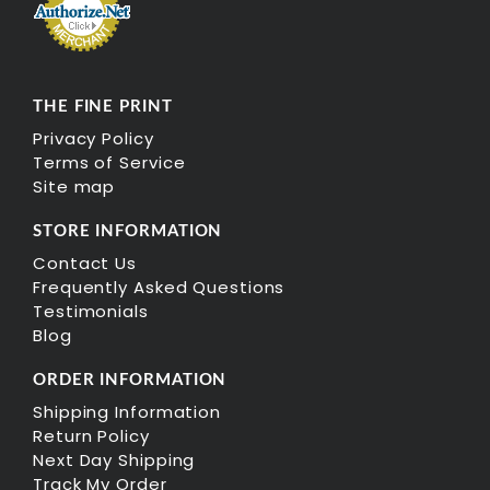
THE FINE PRINT
Privacy Policy
Terms of Service
Site map
STORE INFORMATION
Contact Us
Frequently Asked Questions
Testimonials
Blog
ORDER INFORMATION
Shipping Information
Return Policy
Next Day Shipping
Track My Order