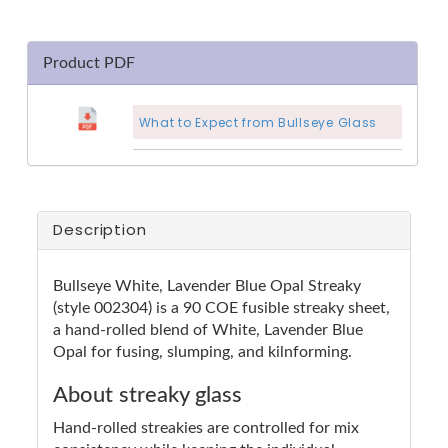
Product PDF
What to Expect from Bullseye Glass
Description
Bullseye White, Lavender Blue Opal Streaky
(style 002304) is a 90 COE fusible streaky sheet,
a hand-rolled blend of White, Lavender Blue
Opal for fusing, slumping, and kilnforming.
About streaky glass
Hand-rolled streakies are controlled for mix