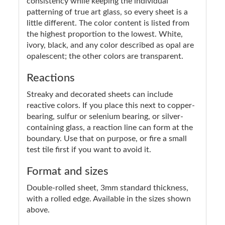
consistency while keeping the individual
patterning of true art glass, so every sheet is a
little different. The color content is listed from
the highest proportion to the lowest. White,
ivory, black, and any color described as opal are
opalescent; the other colors are transparent.
Reactions
Streaky and decorated sheets can include
reactive colors. If you place this next to copper-
bearing, sulfur or selenium bearing, or silver-
containing glass, a reaction line can form at the
boundary. Use that on purpose, or fire a small
test tile first if you want to avoid it.
Format and sizes
Double-rolled sheet, 3mm standard thickness,
with a rolled edge. Available in the sizes shown
above.