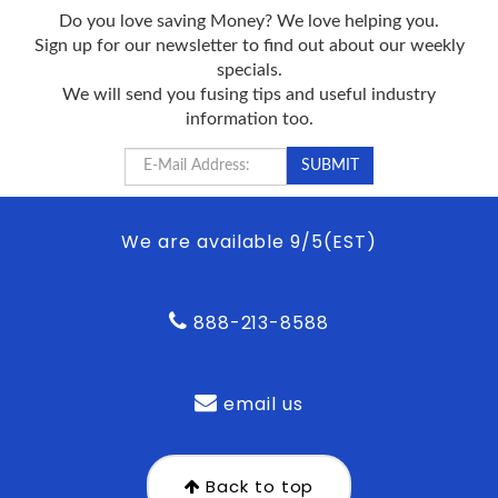
Do you love saving Money? We love helping you.
Sign up for our newsletter to find out about our weekly
specials.
We will send you fusing tips and useful industry
information too.
We are available 9/5(EST)
888-213-8588
email us
Back to top