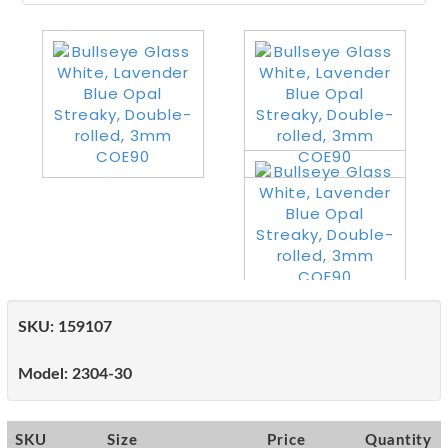
SKU:
159107
Model:
2304-30
SKU
Size
Price
Quantity