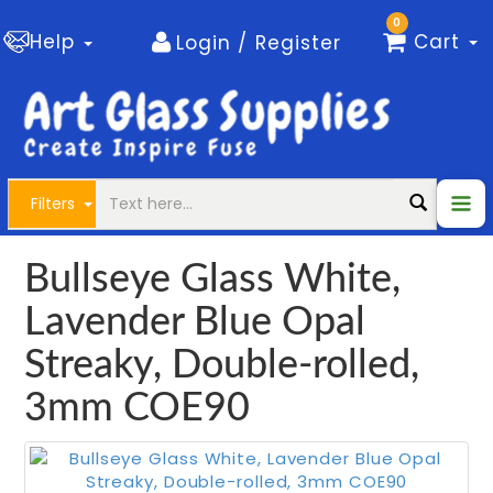
0
Help
Cart
Login / Register
Filters
Bullseye Glass White,
Lavender Blue Opal
Streaky, Double-rolled,
3mm COE90