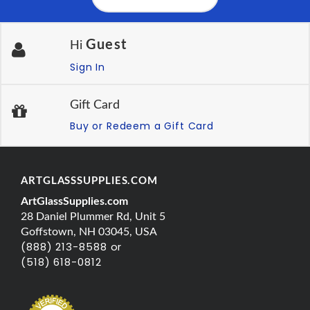
Guest
Hi
Sign In
Gift Card
Buy or Redeem a Gift Card
ARTGLASSSUPPLIES.COM
ArtGlassSupplies.com
28 Daniel Plummer Rd, Unit 5
Goffstown, NH 03045, USA
(888) 213-8588 or
(518) 618-0812