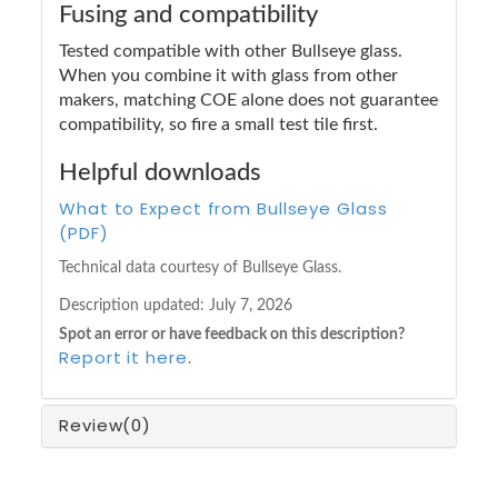
Fusing and compatibility
Tested compatible with other Bullseye glass.
When you combine it with glass from other
makers, matching COE alone does not guarantee
compatibility, so fire a small test tile first.
Helpful downloads
What to Expect from Bullseye Glass
(PDF)
Technical data courtesy of Bullseye Glass.
Description updated:
July 7, 2026
Spot an error or have feedback on this description?
Report it here
.
Review
(0)