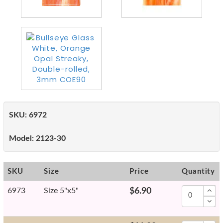
SKU:
6972
Model:
2123-30
SKU
Size
Price
Quantity
6973
Size 5"x5"
$6.90