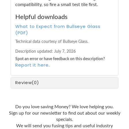
compatibility, so fire a small test tile first.
Helpful downloads
What to Expect from Bullseye Glass
(PDF)
Technical data courtesy of Bullseye Glass.
Description updated:
July 7, 2026
Spot an error or have feedback on this description?
Report it here
.
Review
(0)
Do you love saving Money? We love helping you.
Sign up for our newsletter to find out about our weekly
specials.
We will send you fusing tips and useful industry