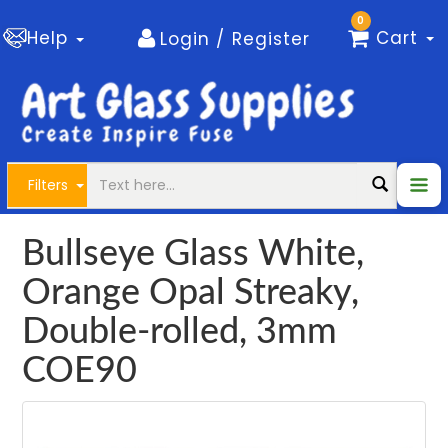
0
Help
Cart
Login / Register
Filters
Bullseye Glass White,
Orange Opal Streaky,
Double-rolled, 3mm
COE90