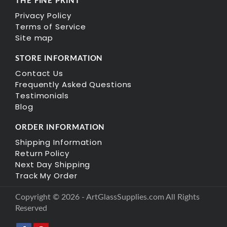
THE FINE PRINT
Privacy Policy
Terms of Service
Site map
STORE INFORMATION
Contact Us
Frequently Asked Questions
Testimonials
Blog
ORDER INFORMATION
Shipping Information
Return Policy
Next Day Shipping
Track My Order
Copyright © 2026 - ArtGlassSupplies.com All Rights
Reserved