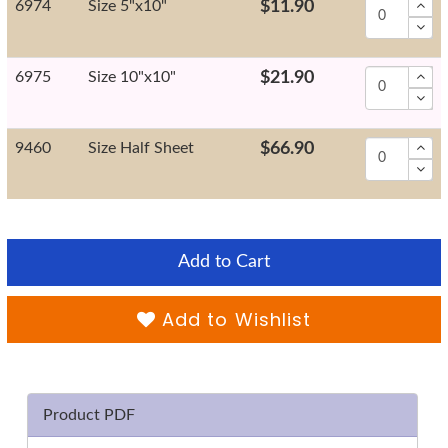
6974
Size 5"x10"
$11.90
6975
Size 10"x10"
$21.90
9460
Size Half Sheet
$66.90
Add to Cart
Add to Wishlist
Product PDF