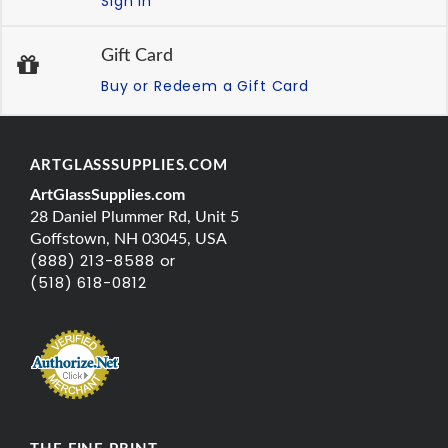
Sign In
Gift Card
Buy or Redeem a Gift Card
ARTGLASSSUPPLIES.COM
ArtGlassSupplies.com
28 Daniel Plummer Rd, Unit 5
Goffstown, NH 03045, USA
(888) 213-8588 or
(518) 618-0812