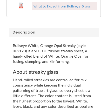
What to Expect from Bullseye Glass
Description
Bullseye White, Orange Opal Streaky (style
002123) is a 90 COE fusible streaky sheet, a
hand-rolled blend of White, Orange Opal for
fusing, slumping, and kilnforming.
About streaky glass
Hand-rolled streakies are controlled for mix
consistency while keeping the individual
patterning of true art glass, so every sheet is a
little different. The color content is listed from
the highest proportion to the lowest. White,
ivory, black, and any color described as opal are