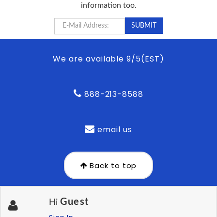
information too.
We are available 9/5(EST)
888-213-8588
email us
Back to top
Guest
Hi