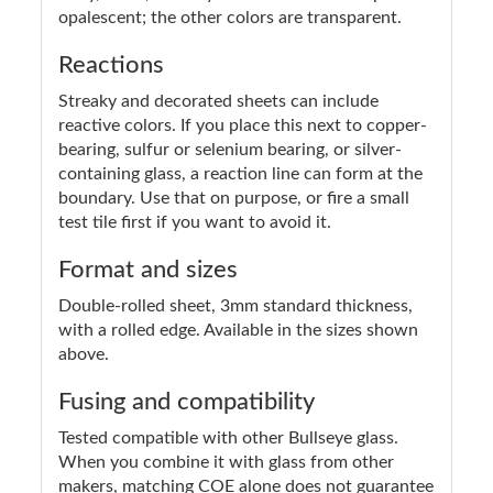
opalescent; the other colors are transparent.
Reactions
Streaky and decorated sheets can include
reactive colors. If you place this next to copper-
bearing, sulfur or selenium bearing, or silver-
containing glass, a reaction line can form at the
boundary. Use that on purpose, or fire a small
test tile first if you want to avoid it.
Format and sizes
Double-rolled sheet, 3mm standard thickness,
with a rolled edge. Available in the sizes shown
above.
Fusing and compatibility
Tested compatible with other Bullseye glass.
When you combine it with glass from other
makers, matching COE alone does not guarantee