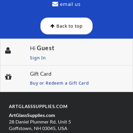
email us
Back to top
Guest
Hi
Sign In
Gift Card
Buy or Redeem a Gift Card
ARTGLASSSUPPLIES.COM
ArtGlassSupplies.com
28 Daniel Plummer Rd, Unit 5
Goffstown, NH 03045, USA