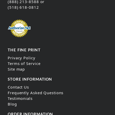
(888) 213-8588 or
(518) 618-0812
THE FINE PRINT
Privacy Policy
Terms of Service
Site map
STORE INFORMATION
Contact Us
Frequently Asked Questions
Testimonials
Blog
ORDER INFORMATION