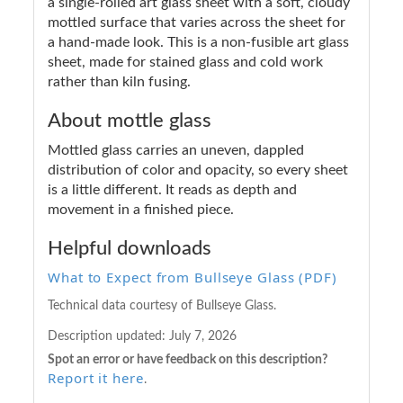
a single-rolled art glass sheet with a soft, cloudy
mottled surface that varies across the sheet for
a hand-made look. This is a non-fusible art glass
sheet, made for stained glass and cold work
rather than kiln fusing.
About mottle glass
Mottled glass carries an uneven, dappled
distribution of color and opacity, so every sheet
is a little different. It reads as depth and
movement in a finished piece.
Helpful downloads
What to Expect from Bullseye Glass (PDF)
Technical data courtesy of Bullseye Glass.
Description updated:
July 7, 2026
Spot an error or have feedback on this description?
Report it here
.