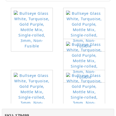
SKU:
179499