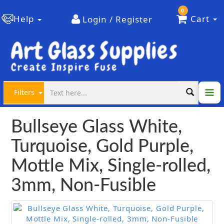
0
Help
Cart
Login / Register
Filters
Bullseye Glass White,
Turquoise, Gold Purple,
Mottle Mix, Single-rolled,
3mm, Non-Fusible