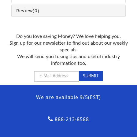
Review
(0)
Do you love saving Money? We love helping you.
Sign up for our newsletter to find out about our weekly
specials.
We will send you fusing tips and useful industry
information too.
We are available 9/5(EST)
888-213-8588