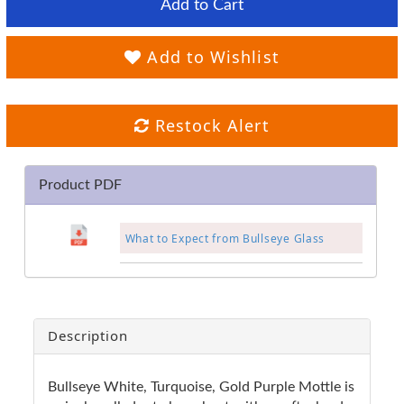
Add to Cart
Add to Wishlist
Restock Alert
Product PDF
What to Expect from Bullseye Glass
Description
Bullseye White, Turquoise, Gold Purple Mottle is