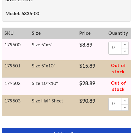
Model:
6336-00
SKU
Size
Price
Quantity
179500
Size 5"x5"
$8.89
179501
Size 5"x10"
$15.89
Out of
stock
179502
Size 10"x10"
$28.89
Out of
stock
179503
Size Half Sheet
$90.89