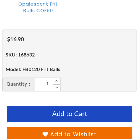
$16.90
SKU:
168632
Model:
FB0120 Frit Balls
Quantity :
Add to Cart
Add to Wishlist