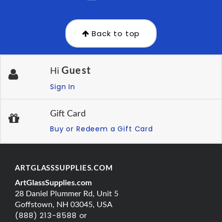
Back to top
Guest
Hi
Sign In
Gift Card
Buy or Redeem a Gift Card
ARTGLASSSUPPLIES.COM
ArtGlassSupplies.com
28 Daniel Plummer Rd, Unit 5
Goffstown, NH 03045, USA
(888) 213-8588 or