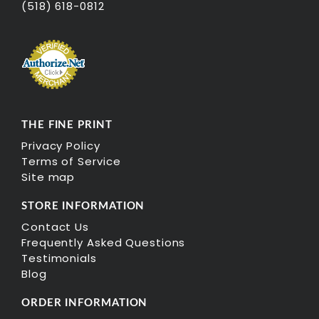
(518) 618-0812
THE FINE PRINT
Privacy Policy
Terms of Service
Site map
STORE INFORMATION
Contact Us
Frequently Asked Questions
Testimonials
Blog
ORDER INFORMATION