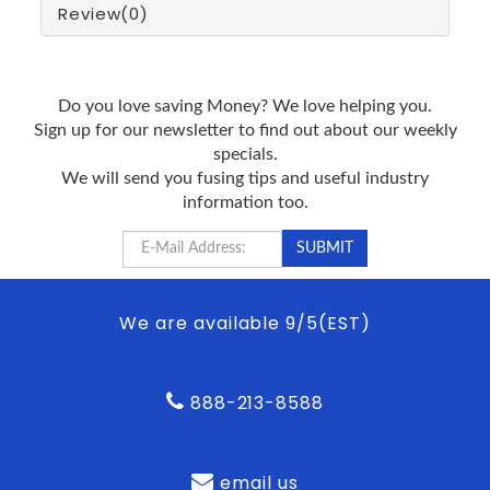
Review
(0)
Do you love saving Money? We love helping you.
Sign up for our newsletter to find out about our weekly
specials.
We will send you fusing tips and useful industry
information too.
We are available 9/5(EST)
888-213-8588
email us