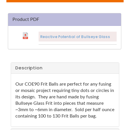
Product PDF
Reactive Potential of Bullseye Glass
Description
Our COE90 Frit Balls are perfect for any fusing
or mosaic project requiring tiny dots or circles in
its design. They are hand made by fusing
Bullseye Glass Frit into pieces that measure
~3mm to ~6mm in diameter. Sold per half ounce
containing 100 to 130 Frit Balls per bag.