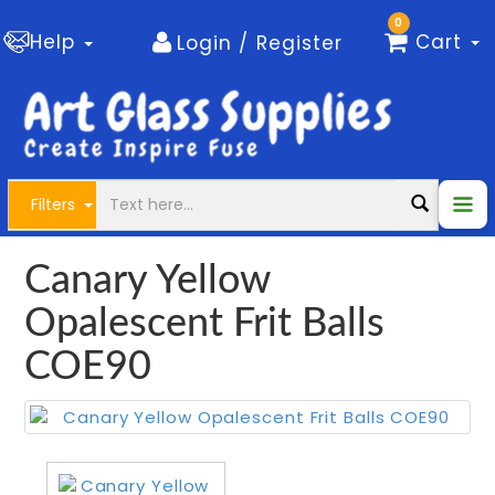
0
Help
Cart
Login / Register
Filters
Canary Yellow
Opalescent Frit Balls
COE90