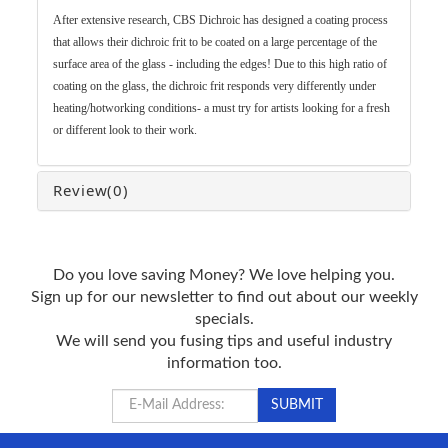
After extensive research, CBS Dichroic has designed a coating process
that allows their dichroic frit to be coated on a large percentage of the
surface area of the glass - including the edges! Due to this high ratio of
coating on the glass, the dichroic frit responds very differently under
heating/hotworking conditions- a must try for artists looking for a fresh
or different look to their work.
Review
(0)
Do you love saving Money? We love helping you.
Sign up for our newsletter to find out about our weekly
specials.
We will send you fusing tips and useful industry
information too.