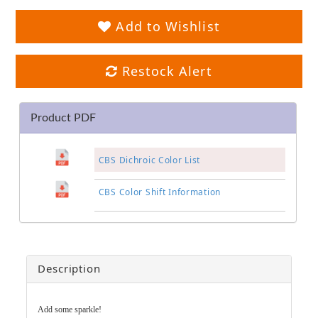
Add to Wishlist
Restock Alert
Product PDF
CBS Dichroic Color List
CBS Color Shift Information
Description
Add some sparkle!