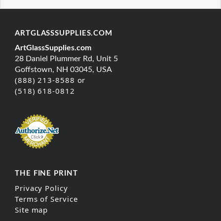
ARTGLASSSUPPLIES.COM
ArtGlassSupplies.com
28 Daniel Plummer Rd, Unit 5
Goffstown, NH 03045, USA
(888) 213-8588 or
(518) 618-0812
THE FINE PRINT
Privacy Policy
Terms of Service
Site map