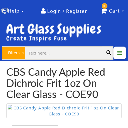
0
Help
Cart
Login / Register
Filters
CBS Candy Apple Red
Dichroic Frit 1oz On
Clear Glass - COE90