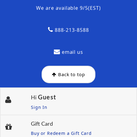
We are available 9/5(EST)
888-213-8588
email us
Back to top
Guest
Hi
Sign In
Gift Card
Buy or Redeem a Gift Card