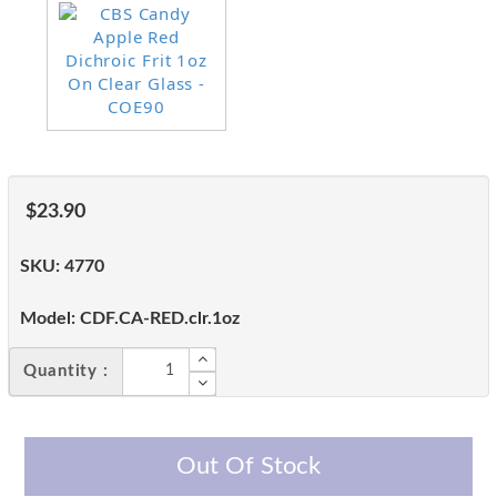
$23.90
SKU:
4770
Model:
CDF.CA-RED.clr.1oz
Quantity :
Out Of Stock