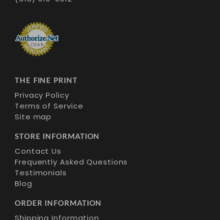
THE FINE PRINT
Privacy Policy
Terms of Service
Site map
STORE INFORMATION
Contact Us
Frequently Asked Questions
Testimonials
Blog
ORDER INFORMATION
Shipping Information