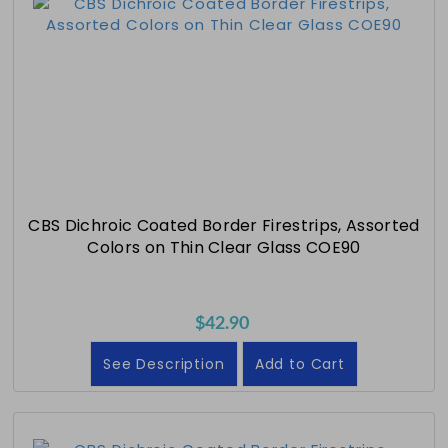
CBS Dichroic Coated Border Firestrips, Assorted
Colors on Thin Clear Glass COE90
$42.90
See Description
Add to Cart