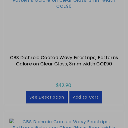
CBS Dichroic Coated Wavy Firestrips, Patterns
Galore on Clear Glass, 3mm width COE90
$42.90
See Description
Add to Cart