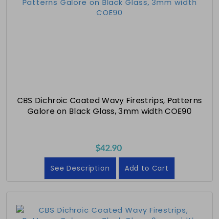
CBS Dichroic Coated Wavy Firestrips, Patterns
Galore on Black Glass, 3mm width COE90
$42.90
See Description
Add to Cart