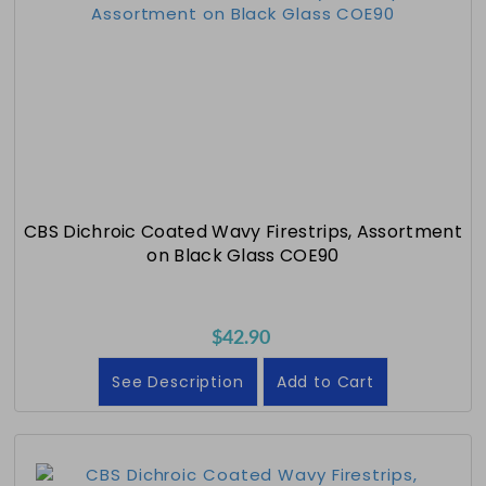
CBS Dichroic Coated Wavy Firestrips, Assortment
on Black Glass COE90
$42.90
See Description
Add to Cart