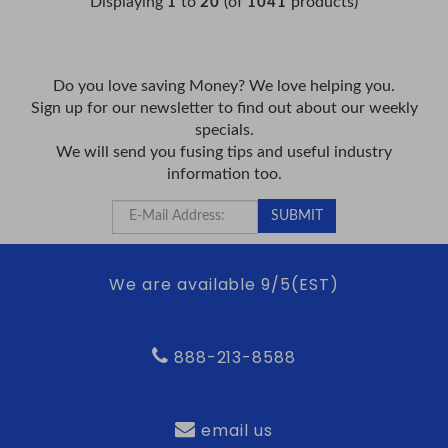
Displaying
to
(of
products)
1
20
1041
Do you love saving Money? We love helping you.
Sign up for our newsletter to find out about our weekly
specials.
We will send you fusing tips and useful industry
information too.
We are available 9/5(EST)
888-213-8588
email us