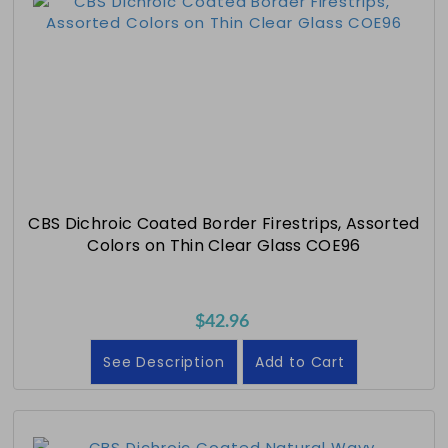
CBS Dichroic Coated Border Firestrips, Assorted
Colors on Thin Clear Glass COE96
$42.96
See Description
Add to Cart