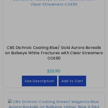
CBS Dichroic Coating Blue/ Gold Aurora Borealis
on Bullseye White Fractures with Clear Streamers
COE90
$10.90
See Description
Add to Cart