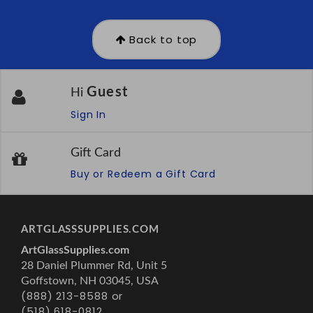
Back to top
Guest
Hi
Sign In
Gift Card
Buy or Redeem a Gift Card
ARTGLASSSUPPLIES.COM
ArtGlassSupplies.com
28 Daniel Plummer Rd, Unit 5
Goffstown, NH 03045, USA
(888) 213-8588 or
(518) 618-0812