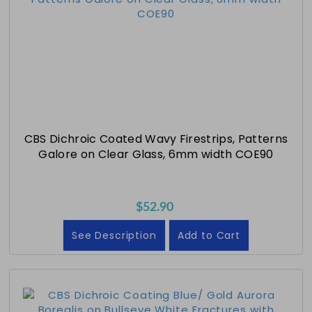
CBS Dichroic Coated Wavy Firestrips, Patterns
Galore on Clear Glass, 6mm width COE90
$52.90
See Description
Add to Cart