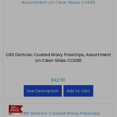
CBS Dichroic Coated Wavy Firestrips, Assortment
on Clear Glass COE90
$42.90
See Description
Add to Cart