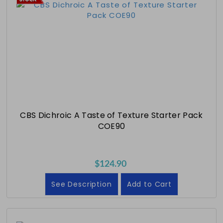
CBS Dichroic A Taste of Texture Starter Pack
COE90
$124.90
See Description
Add to Cart