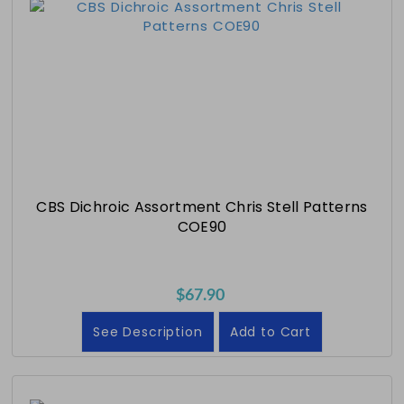
CBS Dichroic Assortment Chris Stell Patterns
COE90
$67.90
See Description
Add to Cart