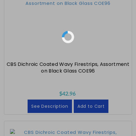
CBS Dichroic Coated Wavy Firestrips, Assortment
on Black Glass COE96
$42.96
See Description
Add to Cart