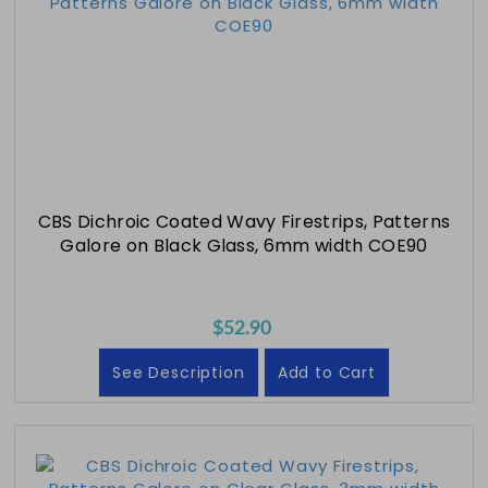
CBS Dichroic Coated Wavy Firestrips, Patterns
Galore on Black Glass, 6mm width COE90
$52.90
See Description
Add to Cart