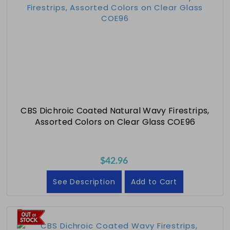
CBS Dichroic Coated Natural Wavy Firestrips,
Assorted Colors on Clear Glass COE96
$42.96
See Description
Add to Cart