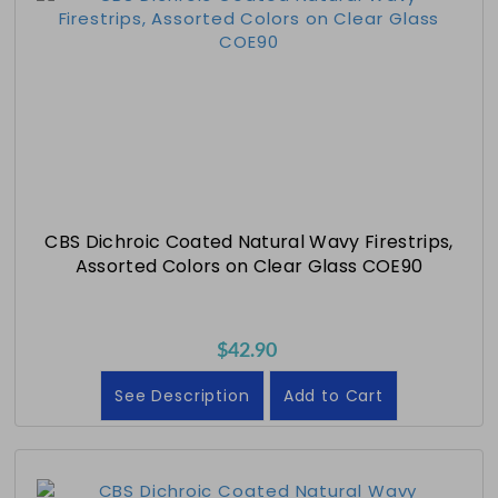
CBS Dichroic Coated Natural Wavy Firestrips,
Assorted Colors on Clear Glass COE90
$42.90
See Description
Add to Cart