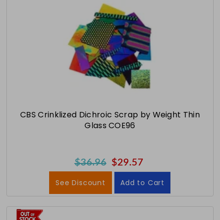
CBS Crinklized Dichroic Scrap by Weight Thin
Glass COE96
$36.96
$29.57
See Discount
Add to Cart