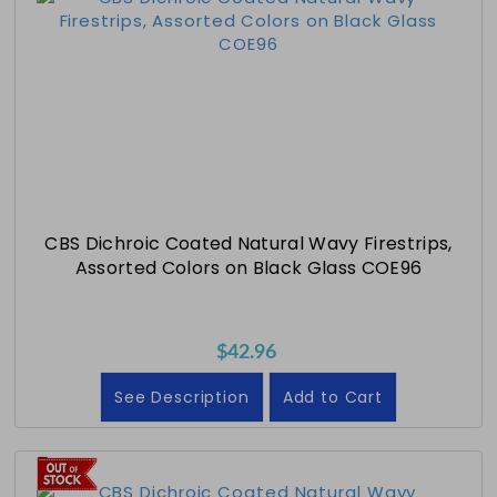
CBS Dichroic Coated Natural Wavy Firestrips,
Assorted Colors on Black Glass COE96
$42.96
See Description
Add to Cart