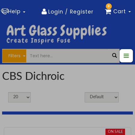
0
Help
Cart
Login / Register
Filters
CBS Dichroic
ON SALE