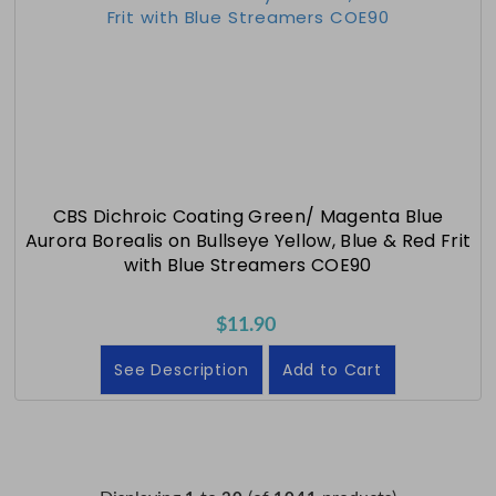
CBS Dichroic Coating Green/ Magenta Blue
Aurora Borealis on Bullseye Yellow, Blue & Red Frit
with Blue Streamers COE90
$11.90
See Description
Add to Cart