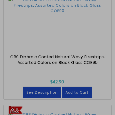
CBS Dichroic Coated Natural Wavy Firestrips,
Assorted Colors on Black Glass COE90
$42.90
See Description
Add to Cart