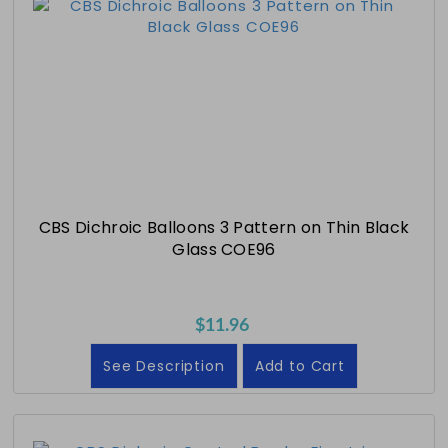
CBS Dichroic Balloons 3 Pattern on Thin Black
Glass COE96
$11.96
See Description
Add to Cart