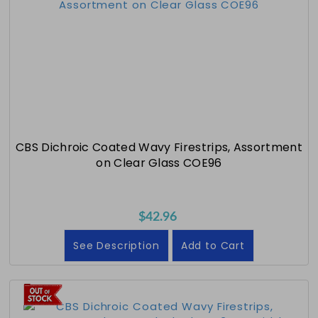
CBS Dichroic Coated Wavy Firestrips, Assortment
on Clear Glass COE96
$42.96
See Description
Add to Cart