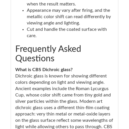
when the result matters.
Appearance may vary after firing, and the
metallic color shift can read differently by
viewing angle and lighting.
Cut and handle the coated surface with
care.
Frequently Asked
Questions
What is CBS Dichroic glass?
Dichroic glass is known for showing different
colors depending on light and viewing angle.
Ancient examples include the Roman Lycurgus
Cup, whose color shift came from tiny gold and
silver particles within the glass. Modern art
dichroic glass uses a different thin-film coating
approach: very thin metal or metal-oxide layers
on the glass surface reflect some wavelengths of
light while allowing others to pass through. CBS