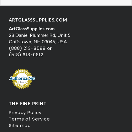
ARTGLASSSUPPLIES.COM
ArtGlassSupplies.com
28 Daniel Plummer Rd, Unit 5
Goffstown, NH 03045, USA
(888) 213-8588 or
(518) 618-0812
THE FINE PRINT
Privacy Policy
Terms of Service
Site map