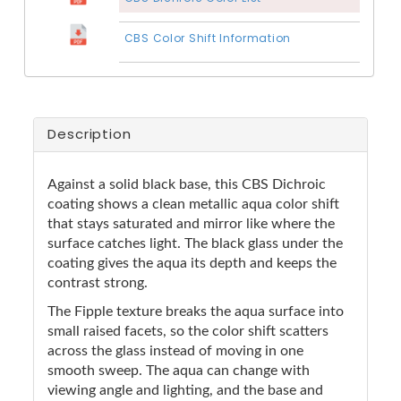
CBS Color Shift Information
Description
Against a solid black base, this CBS Dichroic
coating shows a clean metallic aqua color shift
that stays saturated and mirror like where the
surface catches light. The black glass under the
coating gives the aqua its depth and keeps the
contrast strong.
The Fipple texture breaks the aqua surface into
small raised facets, so the color shift scatters
across the glass instead of moving in one
smooth sweep. The aqua can change with
viewing angle and lighting, and the base and