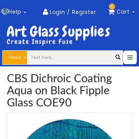
0
Help
Cart
Login / Register
Filters
CBS Dichroic Coating
Aqua on Black Fipple
Glass COE90