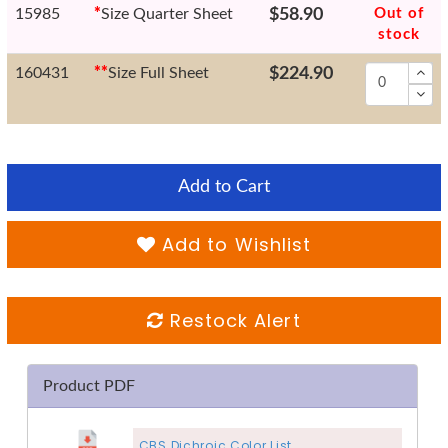
15985
*
Size Quarter Sheet
$58.90
Out of
stock
160431
*
*
Size Full Sheet
$224.90
Add to Cart
Add to Wishlist
Restock Alert
Product PDF
CBS Dichroic Color List