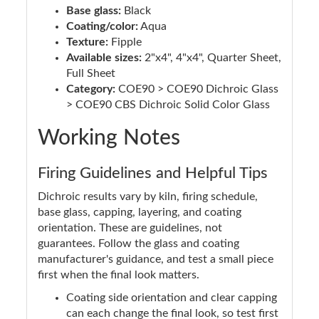
Base glass:
Black
Coating/color:
Aqua
Texture:
Fipple
Available sizes:
2"x4", 4"x4", Quarter Sheet,
Full Sheet
Category:
COE90 > COE90 Dichroic Glass
> COE90 CBS Dichroic Solid Color Glass
Working Notes
Firing Guidelines and Helpful Tips
Dichroic results vary by kiln, firing schedule,
base glass, capping, layering, and coating
orientation. These are guidelines, not
guarantees. Follow the glass and coating
manufacturer's guidance, and test a small piece
first when the final look matters.
Coating side orientation and clear capping
can each change the final look, so test first