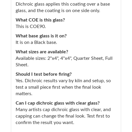
Dichroic glass applies this coating over a base
glass, and the coating is on one side only.
What COE is this glass?
This is COE90.
What base glass is it on?
It is on a Black base.
What sizes are available?
Available sizes: 2"x4", 4"x4", Quarter Sheet, Full
Sheet.
Should I test before firing?
Yes. Dichroic results vary by kiln and setup, so
test a small piece first when the final look
matters.
Can I cap dichroic glass with clear glass?
Many artists cap dichroic glass with clear, and
capping can change the final look. Test first to
confirm the result you want.