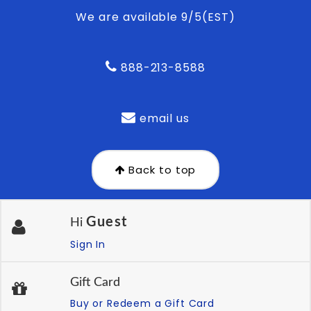
We are available 9/5(EST)
888-213-8588
email us
Back to top
Guest
Hi
Sign In
Gift Card
Buy or Redeem a Gift Card