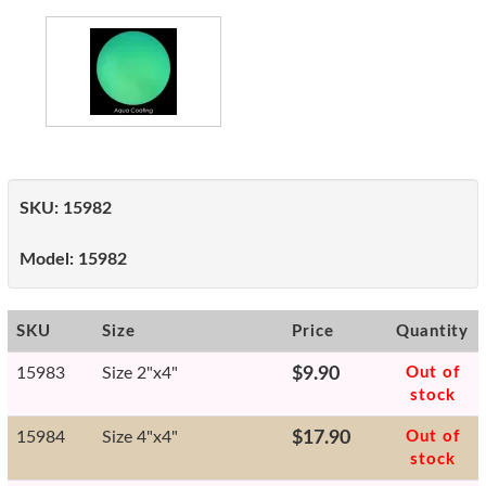
SKU:
15982
Model:
15982
SKU
Size
Price
Quantity
15983
Size 2"x4"
$9.90
Out of
stock
15984
Size 4"x4"
$17.90
Out of
stock