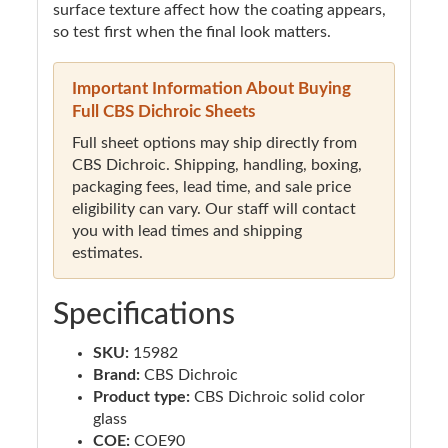
surface texture affect how the coating appears,
so test first when the final look matters.
Important Information About Buying
Full CBS Dichroic Sheets
Full sheet options may ship directly from
CBS Dichroic. Shipping, handling, boxing,
packaging fees, lead time, and sale price
eligibility can vary. Our staff will contact
you with lead times and shipping
estimates.
Specifications
SKU:
15982
Brand:
CBS Dichroic
Product type:
CBS Dichroic solid color
glass
COE:
COE90