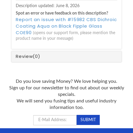
Description updated:
June 8, 2026
Spot an error or have feedback on this description?
Report an issue with #15982 CBS Dichroic
Coating Aqua on Black Fipple Glass
COE90
(opens our support form, please mention the
product name in your message)
Review
(0)
Do you love saving Money? We love helping you.
Sign up for our newsletter to find out about our weekly
specials.
We will send you fusing tips and useful industry
information too.