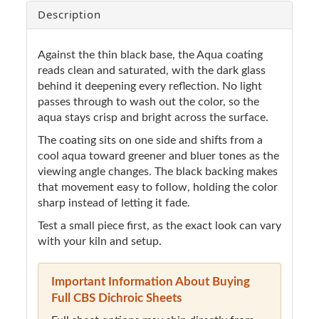
Description
Against the thin black base, the Aqua coating
reads clean and saturated, with the dark glass
behind it deepening every reflection. No light
passes through to wash out the color, so the
aqua stays crisp and bright across the surface.
The coating sits on one side and shifts from a
cool aqua toward greener and bluer tones as the
viewing angle changes. The black backing makes
that movement easy to follow, holding the color
sharp instead of letting it fade.
Test a small piece first, as the exact look can vary
with your kiln and setup.
Important Information About Buying
Full CBS Dichroic Sheets