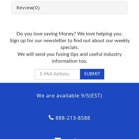
Review
(0)
Do you love saving Money? We love helping you.
Sign up for our newsletter to find out about our weekly
specials.
We will send you fusing tips and useful industry
information too.
We are available 9/5(EST)
888-213-8588