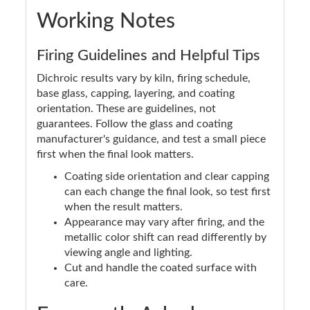
Working Notes
Firing Guidelines and Helpful Tips
Dichroic results vary by kiln, firing schedule,
base glass, capping, layering, and coating
orientation. These are guidelines, not
guarantees. Follow the glass and coating
manufacturer's guidance, and test a small piece
first when the final look matters.
Coating side orientation and clear capping
can each change the final look, so test first
when the result matters.
Appearance may vary after firing, and the
metallic color shift can read differently by
viewing angle and lighting.
Cut and handle the coated surface with
care.