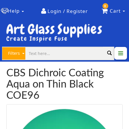
0
Help
Cart
Login / Register
Filters
CBS Dichroic Coating
Aqua on Thin Black
COE96