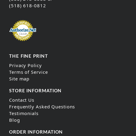
(518) 618-0812
THE FINE PRINT
Privacy Policy
Terms of Service
Site map
STORE INFORMATION
Contact Us
Frequently Asked Questions
Testimonials
Blog
ORDER INFORMATION