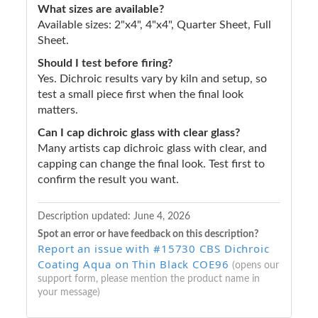
What sizes are available?
Available sizes: 2"x4", 4"x4", Quarter Sheet, Full
Sheet.
Should I test before firing?
Yes. Dichroic results vary by kiln and setup, so
test a small piece first when the final look
matters.
Can I cap dichroic glass with clear glass?
Many artists cap dichroic glass with clear, and
capping can change the final look. Test first to
confirm the result you want.
Description updated:
June 4, 2026
Spot an error or have feedback on this description?
Report an issue with #15730 CBS Dichroic
Coating Aqua on Thin Black COE96
(opens our
support form, please mention the product name in
your message)