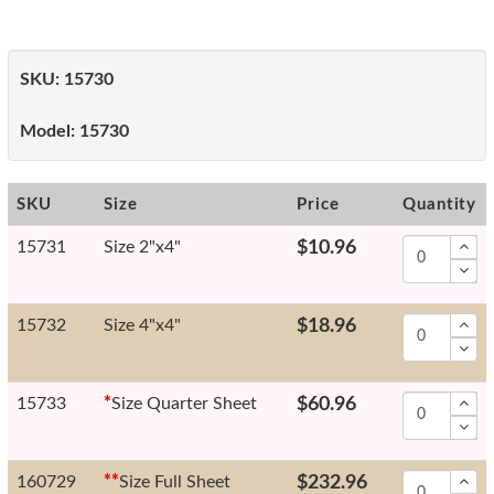
SKU:
15730
Model:
15730
SKU
Size
Price
Quantity
15731
Size 2"x4"
$10.96
15732
Size 4"x4"
$18.96
15733
*
Size Quarter Sheet
$60.96
160729
*
*
Size Full Sheet
$232.96