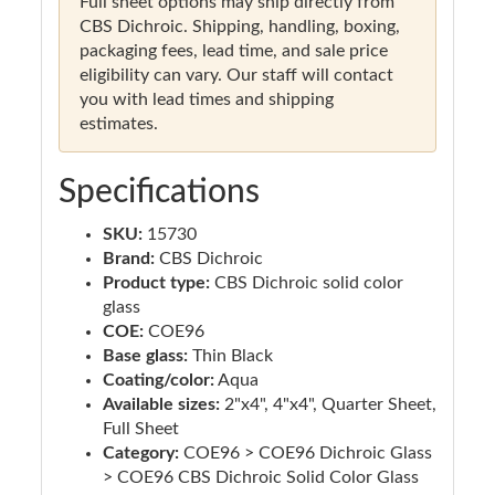
Full sheet options may ship directly from
CBS Dichroic. Shipping, handling, boxing,
packaging fees, lead time, and sale price
eligibility can vary. Our staff will contact
you with lead times and shipping
estimates.
Specifications
SKU:
15730
Brand:
CBS Dichroic
Product type:
CBS Dichroic solid color
glass
COE:
COE96
Base glass:
Thin Black
Coating/color:
Aqua
Available sizes:
2"x4", 4"x4", Quarter Sheet,
Full Sheet
Category:
COE96 > COE96 Dichroic Glass
> COE96 CBS Dichroic Solid Color Glass