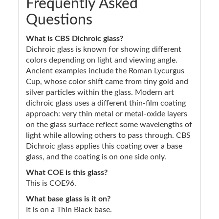
Frequently Asked
Questions
What is CBS Dichroic glass?
Dichroic glass is known for showing different
colors depending on light and viewing angle.
Ancient examples include the Roman Lycurgus
Cup, whose color shift came from tiny gold and
silver particles within the glass. Modern art
dichroic glass uses a different thin-film coating
approach: very thin metal or metal-oxide layers
on the glass surface reflect some wavelengths of
light while allowing others to pass through. CBS
Dichroic glass applies this coating over a base
glass, and the coating is on one side only.
What COE is this glass?
This is COE96.
What base glass is it on?
It is on a Thin Black base.