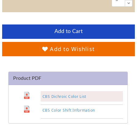
Add to Cart
Add to Wishlist
Product PDF
CBS Dichroic Color List
CBS Color Shift Information