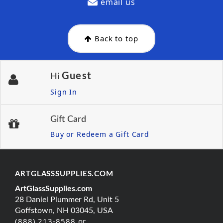
email us
Back to top
Guest
Hi
Sign In
Gift Card
Buy or Redeem a Gift Card
ARTGLASSSUPPLIES.COM
ArtGlassSupplies.com
28 Daniel Plummer Rd, Unit 5
Goffstown, NH 03045, USA
(888) 213-8588 or