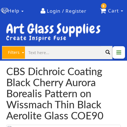
0
Help
Cart
Login / Register
Filters
CBS Dichroic Coating
Black Cherry Aurora
Borealis Pattern on
Wissmach Thin Black
Aerolite Glass COE90