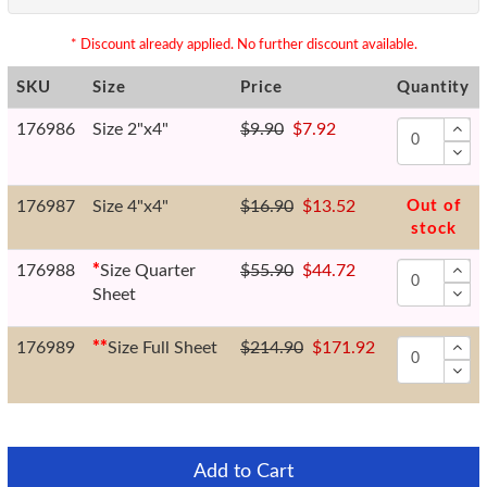
* Discount already applied. No further discount available.
SKU
Size
Price
Quantity
176986
Size 2"x4"
$9.90
$7.92
176987
Size 4"x4"
$16.90
$13.52
Out of
stock
176988
*
Size Quarter
$55.90
$44.72
Sheet
176989
*
*
Size Full Sheet
$214.90
$171.92
Add to Cart