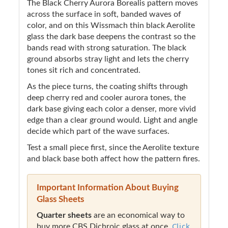
The Black Cherry Aurora Borealis pattern moves
across the surface in soft, banded waves of
color, and on this Wissmach thin black Aerolite
glass the dark base deepens the contrast so the
bands read with strong saturation. The black
ground absorbs stray light and lets the cherry
tones sit rich and concentrated.
As the piece turns, the coating shifts through
deep cherry red and cooler aurora tones, the
dark base giving each color a denser, more vivid
edge than a clear ground would. Light and angle
decide which part of the wave surfaces.
Test a small piece first, since the Aerolite texture
and black base both affect how the pattern fires.
Important Information About Buying
Glass Sheets
Quarter sheets
are an economical way to
Click
buy more CBS Dichroic glass at once.