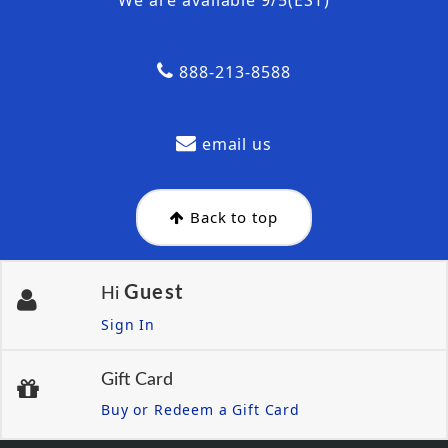
888-213-8588
email us
Back to top
Guest
Hi
Sign In
Gift Card
Buy or Redeem a Gift Card