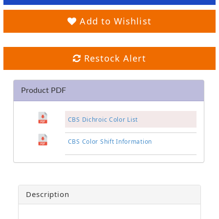
Add to Wishlist
Restock Alert
Product PDF
CBS Dichroic Color List
CBS Color Shift Information
Description