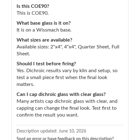
Is this COE90?
This is COE90.
What base glass is it on?
It is on a Wissmach base.
What sizes are available?
Available sizes: 2"x4", 4"x4", Quarter Sheet, Full
Sheet.
Should I test before firing?
Yes. Dichroic results vary by kiln and setup, so
test a small piece first when the final look
matters.
Can I cap dichroic glass with clear glass?
Many artists cap dichroic glass with clear, and
capping can change the final look. Test first to
confirm the result you want.
Description updated:
June 10, 2026
Spot an error or have feedback on this description?