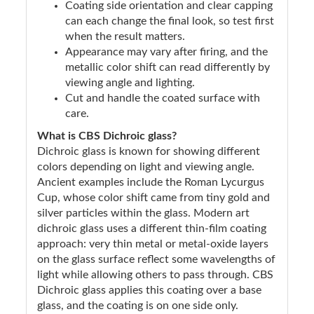
Coating side orientation and clear capping
can each change the final look, so test first
when the result matters.
Appearance may vary after firing, and the
metallic color shift can read differently by
viewing angle and lighting.
Cut and handle the coated surface with
care.
What is CBS Dichroic glass?
Dichroic glass is known for showing different
colors depending on light and viewing angle.
Ancient examples include the Roman Lycurgus
Cup, whose color shift came from tiny gold and
silver particles within the glass. Modern art
dichroic glass uses a different thin-film coating
approach: very thin metal or metal-oxide layers
on the glass surface reflect some wavelengths of
light while allowing others to pass through. CBS
Dichroic glass applies this coating over a base
glass, and the coating is on one side only.