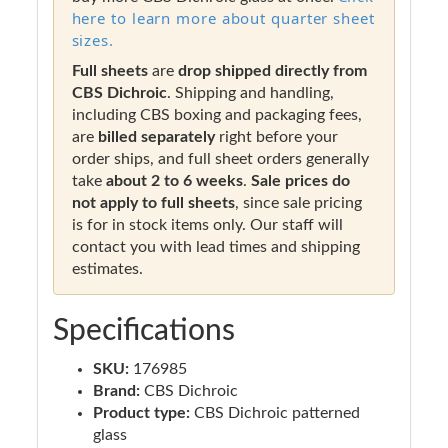
here to learn more about quarter sheet
sizes.
Full sheets
are
drop shipped directly from
CBS Dichroic
. Shipping and handling,
including CBS boxing and packaging fees,
are
billed separately
right before your
order ships, and full sheet orders generally
take
about 2 to 6 weeks
.
Sale prices do
not apply to full sheets
, since sale pricing
is for in stock items only. Our staff will
contact you with lead times and shipping
estimates.
Specifications
SKU:
176985
Brand:
CBS Dichroic
Product type:
CBS Dichroic patterned
glass