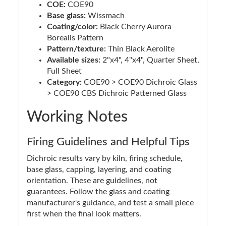
COE:
COE90
Base glass:
Wissmach
Coating/color:
Black Cherry Aurora
Borealis Pattern
Pattern/texture:
Thin Black Aerolite
Available sizes:
2"x4", 4"x4", Quarter Sheet,
Full Sheet
Category:
COE90 > COE90 Dichroic Glass
> COE90 CBS Dichroic Patterned Glass
Working Notes
Firing Guidelines and Helpful Tips
Dichroic results vary by kiln, firing schedule,
base glass, capping, layering, and coating
orientation. These are guidelines, not
guarantees. Follow the glass and coating
manufacturer's guidance, and test a small piece
first when the final look matters.