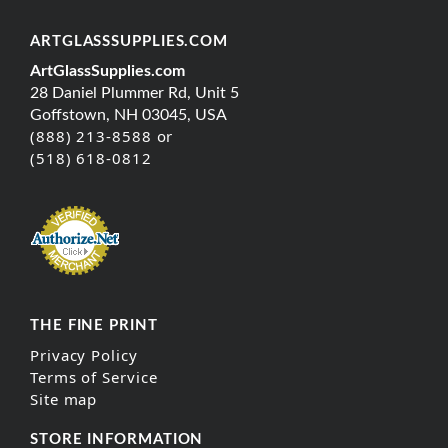
ARTGLASSSUPPLIES.COM
ArtGlassSupplies.com
28 Daniel Plummer Rd, Unit 5
Goffstown, NH 03045, USA
(888) 213-8588 or
(518) 618-0812
THE FINE PRINT
Privacy Policy
Terms of Service
Site map
STORE INFORMATION