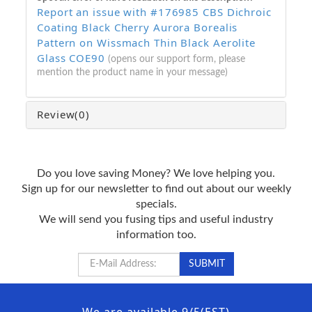
Report an issue with #176985 CBS Dichroic
Coating Black Cherry Aurora Borealis
Pattern on Wissmach Thin Black Aerolite
Glass COE90
(opens our support form, please
mention the product name in your message)
Review
(0)
Do you love saving Money? We love helping you.
Sign up for our newsletter to find out about our weekly
specials.
We will send you fusing tips and useful industry
information too.
We are available 9/5(EST)