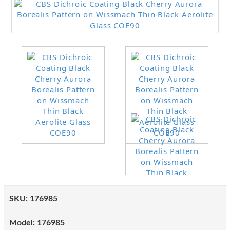
SKU:
176985
Model:
176985