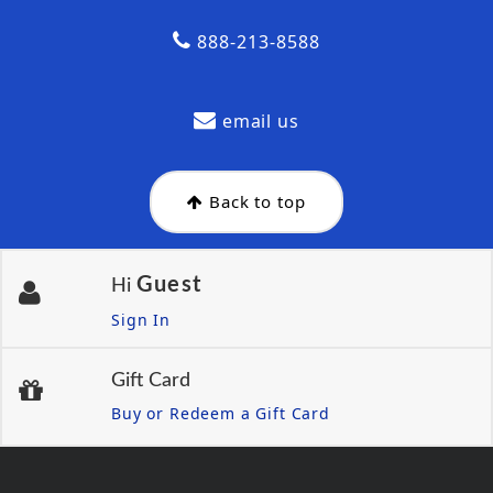
888-213-8588
email us
Back to top
Guest
Hi
Sign In
Gift Card
Buy or Redeem a Gift Card