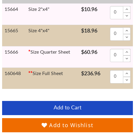
15664
Size 2"x4"
$10.96
15665
Size 4"x4"
$18.96
15666
*
Size Quarter Sheet
$60.96
160648
*
*
Size Full Sheet
$236.96
Add to Cart
Add to Wishlist