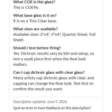
What COE is this glass?
This is COE96.
What base glass is it on?
It is on a Thin Clear base.
What sizes are available?
Available sizes: 2"x4", 4"x4", Quarter Sheet, Full
Sheet.
Should I test before firing?
Yes. Dichroic results vary by kiln and setup, so
test a small piece first when the final look
matters.
Can I cap dichroic glass with clear glass?
Many artists cap dichroic glass with clear, and
capping can change the final look. Test first to
confirm the result you want.
Description updated:
June 9, 2026
Spot an error or have feedback on this description?