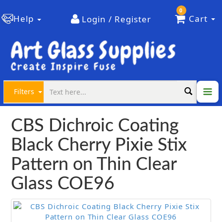
0
Help
Cart
Login / Register
Filters
CBS Dichroic Coating
Black Cherry Pixie Stix
Pattern on Thin Clear
Glass COE96