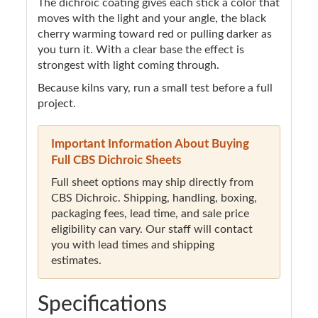
The dichroic coating gives each stick a color that
moves with the light and your angle, the black
cherry warming toward red or pulling darker as
you turn it. With a clear base the effect is
strongest with light coming through.
Because kilns vary, run a small test before a full
project.
Important Information About Buying
Full CBS Dichroic Sheets
Full sheet options may ship directly from
CBS Dichroic. Shipping, handling, boxing,
packaging fees, lead time, and sale price
eligibility can vary. Our staff will contact
you with lead times and shipping
estimates.
Specifications