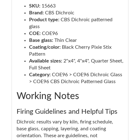
SKU:
15663
Brand:
CBS Dichroic
Product type:
CBS Dichroic patterned
glass
COE:
COE96
Base glass:
Thin Clear
Coating/color:
Black Cherry Pixie Stix
Pattern
Available sizes:
2"x4", 4"x4", Quarter Sheet,
Full Sheet
Category:
COE96 > COE96 Dichroic Glass
> COE96 CBS Dichroic Patterned Glass
Working Notes
Firing Guidelines and Helpful Tips
Dichroic results vary by kiln, firing schedule,
base glass, capping, layering, and coating
orientation. These are guidelines, not