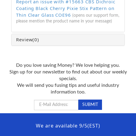
Report an issue with #15663 CBS Dichroic
Coating Black Cherry Pixie Stix Pattern on
Thin Clear Glass COE96
(opens our support form,
please mention the product name in your message)
Review
(0)
Do you love saving Money? We love helping you.
Sign up for our newsletter to find out about our weekly
specials.
We will send you fusing tips and useful industry
information too.
We are available 9/5(EST)