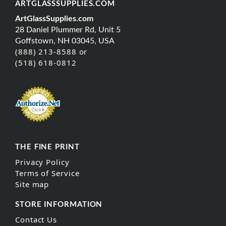
ARTGLASSSUPPLIES.COM
ArtGlassSupplies.com
28 Daniel Plummer Rd, Unit 5
Goffstown, NH 03045, USA
(888) 213-8588 or
(518) 618-0812
THE FINE PRINT
Privacy Policy
Terms of Service
Site map
STORE INFORMATION
Contact Us