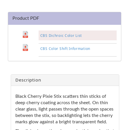
Product PDF
CBS Dichroic Color List
CBS Color Shift Information
Description
Black Cherry Pixie Stix scatters thin sticks of
deep cherry coating across the sheet. On thin
clear glass, light passes through the open spaces
between the stix, so backlighting lets the cherry
marks glow against a bright transparent field.