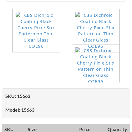
SKU:
15663
Model:
15663
SKU
Size
Price
Quantity