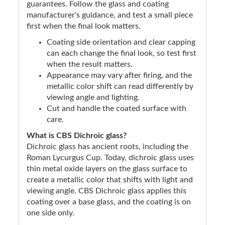
guarantees. Follow the glass and coating
manufacturer's guidance, and test a small piece
first when the final look matters.
Coating side orientation and clear capping
can each change the final look, so test first
when the result matters.
Appearance may vary after firing, and the
metallic color shift can read differently by
viewing angle and lighting.
Cut and handle the coated surface with
care.
What is CBS Dichroic glass?
Dichroic glass has ancient roots, including the
Roman Lycurgus Cup. Today, dichroic glass uses
thin metal oxide layers on the glass surface to
create a metallic color that shifts with light and
viewing angle. CBS Dichroic glass applies this
coating over a base glass, and the coating is on
one side only.