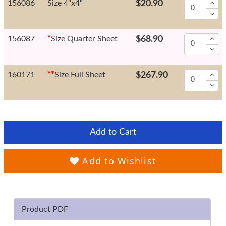
156086
Size 4"x4"
$20.90
156087
*
Size Quarter Sheet
$68.90
160171
*
*
Size Full Sheet
$267.90
Add to Cart
Add to Wishlist
Product PDF