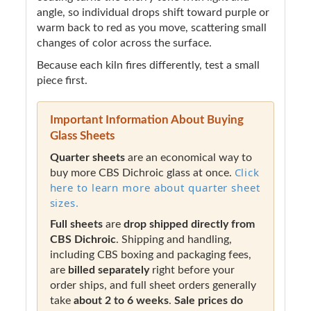
angle, so individual drops shift toward purple or
warm back to red as you move, scattering small
changes of color across the surface.
Because each kiln fires differently, test a small
piece first.
Important Information About Buying
Glass Sheets
Quarter sheets
are an economical way to
Click
buy more CBS Dichroic glass at once.
here to learn more about quarter sheet
sizes.
Full sheets
are
drop shipped directly from
CBS Dichroic
. Shipping and handling,
including CBS boxing and packaging fees,
are
billed separately
right before your
order ships, and full sheet orders generally
take
about 2 to 6 weeks
.
Sale prices do