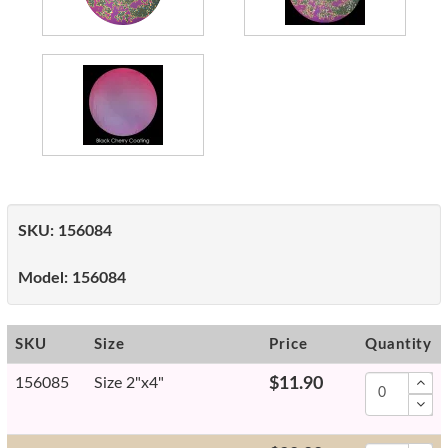
SKU:
156084
Model:
156084
SKU
Size
Price
Quantity
156085
Size 2"x4"
$11.90