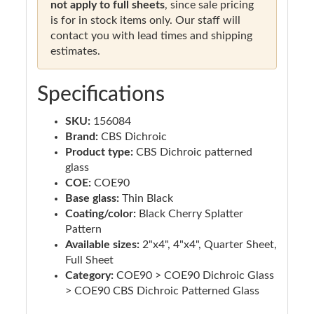
not apply to full sheets
, since sale pricing
is for in stock items only. Our staff will
contact you with lead times and shipping
estimates.
Specifications
SKU:
156084
Brand:
CBS Dichroic
Product type:
CBS Dichroic patterned
glass
COE:
COE90
Base glass:
Thin Black
Coating/color:
Black Cherry Splatter
Pattern
Available sizes:
2"x4", 4"x4", Quarter Sheet,
Full Sheet
Category:
COE90 > COE90 Dichroic Glass
> COE90 CBS Dichroic Patterned Glass