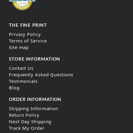
THE FINE PRINT
Privacy Policy
Terms of Service
Site map
STORE INFORMATION
Contact Us
Frequently Asked Questions
Testimonials
Blog
ORDER INFORMATION
Shipping Information
Return Policy
Next Day Shipping
Track My Order