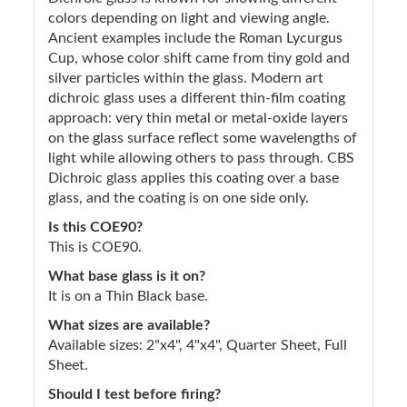
colors depending on light and viewing angle.
Ancient examples include the Roman Lycurgus
Cup, whose color shift came from tiny gold and
silver particles within the glass. Modern art
dichroic glass uses a different thin-film coating
approach: very thin metal or metal-oxide layers
on the glass surface reflect some wavelengths of
light while allowing others to pass through. CBS
Dichroic glass applies this coating over a base
glass, and the coating is on one side only.
Is this COE90?
This is COE90.
What base glass is it on?
It is on a Thin Black base.
What sizes are available?
Available sizes: 2"x4", 4"x4", Quarter Sheet, Full
Sheet.
Should I test before firing?