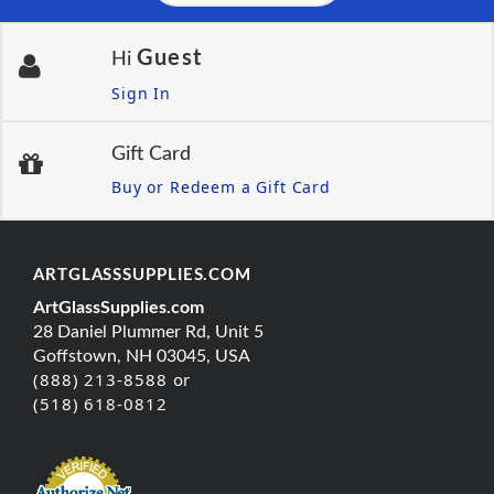
Guest
Hi
Sign In
Gift Card
Buy or Redeem a Gift Card
ARTGLASSSUPPLIES.COM
ArtGlassSupplies.com
28 Daniel Plummer Rd, Unit 5
Goffstown, NH 03045, USA
(888) 213-8588 or
(518) 618-0812