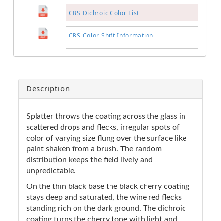
CBS Dichroic Color List
CBS Color Shift Information
Description
Splatter throws the coating across the glass in
scattered drops and flecks, irregular spots of
color of varying size flung over the surface like
paint shaken from a brush. The random
distribution keeps the field lively and
unpredictable.
On the thin black base the black cherry coating
stays deep and saturated, the wine red flecks
standing rich on the dark ground. The dichroic
coating turns the cherry tone with light and