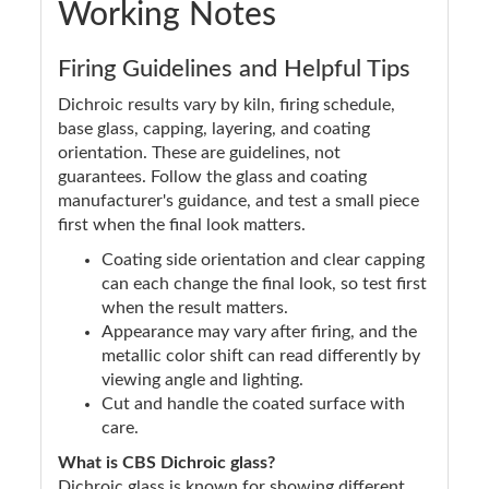
Working Notes
Firing Guidelines and Helpful Tips
Dichroic results vary by kiln, firing schedule,
base glass, capping, layering, and coating
orientation. These are guidelines, not
guarantees. Follow the glass and coating
manufacturer's guidance, and test a small piece
first when the final look matters.
Coating side orientation and clear capping
can each change the final look, so test first
when the result matters.
Appearance may vary after firing, and the
metallic color shift can read differently by
viewing angle and lighting.
Cut and handle the coated surface with
care.
What is CBS Dichroic glass?
Dichroic glass is known for showing different