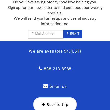
Do you love saving Money? We love helping you.
Sign up for our newsletter to find out about our weekly
specials.
We will send you fusing tips and useful industry
information too.
We are available 9/5(EST)
888-213-8588
email us
Back to top