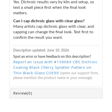
Yes. Dichroic results vary by kiln and setup, so
test a small piece first when the final look
matters.
Can I cap dichroic glass with clear glass?
Many artists cap dichroic glass with clear, and
capping can change the final look. Test first to
confirm the result you want.
Description updated:
June 10, 2026
Spot an error or have feedback on this description?
Report an issue with #156084 CBS Dichroic
Coating Black Cherry Splatter Pattern on
Thin Black Glass COE90
(opens our support form,
please mention the product name in your message)
Review
(0)