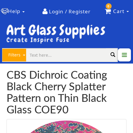
0
Help
Cart
Login / Register
Filters
CBS Dichroic Coating
Black Cherry Splatter
Pattern on Thin Black
Glass COE90