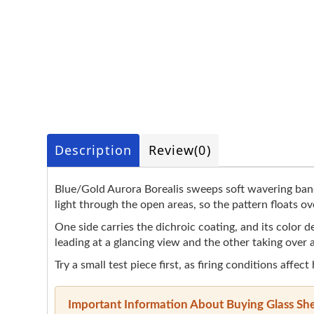
Description
Review
(0)
Blue/Gold Aurora Borealis sweeps soft wavering bands
light through the open areas, so the pattern floats ove
One side carries the dichroic coating, and its color
leading at a glancing view and the other taking over a
Try a small test piece first, as firing conditions affect
Important Information About Buying Glass Sh