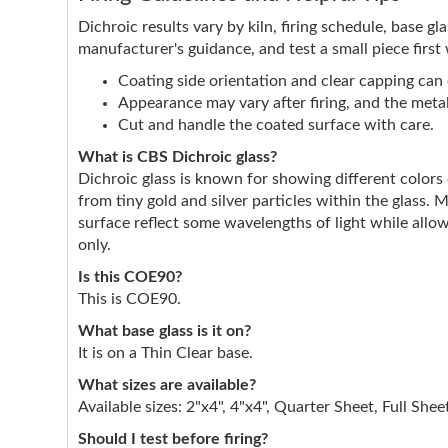
Dichroic results vary by kiln, firing schedule, base g
manufacturer's guidance, and test a small piece first
Coating side orientation and clear capping can e
Appearance may vary after firing, and the metall
Cut and handle the coated surface with care.
What is CBS Dichroic glass?
Dichroic glass is known for showing different color
from tiny gold and silver particles within the glass. 
surface reflect some wavelengths of light while allow
only.
Is this COE90?
This is COE90.
What base glass is it on?
It is on a Thin Clear base.
What sizes are available?
Available sizes: 2"x4", 4"x4", Quarter Sheet, Full Shee
Should I test before firing?