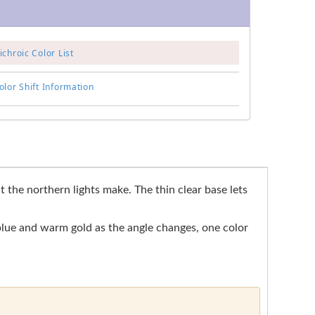
chroic Color List
lor Shift Information
the northern lights make. The thin clear base lets
 blue and warm gold as the angle changes, one color