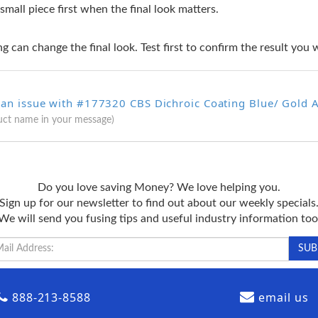
 small piece first when the final look matters.
g can change the final look. Test first to confirm the result you 
 an issue with #177320 CBS Dichroic Coating Blue/ Gold A
uct name in your message)
Do you love saving Money? We love helping you.
Sign up for our newsletter to find out about our weekly specials
We will send you fusing tips and useful industry information too
888-213-8588
email us