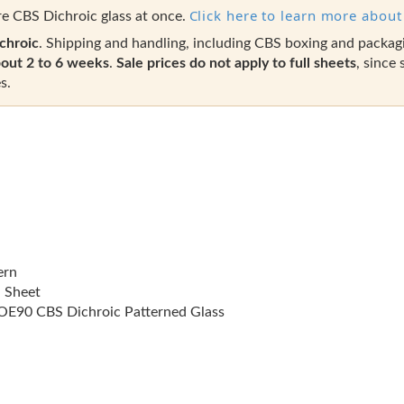
Click here to learn more about 
e CBS Dichroic glass at once.
chroic
. Shipping and handling, including CBS boxing and packag
out 2 to 6 weeks
.
Sale prices do not apply to full sheets
, since 
s.
ern
l Sheet
E90 CBS Dichroic Patterned Glass