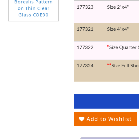
177323
Size 2"x4"
177321
Size 4"x4"
177322
*
Size Quarter 
177324
*
*
Size Full She
Add to Wishlist