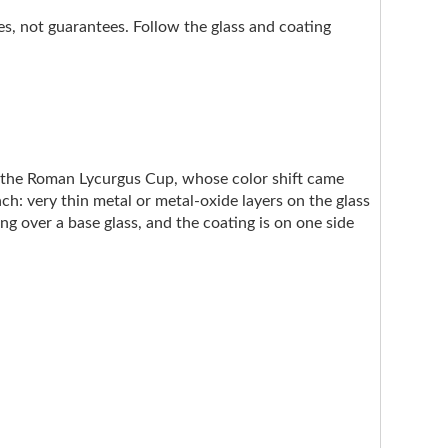
nes, not guarantees. Follow the glass and coating
e the Roman Lycurgus Cup, whose color shift came
ach: very thin metal or metal-oxide layers on the glass
ng over a base glass, and the coating is on one side