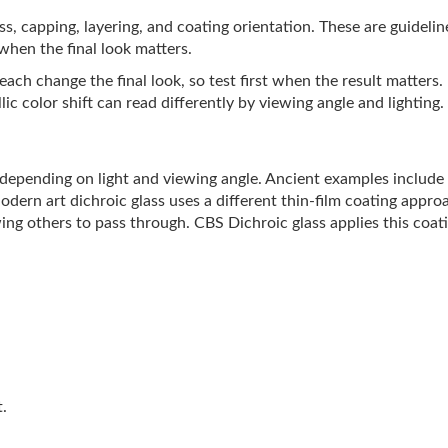
lass, capping, layering, and coating orientation. These are guideli
 when the final look matters.
ach change the final look, so test first when the result matters.
ic color shift can read differently by viewing angle and lighting.
s depending on light and viewing angle. Ancient examples includ
Modern art dichroic glass uses a different thin-film coating appro
ing others to pass through. CBS Dichroic glass applies this coati
t.