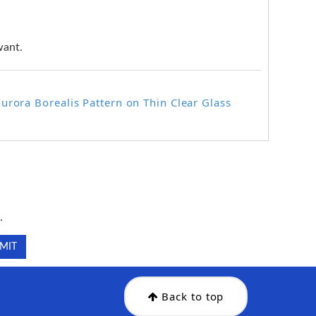
want.
urora Borealis Pattern on Thin Clear Glass
.
.
Back to top