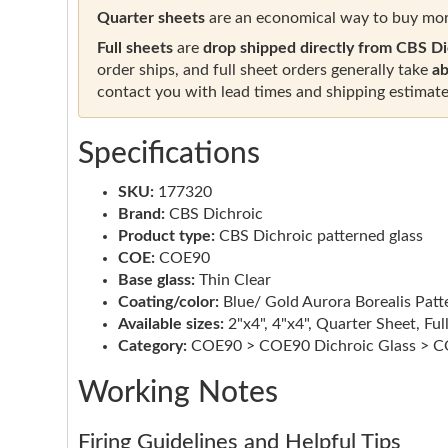
Quarter sheets
are an economical way to buy mor
Full sheets
are
drop shipped directly from CBS Di
order ships, and full sheet orders generally take
ab
contact you with lead times and shipping estimate
Specifications
SKU:
177320
Brand:
CBS Dichroic
Product type:
CBS Dichroic patterned glass
COE:
COE90
Base glass:
Thin Clear
Coating/color:
Blue/ Gold Aurora Borealis Patt
Available sizes:
2"x4", 4"x4", Quarter Sheet, Ful
Category:
COE90 > COE90 Dichroic Glass > CO
Working Notes
Firing Guidelines and Helpful Tips