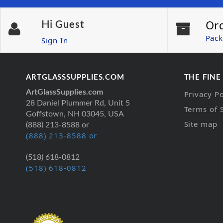
Or
Hi
Guest
Pack
Sign In
ARTGLASSSUPPLIES.COM
THE FINE
ArtGlassSupplies.com
Privacy Po
28 Daniel Plummer Rd, Unit 5
Terms of 
Goffstown, NH 03045, USA
Site map
(888) 213-8588 or
(888) 213-8588 or
(518) 618-0812
(518) 618-0812