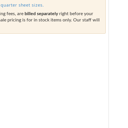
quarter sheet sizes.
ing fees, are
billed separately
right before your
sale pricing is for in stock items only. Our staff will