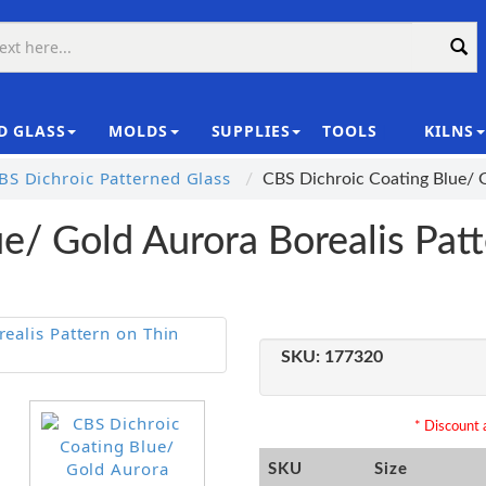
D GLASS
MOLDS
SUPPLIES
TOOLS
KILNS
|
S Dichroic Patterned Glass
CBS Dichroic Coating Blue/ 
e/ Gold Aurora Borealis Patt
SKU:
177320
* Discount a
SKU
Size