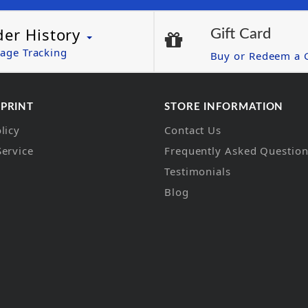
der History
Gift Card
age Tracking
Buy or Redeem a G
 PRINT
STORE INFORMATION
licy
Contact Us
Service
Frequently Asked Questio
Testimonials
Blog