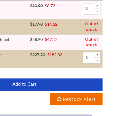
$10.90
$8.72
$17.90
$14.32
Out of
stock
Sheet
$58.90
$47.12
Out of
stock
et
$227.90
$182.32
Add to Cart
Restock Alert