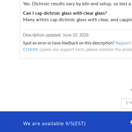
Yes. Dichroic results vary by kiln and setup, so test a
Can I cap dichroic glass with clear glass?
Many artists cap dichroic glass with clear, and cappin
Description updated:
June 10, 2026
Report
Spot an error or have feedback on this description?
COE90
(opens our support form, please mention the prod
We are available 9/5(EST)