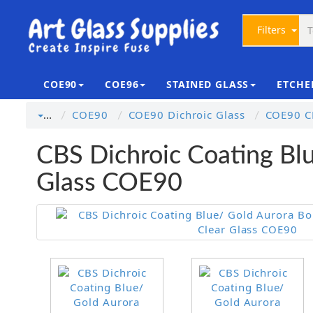
Filters
COE90
COE96
STAINED GLASS
ETCHE
COE90
COE90 Dichroic Glass
COE90 CB
…
CBS Dichroic Coating Blu
Glass COE90