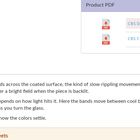
Product PDF
CBS Di
CBS Co
 across the coated surface, the kind of slow rippling movement 
r a bright field when the piece is backlit.
 depends on how light hits it. Here the bands move between cool
s you turn the glass.
 how the colors settle.
eets