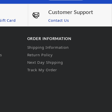
Customer Support
ift Card
Contact Us
ORDER INFORMATION
Shipping Information
ns
Return Policy
Next Day Shipping
Track My Order