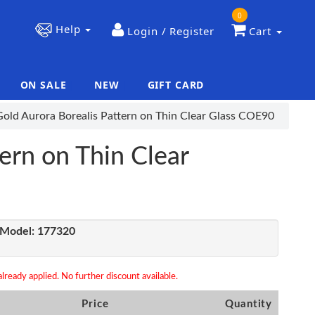
0
Help
Login / Register
Cart
ON SALE
NEW
GIFT CARD
|
|
Gold Aurora Borealis Pattern on Thin Clear Glass COE90
ern on Thin Clear
Model:
177320
lready applied. No further discount available.
Price
Quantity