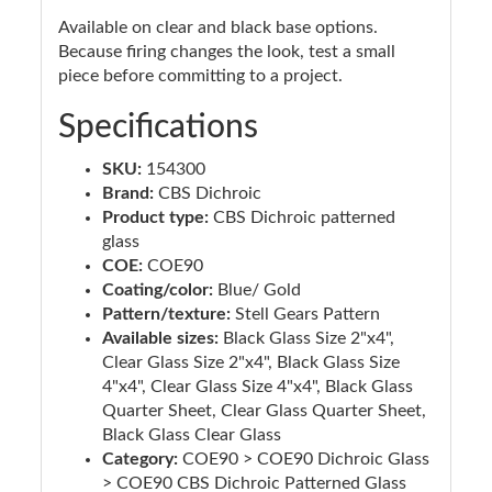
Available on clear and black base options.
Because firing changes the look, test a small
piece before committing to a project.
Specifications
SKU:
154300
Brand:
CBS Dichroic
Product type:
CBS Dichroic patterned
glass
COE:
COE90
Coating/color:
Blue/ Gold
Pattern/texture:
Stell Gears Pattern
Available sizes:
Black Glass Size 2"x4",
Clear Glass Size 2"x4", Black Glass Size
4"x4", Clear Glass Size 4"x4", Black Glass
Quarter Sheet, Clear Glass Quarter Sheet,
Black Glass Clear Glass
Category:
COE90 > COE90 Dichroic Glass
> COE90 CBS Dichroic Patterned Glass