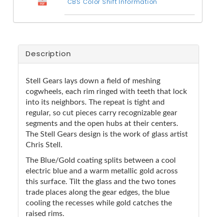
CBS Color Shift Information
Description
Stell Gears lays down a field of meshing
cogwheels, each rim ringed with teeth that lock
into its neighbors. The repeat is tight and
regular, so cut pieces carry recognizable gear
segments and the open hubs at their centers.
The Stell Gears design is the work of glass artist
Chris Stell.
The Blue/Gold coating splits between a cool
electric blue and a warm metallic gold across
this surface. Tilt the glass and the two tones
trade places along the gear edges, the blue
cooling the recesses while gold catches the
raised rims.