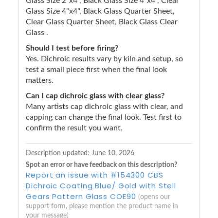
Glass Size 2"x4", Black Glass Size 4"x4", Clear
Glass Size 4"x4", Black Glass Quarter Sheet,
Clear Glass Quarter Sheet, Black Glass Clear
Glass .
Should I test before firing?
Yes. Dichroic results vary by kiln and setup, so
test a small piece first when the final look
matters.
Can I cap dichroic glass with clear glass?
Many artists cap dichroic glass with clear, and
capping can change the final look. Test first to
confirm the result you want.
Description updated:
June 10, 2026
Spot an error or have feedback on this description?
Report an issue with #154300 CBS
Dichroic Coating Blue/ Gold with Stell
Gears Pattern Glass COE90
(opens our
support form, please mention the product name in
your message)