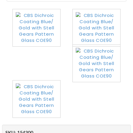
SKU:
154300