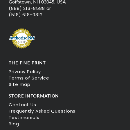
Goffstown, NH 03045, USA
(888) 213-8588 or
(518) 618-0812
THE FINE PRINT
Privacy Policy
Terms of Service
Site map
STORE INFORMATION
Contact Us
Frequently Asked Questions
Testimonials
Blog