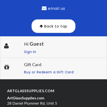
email us
Back to top
Guest
Hi
Sign In
Gift Card
Buy or Redeem a Gift Card
ARTGLASSSUPPLIES.COM
ArtGlassSupplies.com
28 Daniel Plummer Rd, Unit 5