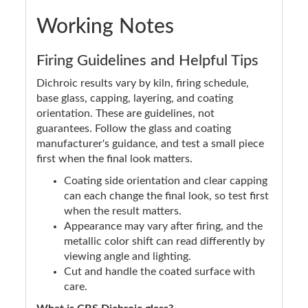
Working Notes
Firing Guidelines and Helpful Tips
Dichroic results vary by kiln, firing schedule,
base glass, capping, layering, and coating
orientation. These are guidelines, not
guarantees. Follow the glass and coating
manufacturer's guidance, and test a small piece
first when the final look matters.
Coating side orientation and clear capping
can each change the final look, so test first
when the result matters.
Appearance may vary after firing, and the
metallic color shift can read differently by
viewing angle and lighting.
Cut and handle the coated surface with
care.