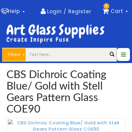
0
Help
Cart
Login / Register
Filters
CBS Dichroic Coating
Blue/ Gold with Stell
Gears Pattern Glass
COE90