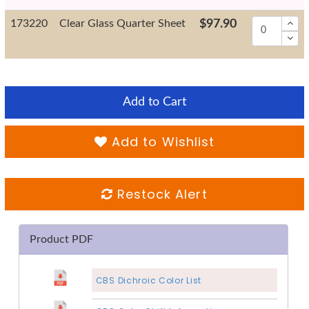
173220
Clear Glass Quarter Sheet
$97.90
Add to Cart
Add to Wishlist
Restock Alert
Product PDF
CBS Dichroic Color List