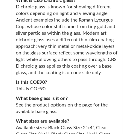
What is CBS Dichroic glass?
Dichroic glass is known for showing different
colors depending on light and viewing angle.
Ancient examples include the Roman Lycurgus
Cup, whose color shift came from tiny gold and
silver particles within the glass. Modern art
dichroic glass uses a different thin-film coating
approach: very thin metal or metal-oxide layers
on the glass surface reflect some wavelengths of
light while allowing others to pass through. CBS
Dichroic glass applies this coating over a base
glass, and the coating is on one side only.
Is this COE90?
This is COE90.
What base glass is it on?
See the product options on the page for the
available base glass.
What sizes are available?
Available sizes: Black Glass Size 2"x4", Clear