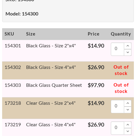
Model:
154300
SKU
Size
Price
Quantity
154301
Black Glass - Size 2"x4"
$14.90
154302
Black Glass - Size 4"x4"
$26.90
Out of
stock
154303
Black Glass Quarter Sheet
$97.90
Out of
stock
173218
Clear Glass - Size 2"x4"
$14.90
173219
Clear Glass - Size 4"x4"
$26.90