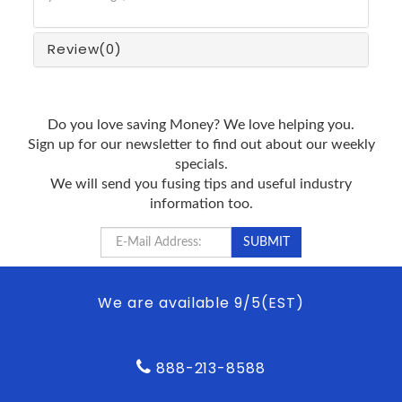
Review
(0)
Do you love saving Money? We love helping you.
Sign up for our newsletter to find out about our weekly
specials.
We will send you fusing tips and useful industry
information too.
We are available 9/5(EST)
888-213-8588