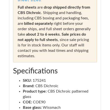
Full sheets
are
drop shipped directly from
CBS Dichroic
. Shipping and handling,
including CBS boxing and packaging fees,
are
billed separately
right before your
order ships, and full sheet orders generally
take
about 2 to 6 weeks
.
Sale prices do
not apply to full sheets
, since sale pricing
is for in stock items only. Our staff will
contact you with lead times and shipping
estimates.
Specifications
SKU:
175241
Brand:
CBS Dichroic
Product type:
CBS Dichroic patterned
glass
COE:
COE90
Base glass:
Wissmach