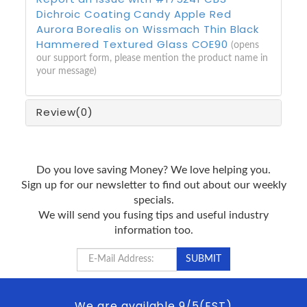
Dichroic Coating Candy Apple Red
Aurora Borealis on Wissmach Thin Black
Hammered Textured Glass COE90
(opens
our support form, please mention the product name in
your message)
Review
(0)
Do you love saving Money? We love helping you.
Sign up for our newsletter to find out about our weekly
specials.
We will send you fusing tips and useful industry
information too.
We are available 9/5(EST)