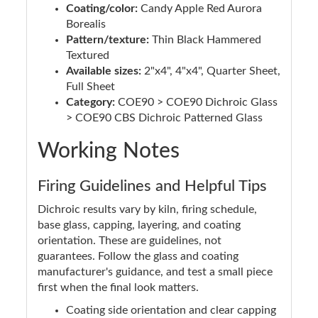
Coating/color:
Candy Apple Red Aurora
Borealis
Pattern/texture:
Thin Black Hammered
Textured
Available sizes:
2"x4", 4"x4", Quarter Sheet,
Full Sheet
Category:
COE90 > COE90 Dichroic Glass
> COE90 CBS Dichroic Patterned Glass
Working Notes
Firing Guidelines and Helpful Tips
Dichroic results vary by kiln, firing schedule,
base glass, capping, layering, and coating
orientation. These are guidelines, not
guarantees. Follow the glass and coating
manufacturer's guidance, and test a small piece
first when the final look matters.
Coating side orientation and clear capping