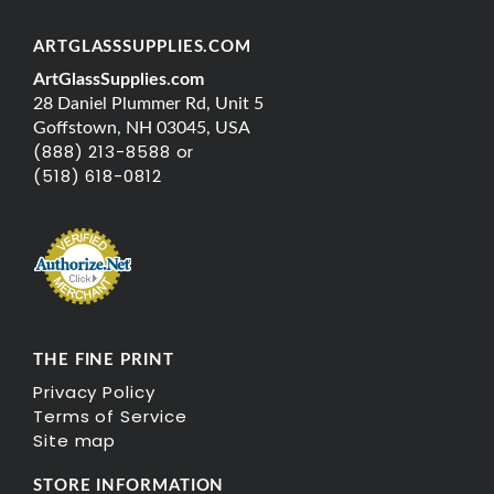
ARTGLASSSUPPLIES.COM
ArtGlassSupplies.com
28 Daniel Plummer Rd, Unit 5
Goffstown, NH 03045, USA
(888) 213-8588 or
(518) 618-0812
THE FINE PRINT
Privacy Policy
Terms of Service
Site map
STORE INFORMATION