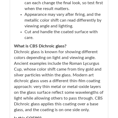
can each change the final look, so test first
when the result matters.
Appearance may vary after firing, and the
metallic color shift can read differently by
viewing angle and lighting.
Cut and handle the coated surface with
care.
What is CBS Dichroic glass?
Dichroic glass is known for showing different
colors depending on light and viewing angle.
Ancient examples include the Roman Lycurgus
Cup, whose color shift came from tiny gold and
silver particles within the glass. Modern art
dichroic glass uses a different thin-film coating
approach: very thin metal or metal-oxide layers
on the glass surface reflect some wavelengths of
light while allowing others to pass through. CBS
Dichroic glass applies this coating over a base
glass, and the coating is on one side only.