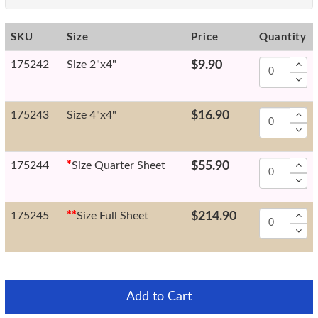
SKU
Size
Price
Quantity
175242
Size 2"x4"
$9.90
175243
Size 4"x4"
$16.90
175244
*
Size Quarter Sheet
$55.90
175245
*
*
Size Full Sheet
$214.90
Add to Cart