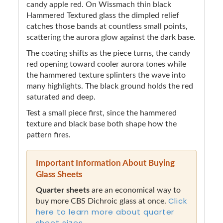
candy apple red. On Wissmach thin black
Hammered Textured glass the dimpled relief
catches those bands at countless small points,
scattering the aurora glow against the dark base.
The coating shifts as the piece turns, the candy
red opening toward cooler aurora tones while
the hammered texture splinters the wave into
many highlights. The black ground holds the red
saturated and deep.
Test a small piece first, since the hammered
texture and black base both shape how the
pattern fires.
Important Information About Buying
Glass Sheets
Quarter sheets
are an economical way to
Click
buy more CBS Dichroic glass at once.
here to learn more about quarter
sheet sizes.