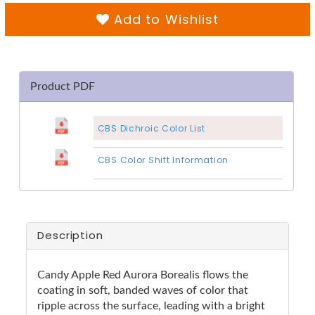
Add to Wishlist
Product PDF
CBS Dichroic Color List
CBS Color Shift Information
Description
Candy Apple Red Aurora Borealis flows the
coating in soft, banded waves of color that
ripple across the surface, leading with a bright