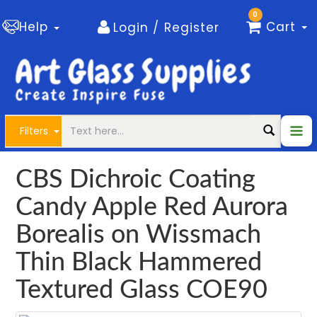
0
Help
Cart
Login / Register
Filters
CBS Dichroic Coating
Candy Apple Red Aurora
Borealis on Wissmach
Thin Black Hammered
Textured Glass COE90