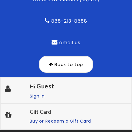
888-213-8588
email us
Back to top
Guest
Hi
Sign In
Gift Card
Buy or Redeem a Gift Card