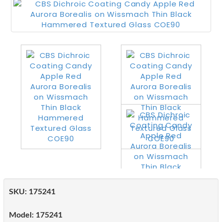
SKU:
175241
Model:
175241