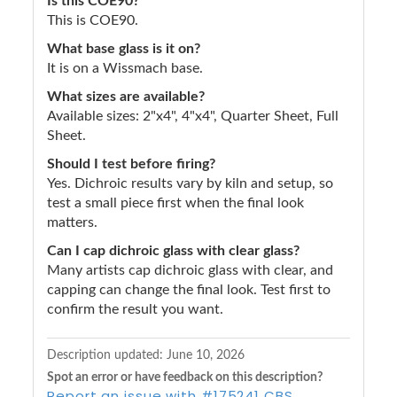
Is this COE90?
This is COE90.
What base glass is it on?
It is on a Wissmach base.
What sizes are available?
Available sizes: 2"x4", 4"x4", Quarter Sheet, Full
Sheet.
Should I test before firing?
Yes. Dichroic results vary by kiln and setup, so
test a small piece first when the final look
matters.
Can I cap dichroic glass with clear glass?
Many artists cap dichroic glass with clear, and
capping can change the final look. Test first to
confirm the result you want.
Description updated:
June 10, 2026
Spot an error or have feedback on this description?
Report an issue with #175241 CBS