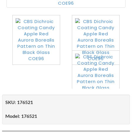
SKU:
176521
Model:
176521