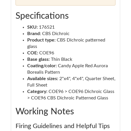
Specifications
SKU:
176521
Brand:
CBS Dichroic
Product type:
CBS Dichroic patterned
glass
COE:
COE96
Base glass:
Thin Black
Coating/color:
Candy Apple Red Aurora
Borealis Pattern
Available sizes:
2"x4", 4"x4", Quarter Sheet,
Full Sheet
Category:
COE96 > COE96 Dichroic Glass
> COE96 CBS Dichroic Patterned Glass
Working Notes
Firing Guidelines and Helpful Tips