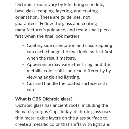
Dichroic results vary by kiln, firing schedule,
base glass, capping, layering, and coating
orientation. These are guidelines, not
guarantees. Follow the glass and coating
manufacturer's guidance, and test a small piece
first when the final look matters.
Coating side orientation and clear capping
can each change the final look, so test first
when the result matters.
Appearance may vary after firing, and the
metallic color shift can read differently by
viewing angle and lighting.
Cut and handle the coated surface with
care.
What is CBS Dichroic glass?
Dichroic glass has ancient roots, including the
Roman Lycurgus Cup. Today, dichroic glass uses
thin metal oxide layers on the glass surface to
create a metallic color that shifts with light and