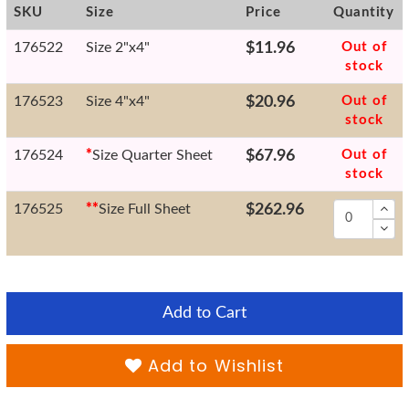
SKU
Size
Price
Quantity
176522
Size 2"x4"
$11.96
Out of
stock
176523
Size 4"x4"
$20.96
Out of
stock
176524
*
Size Quarter Sheet
$67.96
Out of
stock
176525
*
*
Size Full Sheet
$262.96
Add to Cart
Add to Wishlist