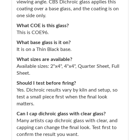
viewing angle. CBS Dichroic glass applies this
coating over a base glass, and the coating is on
one side only.
What COE is this glass?
This is COE96.
What base glass is it on?
It is on a Thin Black base.
What sizes are available?
Available sizes: 2"x4", 4"x4", Quarter Sheet, Full
Sheet.
Should I test before firing?
Yes. Dichroic results vary by kiln and setup, so
test a small piece first when the final look
matters.
Can I cap dichroic glass with clear glass?
Many artists cap dichroic glass with clear, and
capping can change the final look. Test first to
confirm the result you want.