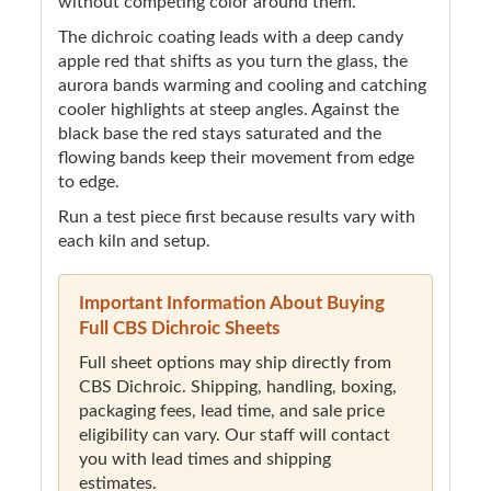
without competing color around them.
The dichroic coating leads with a deep candy
apple red that shifts as you turn the glass, the
aurora bands warming and cooling and catching
cooler highlights at steep angles. Against the
black base the red stays saturated and the
flowing bands keep their movement from edge
to edge.
Run a test piece first because results vary with
each kiln and setup.
Important Information About Buying
Full CBS Dichroic Sheets
Full sheet options may ship directly from
CBS Dichroic. Shipping, handling, boxing,
packaging fees, lead time, and sale price
eligibility can vary. Our staff will contact
you with lead times and shipping
estimates.