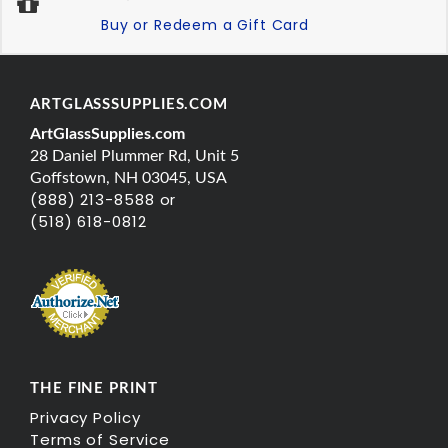
Buy or Redeem a Gift Card
ARTGLASSSUPPLIES.COM
ArtGlassSupplies.com
28 Daniel Plummer Rd, Unit 5
Goffstown, NH 03045, USA
(888) 213-8588 or
(518) 618-0812
THE FINE PRINT
Privacy Policy
Terms of Service