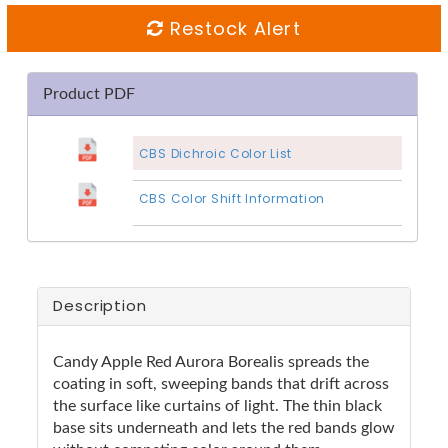
Restock Alert
Product PDF
CBS Dichroic Color List
CBS Color Shift Information
Description
Candy Apple Red Aurora Borealis spreads the
coating in soft, sweeping bands that drift across
the surface like curtains of light. The thin black
base sits underneath and lets the red bands glow