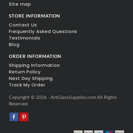
Site map
STORE INFORMATION
Contact Us
Frequently Asked Questions
Testimonials
Blog
ORDER INFORMATION
Shipping Information
Return Policy
Next Day Shipping
Track My Order
Copyright © 2026 - ArtGlassSupplies.com All Rights
Reserved