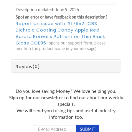
Description updated:
June 9, 2026
Spot an error or have feedback on this description?
Report an issue with #176521 CBS
Dichroic Coating Candy Apple Red
Aurora Borealis Pattern on Thin Black
Glass COE96
(opens our support form, please
mention the product name in your message)
Review
(0)
Do you love saving Money? We love helping you.
Sign up for our newsletter to find out about our weekly
specials.
We will send you fusing tips and useful industry
information too.