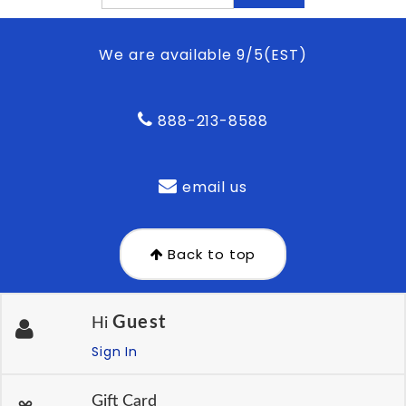
We are available 9/5(EST)
888-213-8588
email us
Back to top
Guest
Hi
Sign In
Gift Card