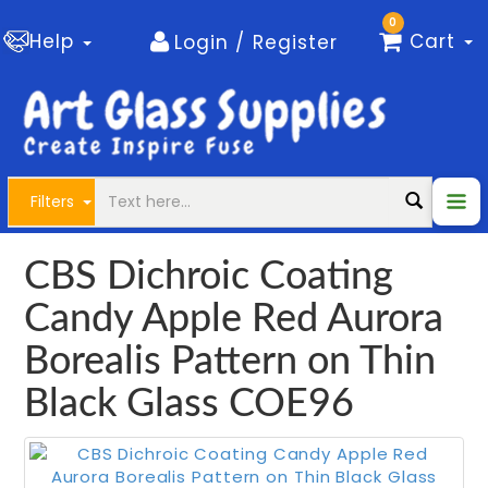
0
Help
Cart
Login / Register
Filters
CBS Dichroic Coating
Candy Apple Red Aurora
Borealis Pattern on Thin
Black Glass COE96