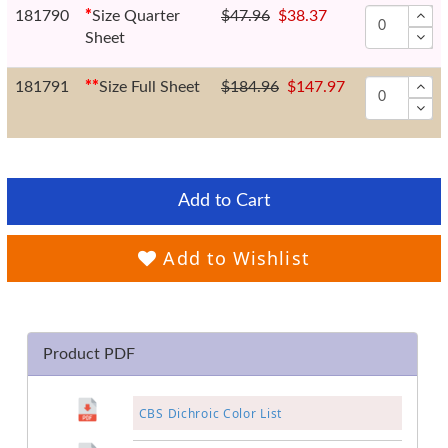
181790
*
Size Quarter
$47.96
$38.37
Sheet
181791
*
*
Size Full Sheet
$184.96
$147.97
Add to Cart
Add to Wishlist
Product PDF
CBS Dichroic Color List