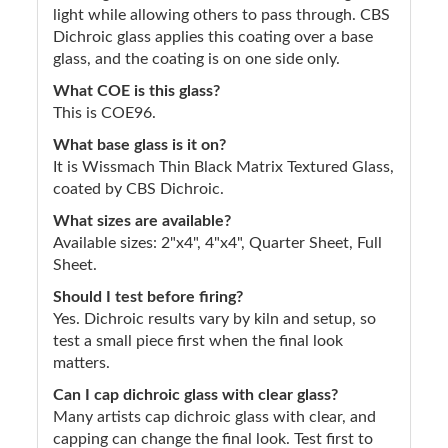
light while allowing others to pass through. CBS
Dichroic glass applies this coating over a base
glass, and the coating is on one side only.
What COE is this glass?
This is COE96.
What base glass is it on?
It is Wissmach Thin Black Matrix Textured Glass,
coated by CBS Dichroic.
What sizes are available?
Available sizes: 2"x4", 4"x4", Quarter Sheet, Full
Sheet.
Should I test before firing?
Yes. Dichroic results vary by kiln and setup, so
test a small piece first when the final look
matters.
Can I cap dichroic glass with clear glass?
Many artists cap dichroic glass with clear, and
capping can change the final look. Test first to