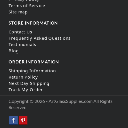
Terms of Service
Site map
STORE INFORMATION
Contact Us
Frequently Asked Questions
Testimonials
Blog
ORDER INFORMATION
Shipping Information
Return Policy
Next Day Shipping
Track My Order
Copyright © 2026 - ArtGlassSupplies.com All Rights
Reserved