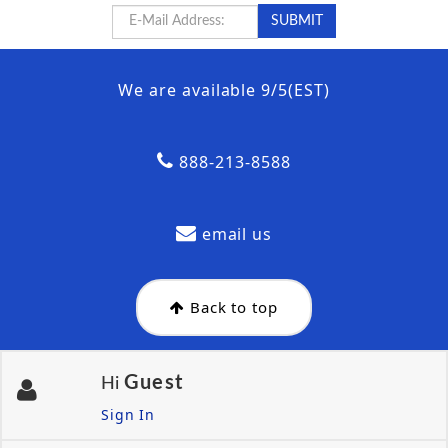
We are available 9/5(EST)
888-213-8588
email us
Back to top
Guest
Hi
Sign In