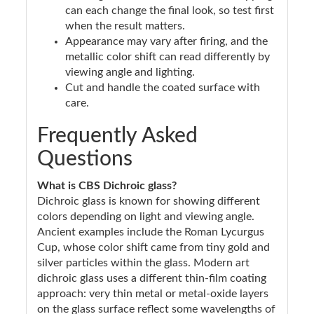
can each change the final look, so test first
when the result matters.
Appearance may vary after firing, and the
metallic color shift can read differently by
viewing angle and lighting.
Cut and handle the coated surface with
care.
Frequently Asked
Questions
What is CBS Dichroic glass?
Dichroic glass is known for showing different
colors depending on light and viewing angle.
Ancient examples include the Roman Lycurgus
Cup, whose color shift came from tiny gold and
silver particles within the glass. Modern art
dichroic glass uses a different thin-film coating
approach: very thin metal or metal-oxide layers
on the glass surface reflect some wavelengths of