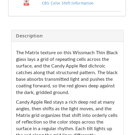
CBS Color Shift Information
Description
The Matrix texture on this Wissmach Thin Black
glass lays a grid of repeating cells across the
surface, and the Candy Apple Red dichroic
catches along that structured pattern. The black
base absorbs transmitted light and pushes the
coating forward, so the red glows deep against
the dark, gridded ground.
Candy Apple Red stays a rich deep red at many
angles, then shifts as the light moves, and the
Matrix grid organizes that shift into orderly cells
of reflection so the color steps across the
surface in a regular rhythm. Each tilt lights up