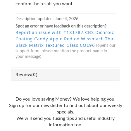
confirm the result you want.
Description updated:
June 4, 2026
Spot an error or have feedback on this description?
Report an issue with #181787 CBS Dichroic
Coating Candy Apple Red on Wissmach Thin
Black Matrix Textured Glass COE96
(opens our
support form, please mention the product name in
your message)
Review
(0)
Do you love saving Money? We love helping you.
Sign up for our newsletter to find out about our weekly
specials.
We will send you fusing tips and useful industry
information too.