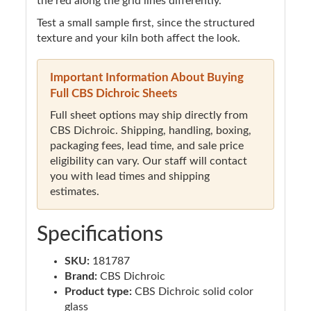
the red along the grid lines differently.
Test a small sample first, since the structured
texture and your kiln both affect the look.
Important Information About Buying
Full CBS Dichroic Sheets
Full sheet options may ship directly from
CBS Dichroic. Shipping, handling, boxing,
packaging fees, lead time, and sale price
eligibility can vary. Our staff will contact
you with lead times and shipping
estimates.
Specifications
SKU:
181787
Brand:
CBS Dichroic
Product type:
CBS Dichroic solid color
glass