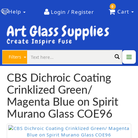
0
Help
Cart
Login / Register
Filters
CBS Dichroic Coating
Crinklized Green/
Magenta Blue on Spirit
Murano Glass COE96