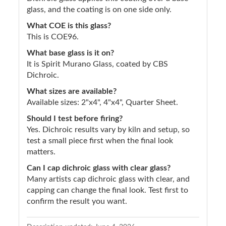
glass, and the coating is on one side only.
What COE is this glass?
This is COE96.
What base glass is it on?
It is Spirit Murano Glass, coated by CBS
Dichroic.
What sizes are available?
Available sizes: 2"x4", 4"x4", Quarter Sheet.
Should I test before firing?
Yes. Dichroic results vary by kiln and setup, so
test a small piece first when the final look
matters.
Can I cap dichroic glass with clear glass?
Many artists cap dichroic glass with clear, and
capping can change the final look. Test first to
confirm the result you want.