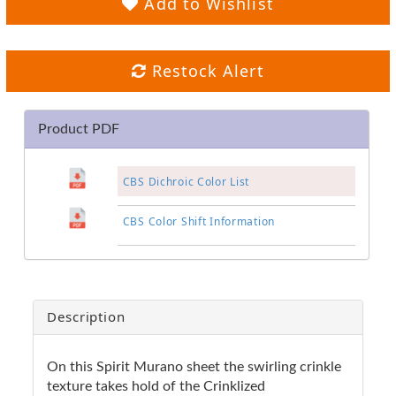
Add to Wishlist
Restock Alert
Product PDF
CBS Dichroic Color List
CBS Color Shift Information
Description
On this Spirit Murano sheet the swirling crinkle
texture takes hold of the Crinklized