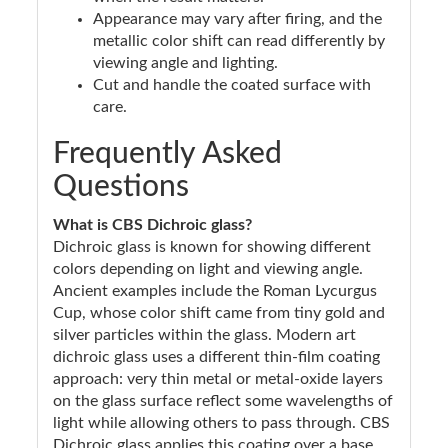
Appearance may vary after firing, and the
metallic color shift can read differently by
viewing angle and lighting.
Cut and handle the coated surface with
care.
Frequently Asked
Questions
What is CBS Dichroic glass?
Dichroic glass is known for showing different
colors depending on light and viewing angle.
Ancient examples include the Roman Lycurgus
Cup, whose color shift came from tiny gold and
silver particles within the glass. Modern art
dichroic glass uses a different thin-film coating
approach: very thin metal or metal-oxide layers
on the glass surface reflect some wavelengths of
light while allowing others to pass through. CBS
Dichroic glass applies this coating over a base