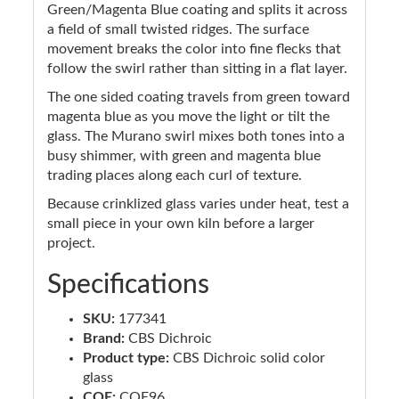
Green/Magenta Blue coating and splits it across
a field of small twisted ridges. The surface
movement breaks the color into fine flecks that
follow the swirl rather than sitting in a flat layer.
The one sided coating travels from green toward
magenta blue as you move the light or tilt the
glass. The Murano swirl mixes both tones into a
busy shimmer, with green and magenta blue
trading places along each curl of texture.
Because crinklized glass varies under heat, test a
small piece in your own kiln before a larger
project.
Specifications
SKU:
177341
Brand:
CBS Dichroic
Product type:
CBS Dichroic solid color
glass
COE:
COE96