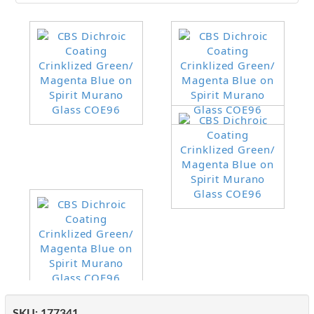
SKU:
177341